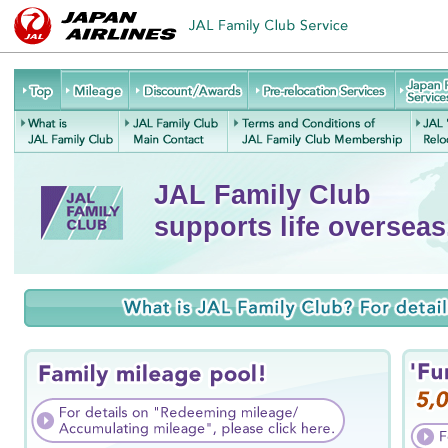
JAL
Mileage
Discount/Awards
Pre-relocation
Family
Services
Re
Club
What is JAL
JAL Family
Terms and Conditions of
J
Service
Family Club
Club Main
JAL Family Club
JAL Family Club
Contact
Membership
supports life overseas