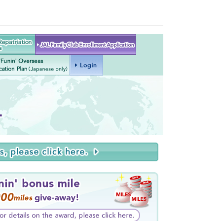
Japan
JAL Family Club Enrollment
patriation
Application
Services
AL 'Funin' Overseas
Login
Relocation Plan
(Japanese only)
.