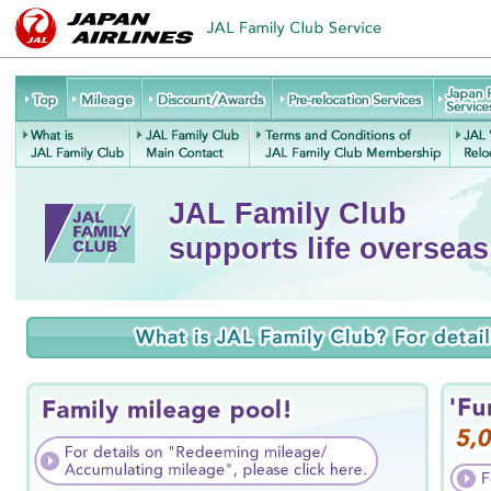
JAL
Mileage
Discount/Awards
Pre-relocation
Family
Services
Re
Club
What is JAL
JAL Family
Terms and Conditions of
J
Service
Family Club
Club Main
JAL Family Club
JAL Family Club
Contact
Membership
supports life overseas