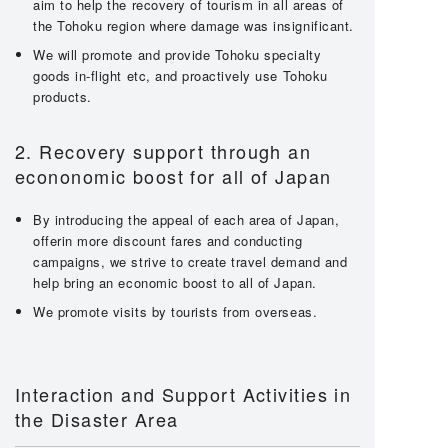
aim to help the recovery of tourism in all areas of
the Tohoku region where damage was insignificant.
We will promote and provide Tohoku specialty
goods in-flight etc, and proactively use Tohoku
products.
2. Recovery support through an
econonomic boost for all of Japan
By introducing the appeal of each area of Japan,
offerin more discount fares and conducting
campaigns, we strive to create travel demand and
help bring an economic boost to all of Japan.
We promote visits by tourists from overseas.
Interaction and Support Activities in
the Disaster Area