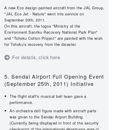
A new Eco design painted aircraft from the JAL Group,
"JAL Eco Jet - Nature" went into service on
September 30th, 2011.
On this aircraft, the logos "Ministry of the
Environment Sanriku Recovery National Park Plan"
and "Tohoku Cotton Project" are painted with the wish
for Tohoku's recovery from the disaster.
For details, click here
5. Sendai Airport Full Opening Event
(September 25th, 2011) Initiative
The flight staff's musical bell team gave a
performance.
An orchestra doll figure made with aircraft parts
was given to the Sendai Airport Building.
(Currently being displayed in front of the security
checkpoint of the international departures area in