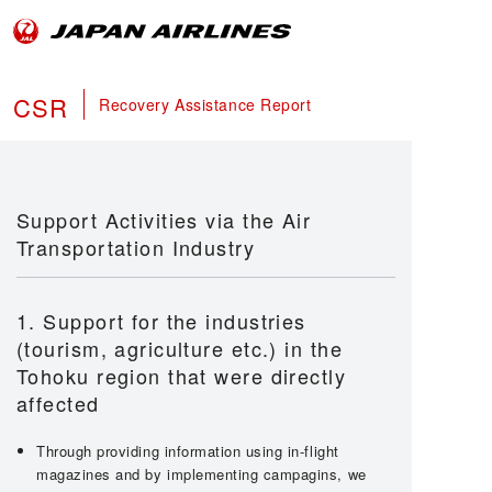
CSR
Recovery Assistance Report
Support Activities via the Air
Transportation Industry
1. Support for the industries
(tourism, agriculture etc.) in the
Tohoku region that were directly
affected
Through providing information using in-flight
magazines and by implementing campagins, we