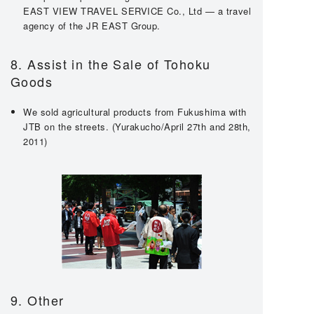
EAST VIEW TRAVEL SERVICE Co., Ltd — a travel
agency of the JR EAST Group.
8. Assist in the Sale of Tohoku
Goods
We sold agricultural products from Fukushima with
JTB on the streets. (Yurakucho/April 27th and 28th,
2011)
9. Other