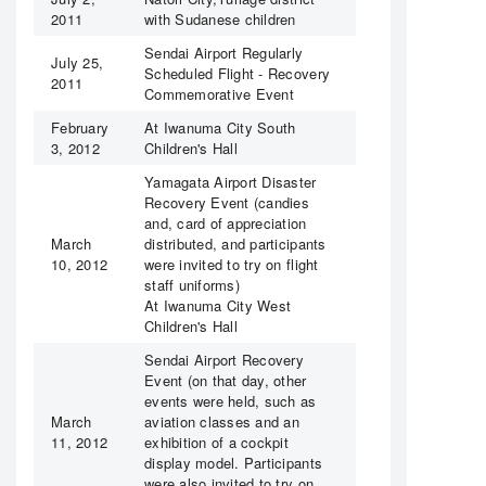
2011
with Sudanese children
Sendai Airport Regularly
July 25,
Scheduled Flight - Recovery
2011
Commemorative Event
February
At Iwanuma City South
3, 2012
Children's Hall
Yamagata Airport Disaster
Recovery Event (candies
and, card of appreciation
March
distributed, and participants
10, 2012
were invited to try on flight
staff uniforms)
At Iwanuma City West
Children's Hall
Sendai Airport Recovery
Event (on that day, other
events were held, such as
March
aviation classes and an
11, 2012
exhibition of a cockpit
display model. Participants
were also invited to try on