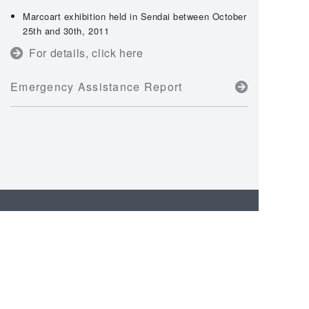
Marcoart exhibition held in Sendai between October
25th and 30th, 2011
For details, click here
Emergency Assistance Report
CSR Activities
Top Message
ISO26000 Comparison
Table
GRI Guideline Comparison
Participation in the UN