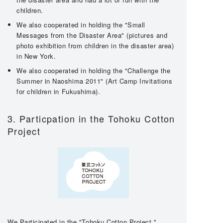
children.
We also cooperated in holding the "Small
Messages from the Disaster Area" (pictures and
photo exhibition from children in the disaster area)
in New York.
We also cooperated in holding the "Challenge the
Summer in Naoshima 2011" (Art Camp Invitations
for children in Fukushima).
3. Particpation in the Tohoku Cotton
Project
We Participated in the "Tohoku Cotton Project,"