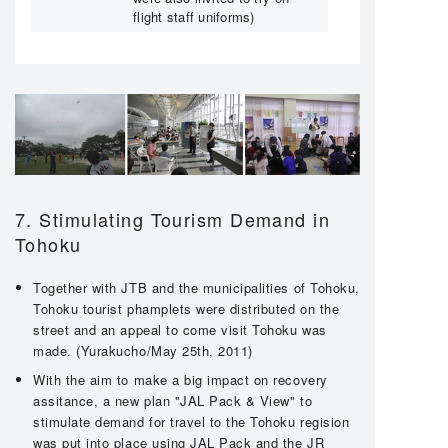
flight staff uniforms)
7. Stimulating Tourism Demand in
Tohoku
Together with JTB and the municipalities of Tohoku,
Tohoku tourist phamplets were distributed on the
street and an appeal to come visit Tohoku was
made. (Yurakucho/May 25th, 2011)
With the aim to make a big impact on recovery
assitance, a new plan "JAL Pack & View" to
stimulate demand for travel to the Tohoku regision
was put into place using JAL Pack and the JR