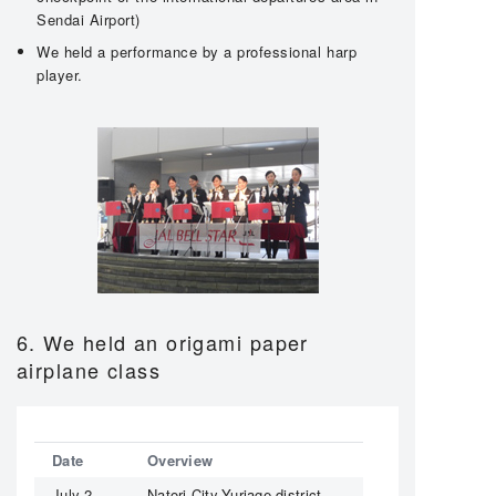
Sendai Airport)
We held a performance by a professional harp
player.
6. We held an origami paper
airplane class
Date
Overview
July 2,
Natori City,Yuriage district