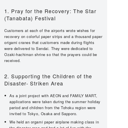
1. Pray for the Recovery: The Star
(Tanabata) Festival
Customers at each of the airports wrote wishes for
recovery on colorful paper strips and a thousand paper
origami cranes that customers made during flights
were delivered to Sendai. They were dedicated to
Ozaki-hachiman shrine so that the prayers could be
received.
2. Supporting the Children of the
Disaster- Striken Area
As a joint project with AEON and FAMILY MART,
applications were taken during the summer holiday
period and children from the Tohoku region were
invited to Tokyo, Osaka and Sapporo.
We held an orgami paper airplane making class in
the disaster area and had a lot of fun with the