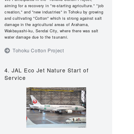
aiming for a recovery in "re-starting agriculture." "job
creation," and "new industries" in Tohoku by growing
and cultivating "Cotton" which is strong against salt
damage in the agricultural areas of Arahama,
Wakbayashi-ku, Sendai City, where there was salt
water damage due to the tsunami.
Tohoku Cotton Project
4. JAL Eco Jet Nature Start of
Service