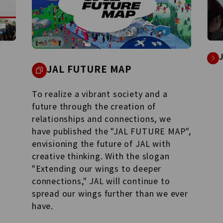
JAL FUTURE MAP
To realize a vibrant society and a
future through the creation of
relationships and connections, we
have published the "JAL FUTURE MAP",
envisioning the future of JAL with
creative thinking. With the slogan
"Extending our wings to deeper
connections," JAL will continue to
spread our wings further than we ever
have.