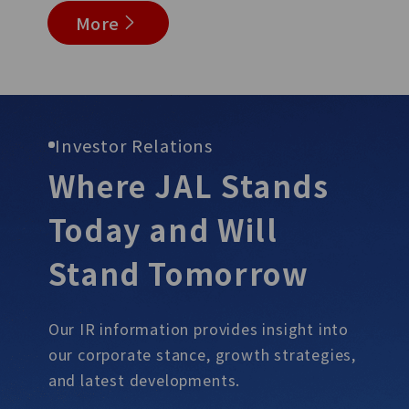
More
Investor Relations
Where JAL Stands
Today and Will
Stand
Tomorrow
Our IR information provides insight into
our corporate stance, growth
strategies,
and latest developments.