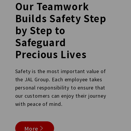
Our Teamwork
Builds Safety Step
by Step to
Safeguard
Precious Lives
Safety is the most important value of
the JAL Group. Each employee takes
personal responsibility to ensure that
our customers can enjoy their journey
with peace of mind.
More