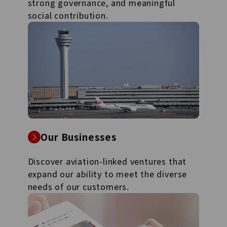
strong governance, and meaningful
social contribution.
Our Businesses
Discover aviation-linked ventures that
expand our ability to meet the diverse
needs of our customers.