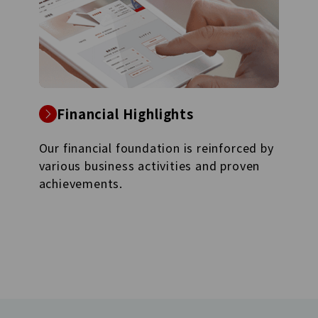
Financial Highlights
Our financial foundation is reinforced by
various business activities and proven
achievements.