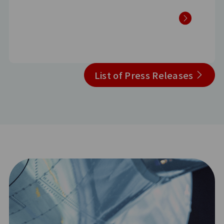
List of Press Releases