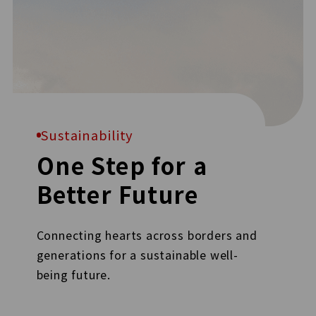
Sustainability
One Step for a
Better Future
Connecting hearts across borders and
generations for a sustainable well-
being future.