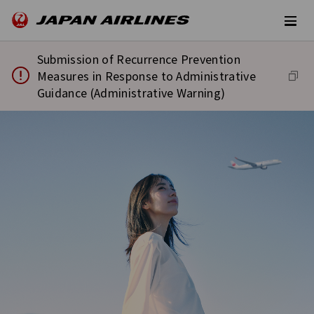
Submission of Recurrence Prevention
Measures in Response to Administrative
Guidance (Administrative Warning)