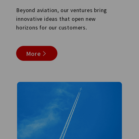
Beyond aviation, our ventures bring
innovative ideas that open new
horizons for our customers.
More