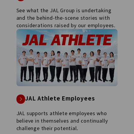
See what the JAL Group is undertaking
and the behind-the-scene stories with
considerations raised by our employees.
JAL Athlete Employees
JAL supports athlete employees who
believe in themselves and continually
challenge their potential.