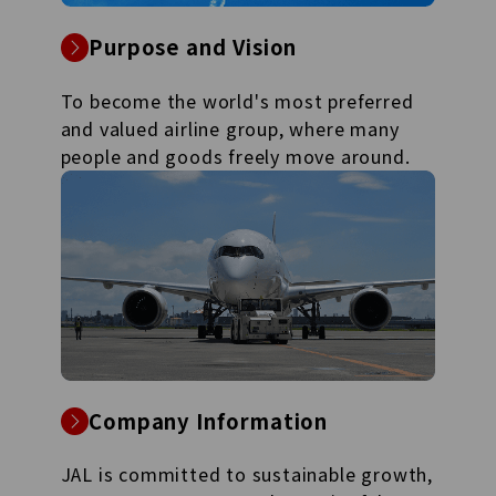
Purpose and Vision
To become the world's most preferred
and valued airline group, where many
people and goods freely move around.
Company Information
JAL is committed to sustainable growth,