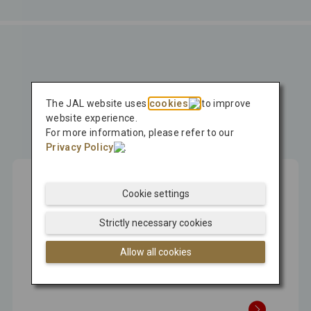
Press Release
The JAL website uses
cookies
to improve
Latest
website experience.
For more information, please refer to our
Press Release
Privacy Policy
.
Cookie settings
Aug 07, 2026
Strictly necessary cookies
Japan Airlines Promotes Regional
Allow all cookies
Revitalization by Bringing International
Visitors Directly to Regional Destinations