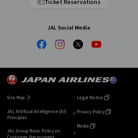
Ticket Reservations
JAL Social Media
Site Map
Legal Notice
JAL Artificial Intelligence (AI)
Privacy Policy
Principles
Media
JAL Group Basic Policy on
Customer Harassment