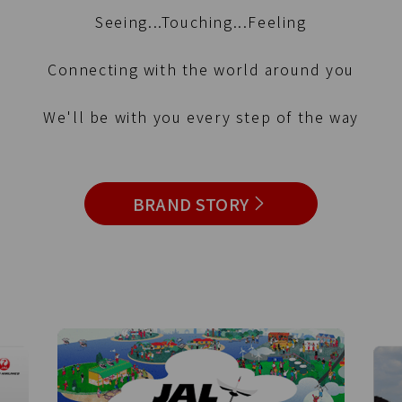
Seeing...Touching...Feeling
Connecting with the world around you
We'll be with you every step of the way
BRAND STORY