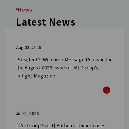
News
Latest News
Aug 03, 2026
President’s Welcome Message Published in
the August 2026 issue of JAL Group’s
Inflight Magazine
Jul 31, 2026
[JAL Group Spirit] Authentic experiences