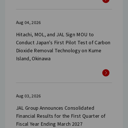
Aug 04, 2026
Hitachi, MOL, and JAL Sign MOU to
Conduct Japan's First Pilot Test of Carbon
Dioxide Removal Technology on Kume
Island, Okinawa
Aug 03, 2026
JAL Group Announces Consolidated
Financial Results for the First Quarter of
Fiscal Year Ending March 2027