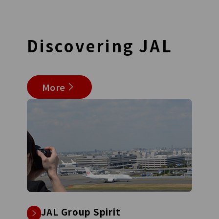
Discovering
JAL
More
JAL Group Spirit