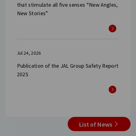
that stimulate all five senses “New Angles,
New Stories”
Jul 24, 2026
Publication of the JAL Group Safety Report
2025
List of News