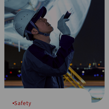
Safety