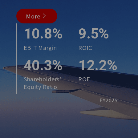
More
10.8%
9.5%
EBIT Margin
ROIC
40.3%
12.2%
Shareholders'
ROE
Equity Ratio
FY2025