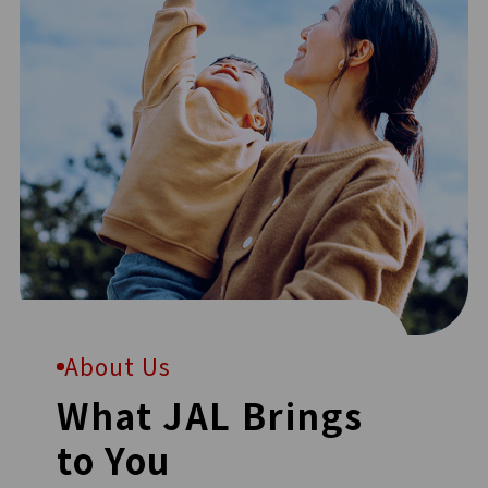
About Us
What JAL Brings
to You