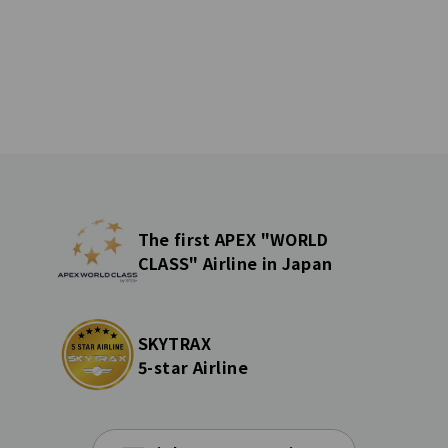
The first APEX "WORLD
CLASS" Airline in Japan
SKYTRAX
5-star Airline