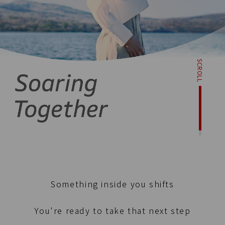
SCROLL
Something inside you shifts
You're ready to take that next step