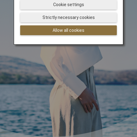
Cookie settings
Strictly necessary cookies
Allow all cookies