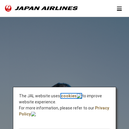
The JAL website uses
cookies
to improve
website experience.
For more information, please refer to our
Privacy
Policy
.