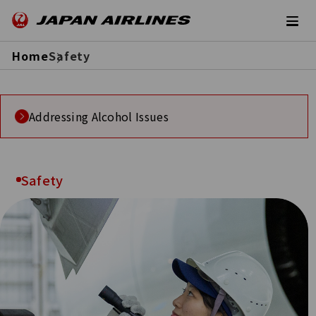
Home
Safety
Addressing Alcohol Issues
Safety