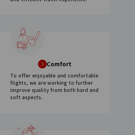
Comfort
To offer enjoyable and comfortable
flights, we are working to further
improve quality from both hard and
soft aspects.