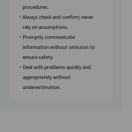
procedures.
・Always check and confirm; never
rely on assumptions.
・Promptly communicate
information without omission to
ensure safety.
・Deal with problems quickly and
appropriately without
underestimation.