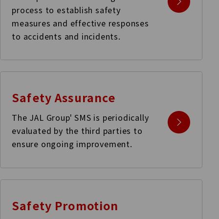
process to establish safety
measures and effective responses
to accidents and incidents.
Safety Assurance
The JAL Group' SMS is periodically
evaluated by the third parties to
ensure ongoing improvement.
Safety Promotion