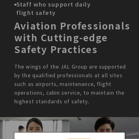
Staff who support daily
flight safety
Aviation Professionals
with
Cutting-edge
Safety Practices
The wings of the JAL Group are supported
by the qualified
professionals at all sites
such as airports, maintenance, flight
operations, cabin service, to maintain the
highest standards of
safety.