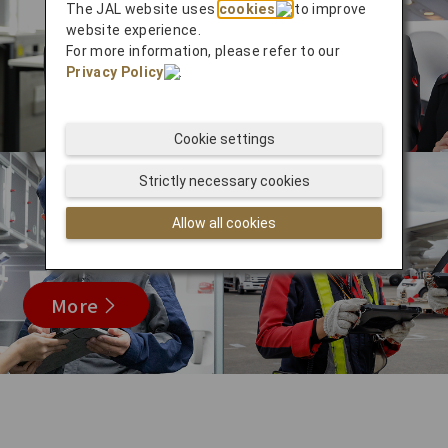
The JAL website uses
cookies
to improve
website experience.
For more information, please refer to our
Privacy Policy
.
Cookie settings
Strictly necessary cookies
Allow all cookies
More