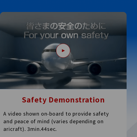
Safety Demonstration
A video shown on-board to provide safety
and peace of
mind (varies depending on
aricraft). 3min.44sec.