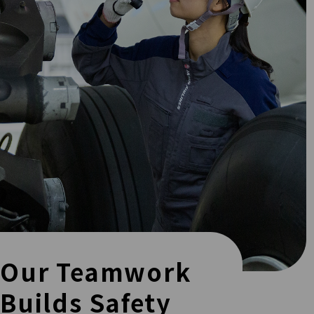
Our Teamwork
Builds Safety