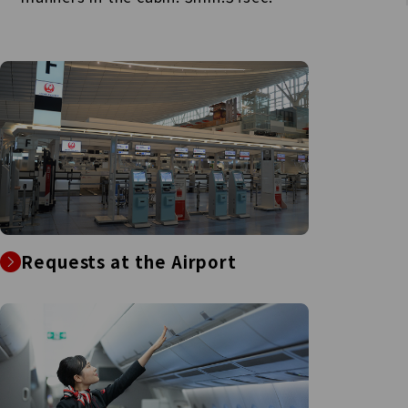
Requests at the Airport