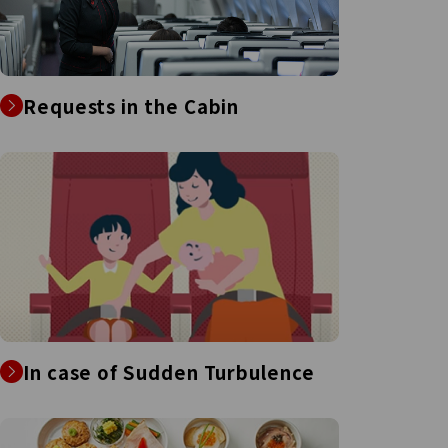
Requests in the Cabin
In case of Sudden Turbulence