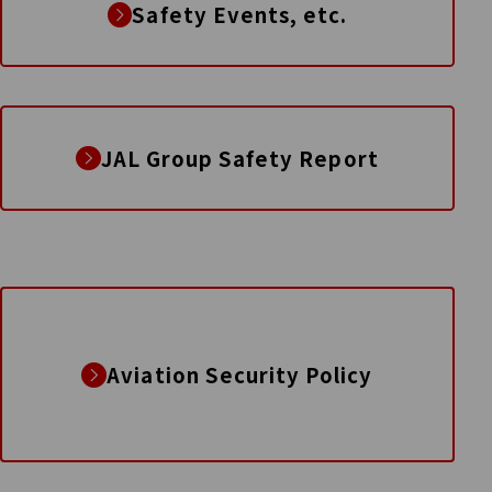
Safety Events, etc.
JAL Group Safety Report
Aviation Security Policy