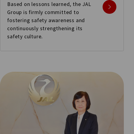
Based on lessons learned, the JAL
Group is firmly committed to
fostering safety awareness and
continuously strengthening its
safety culture.