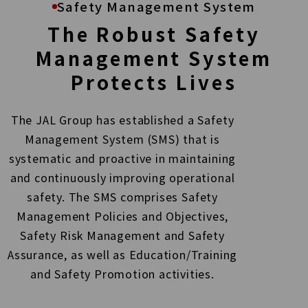
Safety Management System
The Robust Safety
Management System
Protects Lives
The JAL Group has established a Safety
Management System (SMS) that is
systematic and
proactive in maintaining
and continuously improving operational
safety. The SMS comprises
Safety
Management Policies and Objectives,
Safety Risk Management and Safety
Assurance, as
well as Education/Training
and Safety Promotion activities.