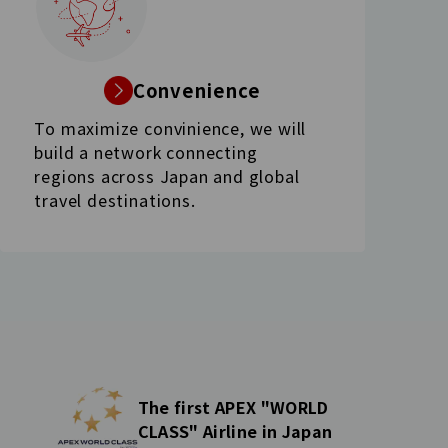
Convenience
To maximize convinience, we will
build a network connecting
regions across Japan and global
travel destinations.
The first APEX "WORLD
CLASS" Airline in Japan