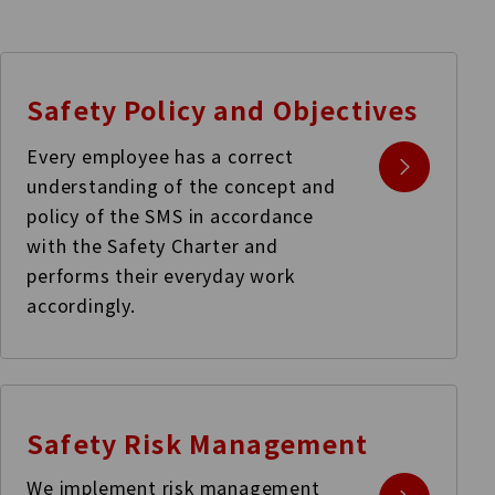
Safety Policy and
Objectives
Every employee has a correct
understanding of the concept and
policy of the SMS in accordance
with the Safety Charter and
performs their everyday work
accordingly.
Safety Risk
Management
We implement risk management