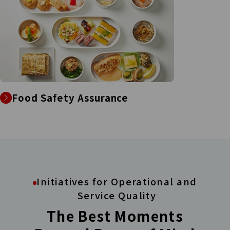
Food Safety Assurance
Initiatives for Operational and
Service Quality
The Best Moments