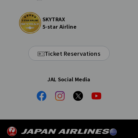
SKYTRAX
5-star Airline
Ticket Reservations
JAL Social Media