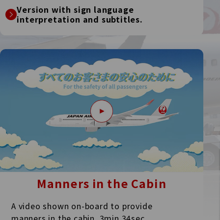
Version with sign language
interpretation and subtitles.
Manners in the Cabin
A video shown on-board to provide
manners in the cabin.
3min.34sec.