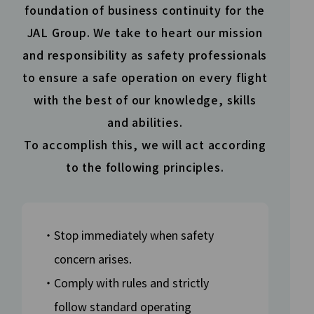
foundation of business continuity for the
JAL Group. We take to heart our mission
and responsibility as safety professionals
to ensure a safe
operation on every flight
with the best of our knowledge,
skills
and abilities.
To accomplish this, we will act according
to the following principles.
・Stop immediately when safety
concern arises.
・Comply with rules and strictly
follow standard operating