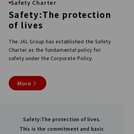
Safety Charter
Safety:The protection
of
lives
The JAL Group has established the Safety
Charter as the
fundamental policy for
safety under the Corporate Policy.
More
Safety:The protection of lives.
This is the commitment and basic