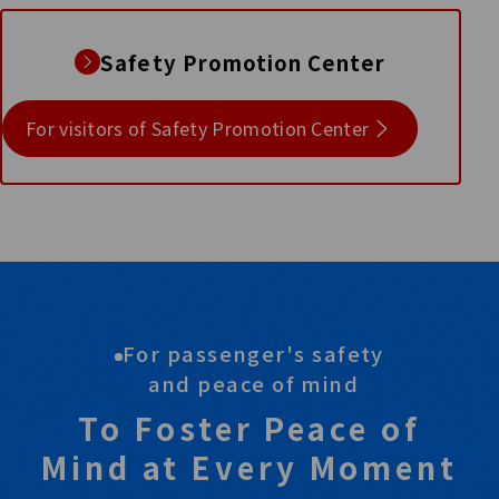
Safety Promotion Center
For visitors of Safety Promotion Center
For passenger's safety
and peace of mind
To Foster Peace of
Mind at Every Moment