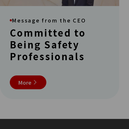
Message from the CEO
Committed to
Being Safety
Professionals
More