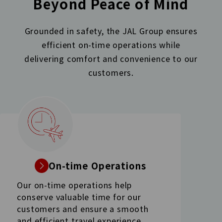
Beyond Peace of Mind
Grounded in safety, the JAL Group ensures
efficient on-time operations while
delivering comfort
and convenience to our
customers.
On-time Operations
Our on-time operations help
conserve valuable time for our
customers and ensure a smooth
and efficient travel experience.