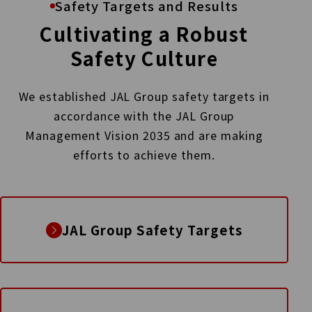
Safety Targets and Results
Cultivating a Robust
Safety Culture
We established JAL Group safety targets in
accordance with the JAL Group
Management Vision 2035
and are making
efforts to achieve them.
JAL Group Safety Targets