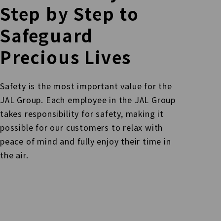
Step by Step
to
Safeguard
Precious Lives
Safety is the most important value for the
JAL Group. Each employee in the JAL Group
takes responsibility for safety, making it
possible for our customers
to relax with
peace of mind and fully enjoy their time in
the air.