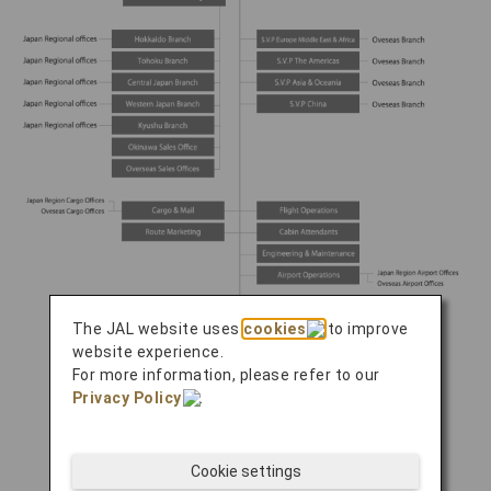
The JAL website uses
cookies
to improve
website experience.
For more information, please refer to our
Privacy Policy
.
Cookie settings