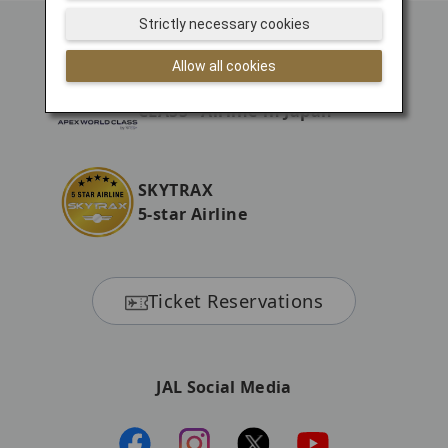
Strictly necessary cookies
Allow all cookies
The first APEX "WORLD
CLASS" Airline in Japan
SKYTRAX
5-star Airline
Ticket Reservations
JAL Social Media