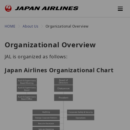
HOME
About Us
Organizational Overview
Organizational Overview
JAL is organized as follows:
Japan Airlines Organizational Chart