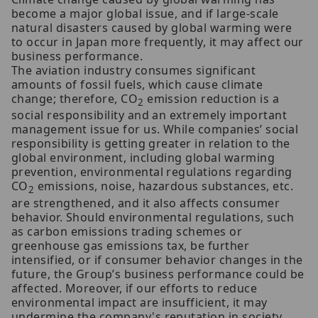
become a major global issue, and if large-scale
natural disasters caused by global warming were
to occur in Japan more frequently, it may affect our
business performance.
The aviation industry consumes significant
amounts of fossil fuels, which cause climate
change; therefore, CO
emission reduction is a
2
social responsibility and an extremely important
management issue for us. While companies’ social
responsibility is getting greater in relation to the
global environment, including global warming
prevention, environmental regulations regarding
CO
emissions, noise, hazardous substances, etc.
2
are strengthened, and it also affects consumer
behavior. Should environmental regulations, such
as carbon emissions trading schemes or
greenhouse gas emissions tax, be further
intensified, or if consumer behavior changes in the
future, the Group’s business performance could be
affected. Moreover, if our efforts to reduce
environmental impact are insufficient, it may
undermine the company's reputation in society