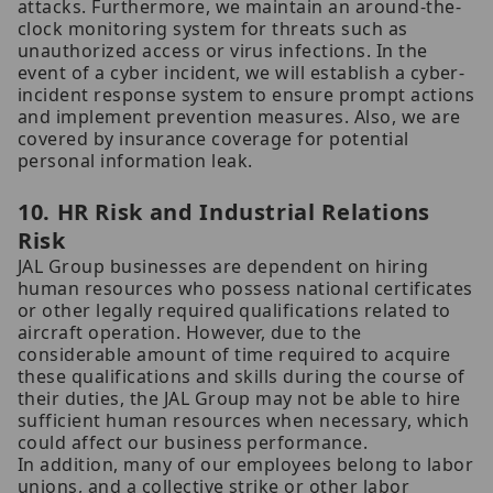
attacks. Furthermore, we maintain an around-the-
clock monitoring system for threats such as
unauthorized access or virus infections. In the
event of a cyber incident, we will establish a cyber-
incident response system to ensure prompt actions
and implement prevention measures. Also, we are
covered by insurance coverage for potential
personal information leak.
10. HR Risk and Industrial Relations
Risk
JAL Group businesses are dependent on hiring
human resources who possess national certificates
or other legally required qualifications related to
aircraft operation. However, due to the
considerable amount of time required to acquire
these qualifications and skills during the course of
their duties, the JAL Group may not be able to hire
sufficient human resources when necessary, which
could affect our business performance.
In addition, many of our employees belong to labor
unions, and a collective strike or other labor