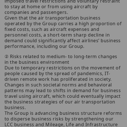
imposed travel restrictions and voluntary restraint
to stay at home or from using aircraft by
companies and passengers.
Given that the air transportation business
operated by the Group carries a high proportion of
fixed costs, such as aircraft expenses and
personnel costs, a short-term sharp decline in
demand could significantly affect airlines’ business
performance, including our Group.
② Risks related to medium- to long-term changes
in the business environment
Due to temporary restrictions on the movement of
people caused by the spread of pandemics, IT-
driven remote work has proliferated in society.
Changes in such societal norms and behavioral
patterns may lead to shifts in demand for business
travel using aircraft, which could eventually impact
the business strategies of our air transportation
business.
The Group is advancing business structure reforms
to disperse business risks by strengthening our
LCC business and Mileage, Life and Infrastructure