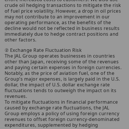
crude oil hedging transactions to mitigate the risk
of fuel price volatility. However, a drop in oil prices
may not contribute to an improvement in our
operating performance, as the benefits of the
decline would not be reflected in business results
immediately due to hedge contract positions and
other factors.
② Exchange Rate Fluctuation Risk
The JAL Group operates businesses in countries
other than Japan, receiving some of the revenues
and paying certain expenses in foreign currencies.
Notably, as the price of aviation fuel, one of the
Group’s major expenses, is largely paid in the U.S.
dollar, the impact of U.S. dollar exchange rate
fluctuations tends to outweigh the impact on its
revenues.
To mitigate fluctuations in financial performance
caused by exchange rate fluctuations, the JAL
Group employs a policy of using foreign currency
revenues to offset foreign currency-denominated
expenditures, supplemented by hedging