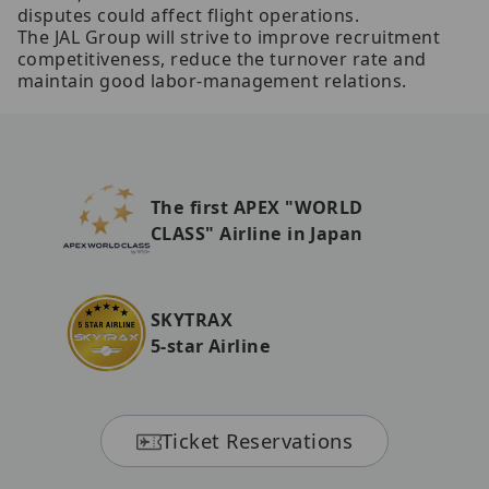
disputes could affect flight operations.
The JAL Group will strive to improve recruitment
competitiveness, reduce the turnover rate and
maintain good labor-management relations.
The first APEX "WORLD
CLASS" Airline in Japan
SKYTRAX
5-star Airline
Ticket Reservations