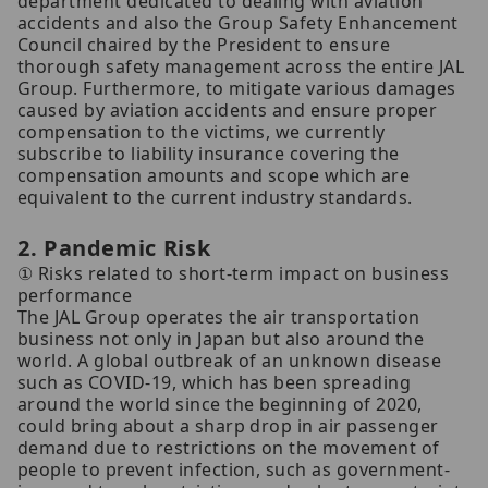
department dedicated to dealing with aviation
accidents and also the Group Safety Enhancement
Council chaired by the President to ensure
thorough safety management across the entire JAL
Group. Furthermore, to mitigate various damages
caused by aviation accidents and ensure proper
compensation to the victims, we currently
subscribe to liability insurance covering the
compensation amounts and scope which are
equivalent to the current industry standards.
2. Pandemic Risk
① Risks related to short-term impact on business
performance
The JAL Group operates the air transportation
business not only in Japan but also around the
world. A global outbreak of an unknown disease
such as COVID-19, which has been spreading
around the world since the beginning of 2020,
could bring about a sharp drop in air passenger
demand due to restrictions on the movement of
people to prevent infection, such as government-