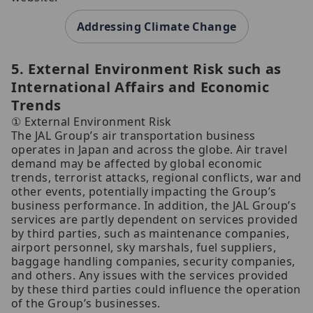
Addressing Climate Change
5. External Environment Risk such as
International Affairs and Economic
Trends
① External Environment Risk
The JAL Group’s air transportation business
operates in Japan and across the globe. Air travel
demand may be affected by global economic
trends, terrorist attacks, regional conflicts, war and
other events, potentially impacting the Group’s
business performance. In addition, the JAL Group’s
services are partly dependent on services provided
by third parties, such as maintenance companies,
airport personnel, sky marshals, fuel suppliers,
baggage handling companies, security companies,
and others. Any issues with the services provided
by these third parties could influence the operation
of the Group’s businesses.