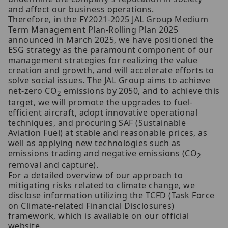
and affect our business operations.
Therefore, in the FY2021-2025 JAL Group Medium
Term Management Plan-Rolling Plan 2025
announced in March 2025, we have positioned the
ESG strategy as the paramount component of our
management strategies for realizing the value
creation and growth, and will accelerate efforts to
solve social issues. The JAL Group aims to achieve
net-zero CO
emissions by 2050, and to achieve this
2
target, we will promote the upgrades to fuel-
efficient aircraft, adopt innovative operational
techniques, and procuring SAF (Sustainable
Aviation Fuel) at stable and reasonable prices, as
well as applying new technologies such as
emissions trading and negative emissions (CO
2
removal and capture).
For a detailed overview of our approach to
mitigating risks related to climate change, we
disclose information utilizing the TCFD (Task Force
on Climate-related Financial Disclosures)
framework, which is available on our official
website.