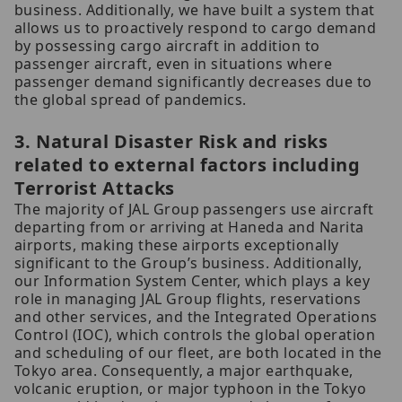
business. Additionally, we have built a system that
allows us to proactively respond to cargo demand
by possessing cargo aircraft in addition to
passenger aircraft, even in situations where
passenger demand significantly decreases due to
the global spread of pandemics.
3. Natural Disaster Risk and risks
related to external factors including
Terrorist Attacks
The majority of JAL Group passengers use aircraft
departing from or arriving at Haneda and Narita
airports, making these airports exceptionally
significant to the Group’s business. Additionally,
our Information System Center, which plays a key
role in managing JAL Group flights, reservations
and other services, and the Integrated Operations
Control (IOC), which controls the global operation
and scheduling of our fleet, are both located in the
Tokyo area. Consequently, a major earthquake,
volcanic eruption, or major typhoon in the Tokyo