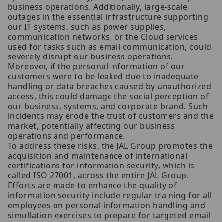
business operations. Additionally, large-scale
outages in the essential infrastructure supporting
our IT systems, such as power supplies,
communication networks, or the Cloud services
used for tasks such as email communication, could
severely disrupt our business operations.
Moreover, if the personal information of our
customers were to be leaked due to inadequate
handling or data breaches caused by unauthorized
access, this could damage the social perception of
our business, systems, and corporate brand. Such
incidents may erode the trust of customers and the
market, potentially affecting our business
operations and performance.
To address these risks, the JAL Group promotes the
acquisition and maintenance of international
certifications for information security, which is
called ISO 27001, across the entire JAL Group.
Efforts are made to enhance the quality of
information security include regular training for all
employees on personal information handling and
simullation exercises to prepare for targeted email