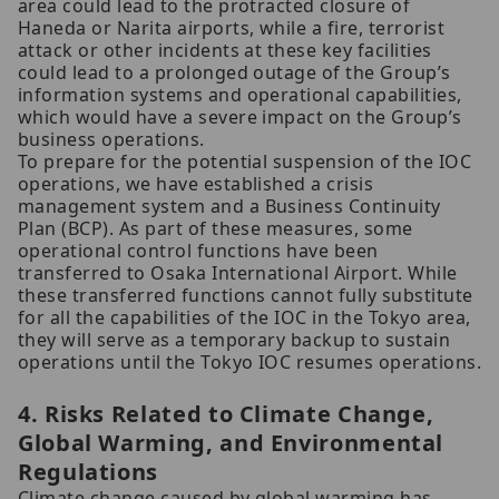
area could lead to the protracted closure of
Haneda or Narita airports, while a fire, terrorist
attack or other incidents at these key facilities
could lead to a prolonged outage of the Group’s
information systems and operational capabilities,
which would have a severe impact on the Group’s
business operations.
To prepare for the potential suspension of the IOC
operations, we have established a crisis
management system and a Business Continuity
Plan (BCP). As part of these measures, some
operational control functions have been
transferred to Osaka International Airport. While
these transferred functions cannot fully substitute
for all the capabilities of the IOC in the Tokyo area,
they will serve as a temporary backup to sustain
operations until the Tokyo IOC resumes operations.
4. Risks Related to Climate Change,
Global Warming, and Environmental
Regulations
Climate change caused by global warming has