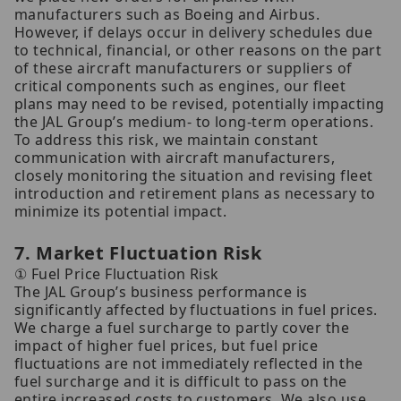
manufacturers such as Boeing and Airbus.
However, if delays occur in delivery schedules due
to technical, financial, or other reasons on the part
of these aircraft manufacturers or suppliers of
critical components such as engines, our fleet
plans may need to be revised, potentially impacting
the JAL Group’s medium- to long-term operations.
To address this risk, we maintain constant
communication with aircraft manufacturers,
closely monitoring the situation and revising fleet
introduction and retirement plans as necessary to
minimize its potential impact.
7. Market Fluctuation Risk
① Fuel Price Fluctuation Risk
The JAL Group’s business performance is
significantly affected by fluctuations in fuel prices.
We charge a fuel surcharge to partly cover the
impact of higher fuel prices, but fuel price
fluctuations are not immediately reflected in the
fuel surcharge and it is difficult to pass on the
entire increased costs to customers. We also use