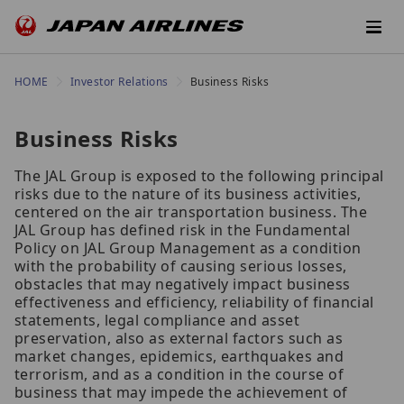
HOME
Investor Relations
Business Risks
Business Risks
The JAL Group is exposed to the following principal
risks due to the nature of its business activities,
centered on the air transportation business. The
JAL Group has defined risk in the Fundamental
Policy on JAL Group Management as a condition
with the probability of causing serious losses,
obstacles that may negatively impact business
effectiveness and efficiency, reliability of financial
statements, legal compliance and asset
preservation, also as external factors such as
market changes, epidemics, earthquakes and
terrorism, and as a condition in the course of
business that may impede the achievement of