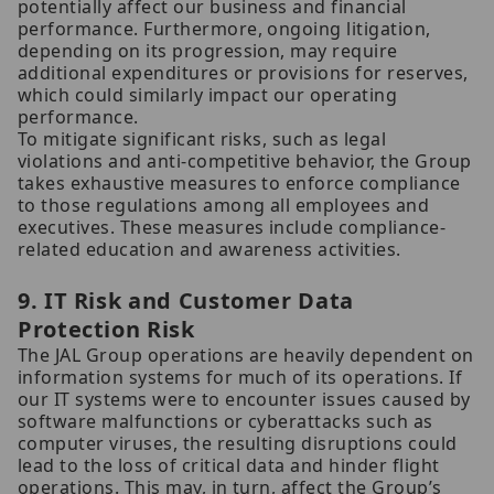
potentially affect our business and financial
performance. Furthermore, ongoing litigation,
depending on its progression, may require
additional expenditures or provisions for reserves,
which could similarly impact our operating
performance.
To mitigate significant risks, such as legal
violations and anti-competitive behavior, the Group
takes exhaustive measures to enforce compliance
to those regulations among all employees and
executives. These measures include compliance-
related education and awareness activities.
9. IT Risk and Customer Data
Protection Risk
The JAL Group operations are heavily dependent on
information systems for much of its operations. If
our IT systems were to encounter issues caused by
software malfunctions or cyberattacks such as
computer viruses, the resulting disruptions could
lead to the loss of critical data and hinder flight
operations. This may, in turn, affect the Group’s