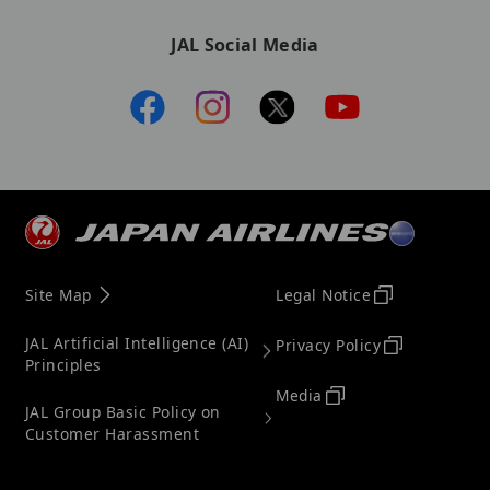
JAL Social Media
Site Map
Legal Notice
JAL Artificial Intelligence (AI)
Privacy Policy
Principles
Media
JAL Group Basic Policy on
Customer Harassment