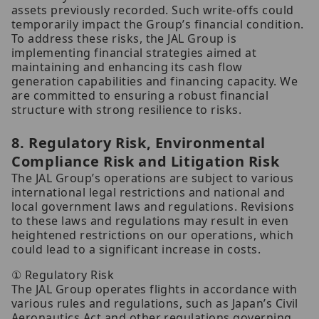
assets previously recorded. Such write-offs could
temporarily impact the Group’s financial condition.
To address these risks, the JAL Group is
implementing financial strategies aimed at
maintaining and enhancing its cash flow
generation capabilities and financing capacity. We
are committed to ensuring a robust financial
structure with strong resilience to risks.
8. Regulatory Risk, Environmental
Compliance Risk and Litigation Risk
The JAL Group’s operations are subject to various
international legal restrictions and national and
local government laws and regulations. Revisions
to these laws and regulations may result in even
heightened restrictions on our operations, which
could lead to a significant increase in costs.
① Regulatory Risk
The JAL Group operates flights in accordance with
various rules and regulations, such as Japan’s Civil
Aeronautics Act and other regulations governing