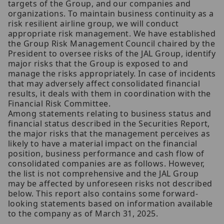
targets of the Group, and our companies and
organizations. To maintain business continuity as a
risk resilient airline group, we will conduct
appropriate risk management. We have established
the Group Risk Management Council chaired by the
President to oversee risks of the JAL Group, identify
major risks that the Group is exposed to and
manage the risks appropriately. In case of incidents
that may adversely affect consolidated financial
results, it deals with them in coordination with the
Financial Risk Committee.
Among statements relating to business status and
financial status described in the Securities Report,
the major risks that the management perceives as
likely to have a material impact on the financial
position, business performance and cash flow of
consolidated companies are as follows. However,
the list is not comprehensive and the JAL Group
may be affected by unforeseen risks not described
below. This report also contains some forward-
looking statements based on information available
to the company as of March 31, 2025.