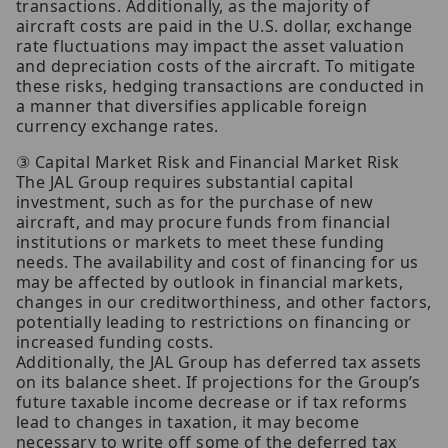
transactions. Additionally, as the majority of
aircraft costs are paid in the U.S. dollar, exchange
rate fluctuations may impact the asset valuation
and depreciation costs of the aircraft. To mitigate
these risks, hedging transactions are conducted in
a manner that diversifies applicable foreign
currency exchange rates.
③ Capital Market Risk and Financial Market Risk
The JAL Group requires substantial capital
investment, such as for the purchase of new
aircraft, and may procure funds from financial
institutions or markets to meet these funding
needs. The availability and cost of financing for us
may be affected by outlook in financial markets,
changes in our creditworthiness, and other factors,
potentially leading to restrictions on financing or
increased funding costs.
Additionally, the JAL Group has deferred tax assets
on its balance sheet. If projections for the Group’s
future taxable income decrease or if tax reforms
lead to changes in taxation, it may become
necessary to write off some of the deferred tax