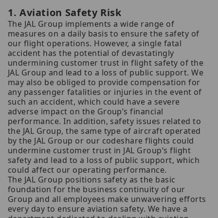
1. Aviation Safety Risk
The JAL Group implements a wide range of
measures on a daily basis to ensure the safety of
our flight operations. However, a single fatal
accident has the potential of devastatingly
undermining customer trust in flight safety of the
JAL Group and lead to a loss of public support. We
may also be obliged to provide compensation for
any passenger fatalities or injuries in the event of
such an accident, which could have a severe
adverse impact on the Group’s financial
performance. In addition, safety issues related to
the JAL Group, the same type of aircraft operated
by the JAL Group or our codeshare flights could
undermine customer trust in JAL Group’s flight
safety and lead to a loss of public support, which
could affect our operating performance.
The JAL Group positions safety as the basic
foundation for the business continuity of our
Group and all employees make unwavering efforts
every day to ensure aviation safety. We have a