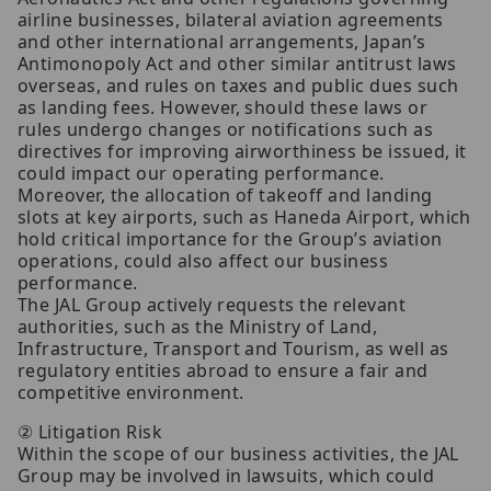
airline businesses, bilateral aviation agreements
and other international arrangements, Japan’s
Antimonopoly Act and other similar antitrust laws
overseas, and rules on taxes and public dues such
as landing fees. However, should these laws or
rules undergo changes or notifications such as
directives for improving airworthiness be issued, it
could impact our operating performance.
Moreover, the allocation of takeoff and landing
slots at key airports, such as Haneda Airport, which
hold critical importance for the Group’s aviation
operations, could also affect our business
performance.
The JAL Group actively requests the relevant
authorities, such as the Ministry of Land,
Infrastructure, Transport and Tourism, as well as
regulatory entities abroad to ensure a fair and
competitive environment.
② Litigation Risk
Within the scope of our business activities, the JAL
Group may be involved in lawsuits, which could