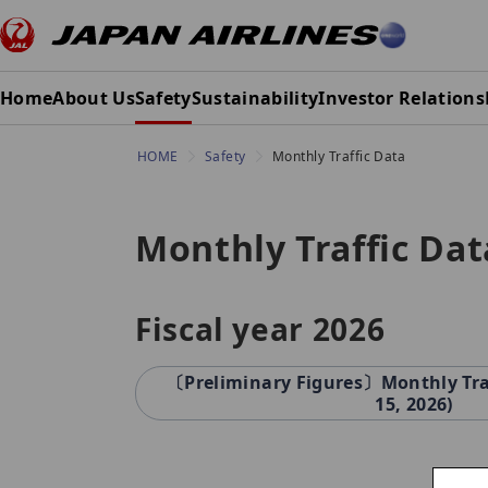
Home
About Us
Safety
Sustainability
Investor Relations
HOME
Safety
Monthly Traffic Data
Monthly Traffic Dat
Fiscal year 2026
〔Preliminary Figures〕Monthly Traff
15, 2026)