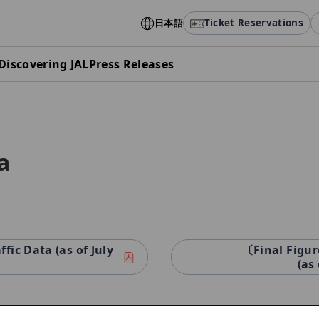
日本語
Ticket Reservations
Discovering JAL
Press Releases
a
ic Data (as of July
〔Final Figur
(as 