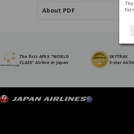
The
About PDF
For 
The first APEX "WORLD
SKYTRAX
CLASS" Airline in Japan
5-star Airli