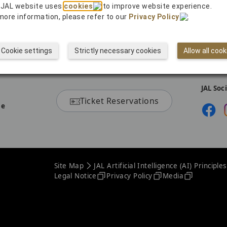
 JAL website uses
cookies
to improve website experience.
more information, please refer to our
Privacy Policy
.
Cookie settings
Strictly necessary cookies
Allow all cook
JAL Soc
Ticket Reservations
ne
Site Map
JAL Artificial Intelligence (AI) Principles
Legal Notice
Privacy Policy
Media