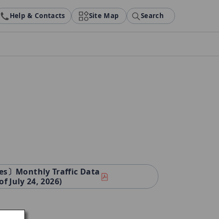
Help & Contacts
Site Map
Search
es〕Monthly Traffic Data
of July 24, 2026)