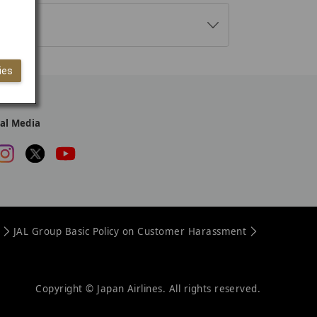
M
o
r
ies
e
ial Media
JAL Group Basic Policy on Customer Harassment
Copyright © Japan Airlines. All rights reserved.