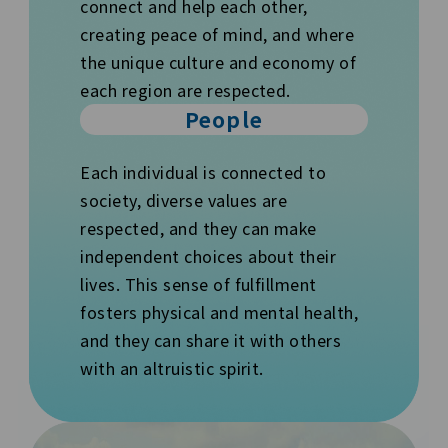
connect and help each other,
creating peace of mind, and where
the unique culture and economy of
each region are respected.
People
Each individual is connected to
society, diverse values are
respected, and they can make
independent choices about their
lives. This sense of fulfillment
fosters physical and mental health,
and they can share it with others
with an altruistic spirit.