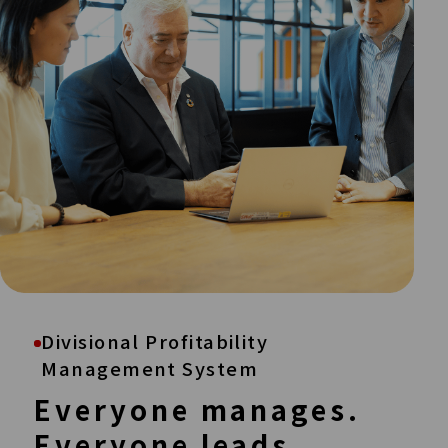
Divisional Profitability
Management System
Everyone manages.
Everyone leads.