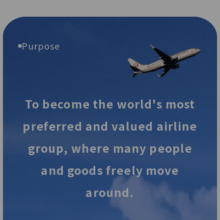
Purpose
To become the world's most
preferred and valued airline
group,
where many people
and goods freely move
around.