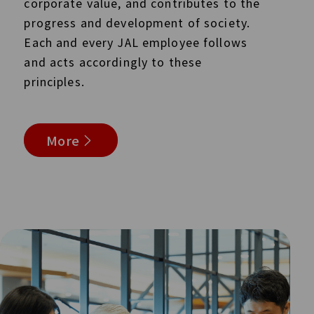
corporate value, and contributes to the
progress and development of society.
Each and every JAL employee follows
and acts accordingly to these
principles.
More