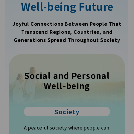
Well-being Future
Joyful Connections Between People That
Transcend Regions, Countries, and
Generations Spread Throughout Society
Social and Personal
Well-being
Society
A peaceful society where people can