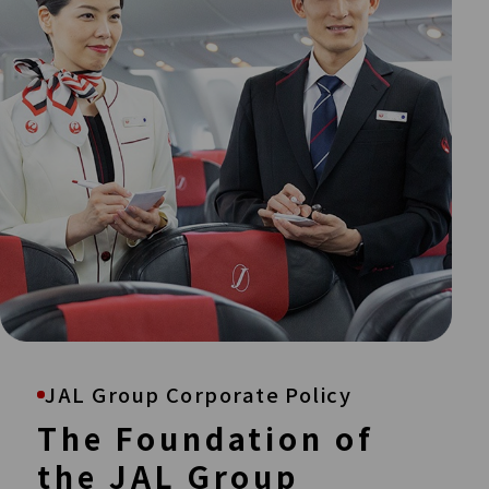
JAL Group Corporate Policy
The Foundation of
the JAL Group