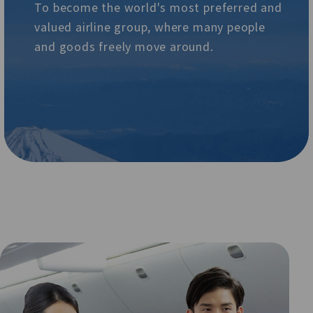
To become the world's most preferred and
valued airline group, where many people
and goods freely move around.