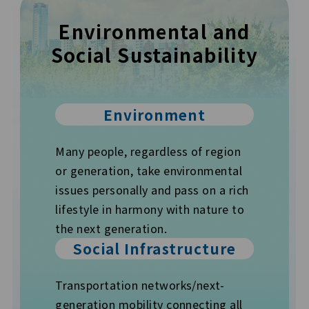
Environmental and
Social
Sustainability
Environment
Many people, regardless of region
or generation, take environmental
issues personally and pass on a rich
lifestyle in harmony with nature to
the next generation.
Social Infrastructure
Transportation networks/next-
generation mobility connecting all