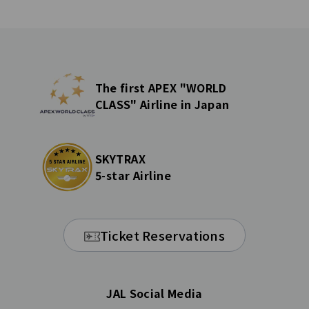
The first APEX "WORLD
CLASS" Airline in Japan
SKYTRAX
5-star Airline
Ticket Reservations
JAL Social Media