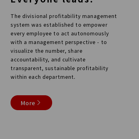
The divisional profitability management
system was established to empower
every employee to act autonomously
with a management perspective - to
visualize the number, share
accountability, and cultivate
transparent, sustainable profitability
within each department.
More