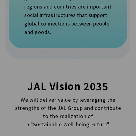
regions and countries are important
social infrastructures that support
global connections between people
and goods.
JAL Vision 2035
We will deliver value by leveraging the
strengths of the JAL Group and contribute
to the realization of
a "Sustainable Well-being Future"