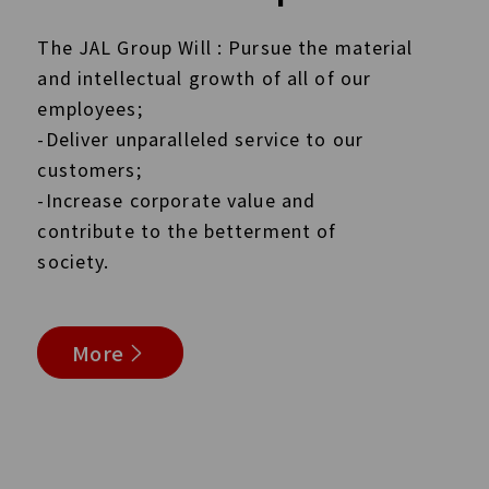
The JAL Group Will : Pursue the material
and intellectual growth of all of our
employees;
-Deliver unparalleled service to our
customers;
-Increase corporate value and
contribute to the betterment of
society.
More