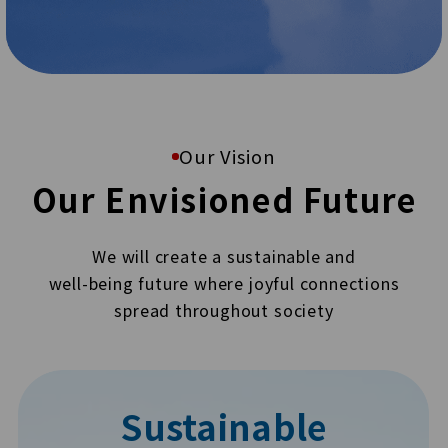
Our Vision
Our Envisioned Future
We will create a sustainable and
well-being future where joyful connections
spread throughout society
Sustainable