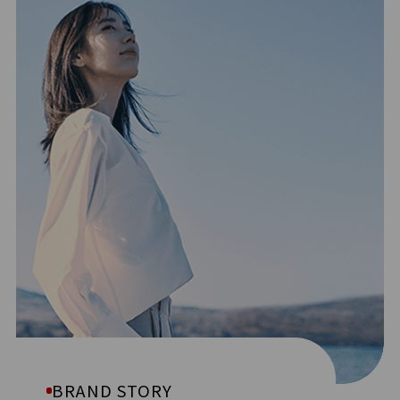
BRAND STORY