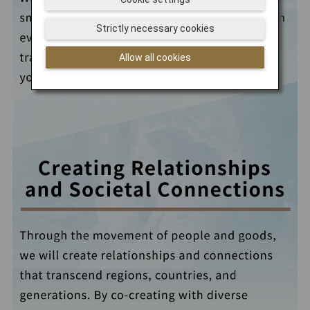
Strictly necessary cookies
Allow all cookies