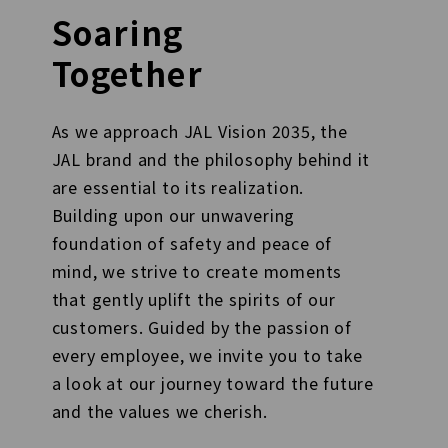
Soaring
Together
As we approach JAL Vision 2035, the
JAL brand and the philosophy behind it
are essential to its realization.
Building upon our unwavering
foundation of safety and peace of
mind, we strive to create moments
that gently uplift the spirits of our
customers. Guided by the passion of
every employee, we invite you to take
a look at our journey toward the future
and the values we cherish.