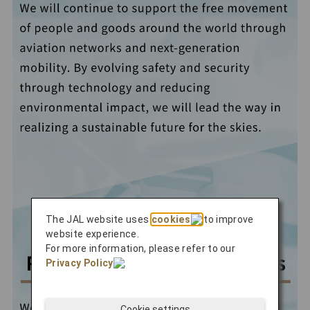
The JAL website uses
cookies
to improve
website experience.
For more information, please refer to our
Privacy Policy
.
Cookie settings