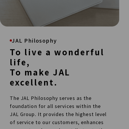
JAL Philosophy
To live a wonderful
life,
To make JAL
excellent.
The JAL Philosophy serves as the
foundation for all services within the
JAL Group. It provides the highest level
of service to our customers, enhances