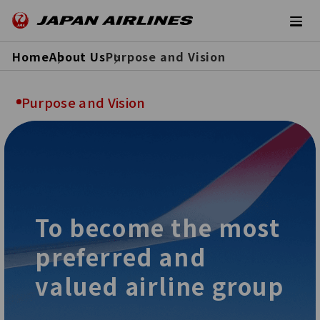
Home
About Us
Purpose and Vision
Purpose and Vision
To become the most
preferred and
valued airline group