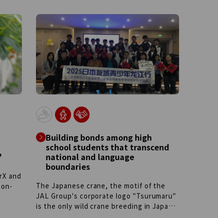
Building bonds among high
school students that transcend
"
national and language
boundaries
rX and
The Japanese crane, the motif of the
bon-
JAL Group's corporate logo "Tsurumaru"
is the only wild crane breeding in Japan.
re and
Using this bird as a bridge, the JAL
his