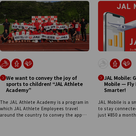
the members are individuals with
airports through 
disabilities, plays an active role across
collaboration. The
the organization—including supporting
hydrogen-powered
operations at JAL's International First
was realized thr
Class Lounges at Haneda and Narita. By
between the Tok
embracing each person's individuality,
Government, JAL 
team members not only excel in daily
companies. In add
responsibilities, but also take on new
energy vehicles 
challenges, participating in events such
controlled tow tr
as the "Challenge Coffee Barista
company cars, an
competition" and the "Shoe Shining
baggage tractors
Grand Prix." Regardless of disability,
to build a sustain
We want to convey the joy of
JAL Mobile: 
through these experiences, they
sports to children! “JAL Athlete
Mobile — Fly
continue to cultivate both exceptional
Academy”
Smarter!
hospitality and outstanding professional
skills.
The JAL Athlete Academy is a program in
JAL Mobile is a s
which JAL Athlete Employees travel
to stay connecte
around the country to convey the appeal
just ¥850 a month
of sports and provide advice on
trip flight ticket 
improving skills in various sports.
earn miles and Li
Launched in 2022 in Amami City,
using your phone