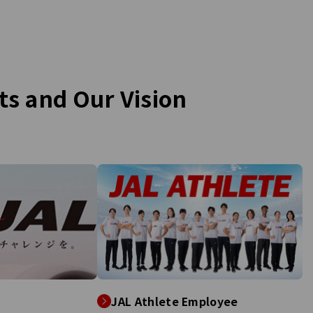
ng for you when you fly.
drills aim to enhance the ability to
obile plan that rewards
respond quickly during actual disas
el—only from JAL!
The scenarios are designed to sim
the impact of earthquakes and tsu
with JAL group staff unaware of t
details. They are tasked with guid
rts and
Our Vision
various customers, played by 40
students from Dr. Oki's seminar, to
safety. Additionally, further trainin
scheduled for September at Kushi
Airport and December at Narita Air
focusing on strengthening the role
these airports as regional disaster
response centers.
JAL Athlete Employee