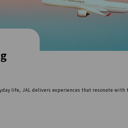
ng
ryday life, JAL delivers experiences that resonate with