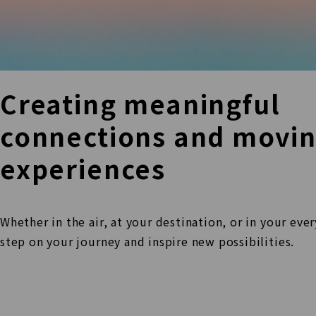
Creating meaningful
connections and movi
experiences
Whether in the air, at your destination, or in your eve
step
on your journey and inspire new possibilities.