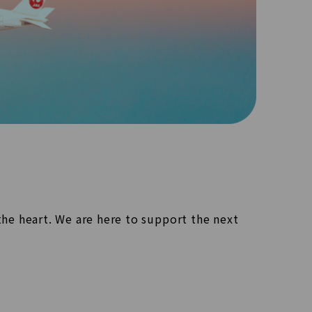
 the heart. We are here to support the next