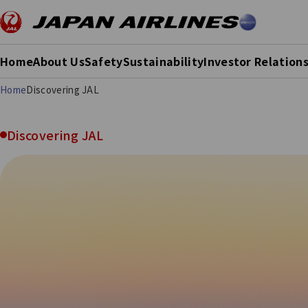
Home
About Us
Safety
Sustainability
Investor Relation
Home
Discovering JAL
Discovering JAL