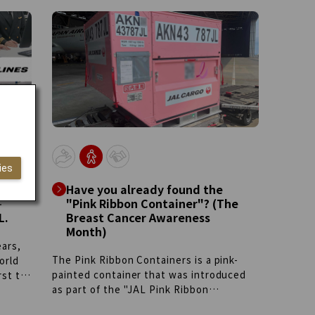
Group is developing youth exchange
e
programs across borders.
l
ies
Have you already found the
-
"Pink Ribbon Container"? (The
L.
Breast Cancer Awareness
Month)
ears,
The Pink Ribbon Containers is a pink-
orld
painted container that was introduced
rst to
as part of the "JAL Pink Ribbon
ilt
Campaign" in 2023 to raise awareness