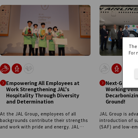
system: employees selected via the
experiences, and 
"Career Challenge" program—
miles are donated
representing diverse roles across the
operations. We p
company—handle everything from
football to other
planning to editing alongside their
deeper bonds an
regular duties. By presenting essential
support what the
information like safety rules through
miles.
The
TikTok-style creative storytelling, we
For 
surpassed 700,000 followers as of
January 2026. We continue this
employee-led, autonomous challenge to
create meaningful digital touchpoints in
Empowering All Employees at
Next-Genera
this new era.
Work Strengthening JAL's
Working Vehi
Hospitality Through Diversity
Decarbonizin
and Determination
Ground!
At the JAL Group, employees of all
JAL Group is adva
backgrounds contribute their strengths
introduction of s
and work with pride and energy. JAL
(SAF) and low-emi
Sunlight, a team where more than half of
the evolution of 