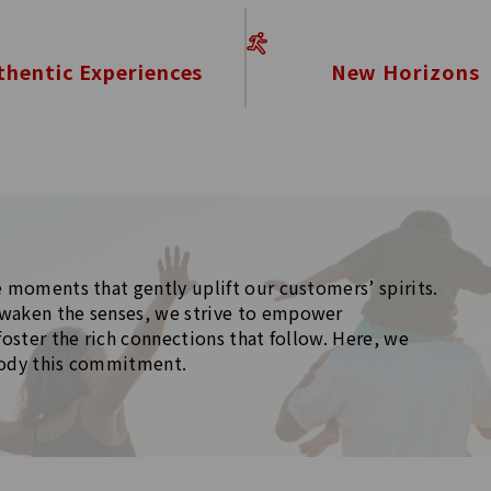
New Horizons
thentic Experiences
 moments that gently uplift our customers’ spirits.
waken the senses, we strive to empower
foster the rich connections that follow. Here, we
body this commitment.