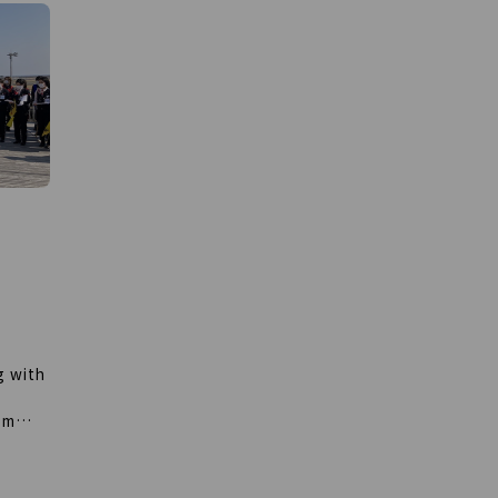
about the importance of early detection
he
and early treatment of breast cancer.
he
This year, due to the additional
deployment, the Pink Ribbon Container
of
can now be loaded onto international
us new
flights, and can travel around the world.
 Group
In addition, events have been held at
 walk
various domestic airports. Our campaign
ng
activities are further expanding. If you
your
spot a pink container at the airport,
please remind the importance of early
detection of breast cancer.
g with
om
hquake
ports
e