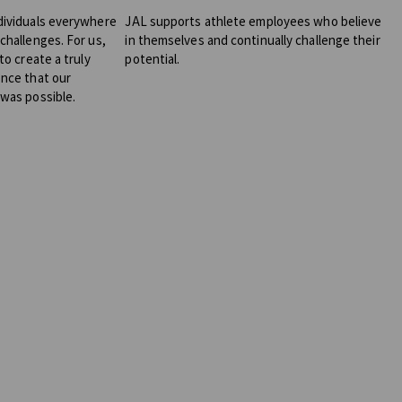
dividuals everywhere
JAL supports athlete employees who believe
challenges. For us,
in themselves and continually challenge their
to create a truly
potential.
ence that our
 was possible.