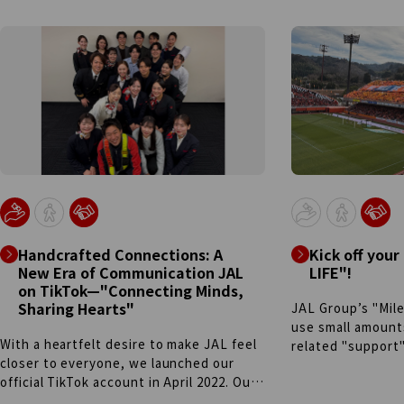
Handcrafted Connections: A
Kick off your
New Era of Communication JAL
LIFE"!
on TikTok—"Connecting Minds,
Sharing Hearts"
JAL Group’s "Mile
use small amounts
With a heartfelt desire to make JAL feel
related "support
closer to everyone, we launched our
Collaborating wit
official TikTok account in April 2022. Our
"S-Pulse Kuji"(lo
team operates through a unique internal
just 500 miles. F