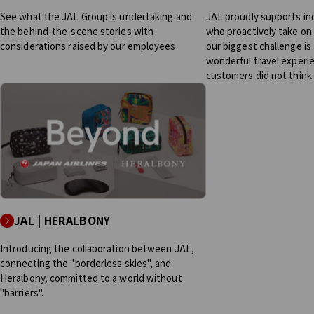
See what the JAL Group is undertaking and
JAL proudly supports in
the behind-the-scene stories with
who proactively take on 
considerations raised by our employees.
our biggest challenge is 
wonderful travel experi
customers did not think
JAL | HERALBONY
Introducing the collaboration between JAL,
connecting the "borderless skies", and
Heralbony, committed to a world without
"barriers".