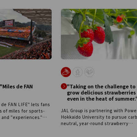
 "Miles de FAN
"Taking on the challenge to
grow delicious strawberries
even in the heat of summer.
 de FAN LIFE" lets fans
JAL Group is partnering with Powe
 of miles for sports-
Hokkaido University to pursue car
" and "experiences."
neutral, year-round strawberry
h Shimizu S-Pulse, the
cultivation by managing temperatu
ttery) allows entry from
humidity with renewable energy. T
ans can win exclusive