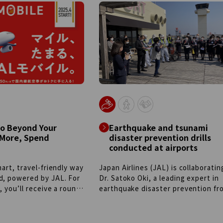
public-private
evolving and adapting over time, t
 world’s first
craftsmanship passed down and t
 aircraft tow tractor
unwaveringly high quality remain
ough cooperation
constant. The shared commitment 
yo Metropolitan
these two companies to continuo
Group, and partner
challenges aligns closely. The JAL
ition, next-generation
and Globe-Trotter will continue to
such as remote-
together, striving to be your lifelo
actors, electric
travel partners who are always by 
d biodiesel-powered
side.
 are being introduced
able future.
Go Beyond Your
Earthquake and tsunami
 More, Spend
disaster prevention drills
conducted at airports
mart, travel-friendly way
Japan Airlines (JAL) is collaboratin
d, powered by JAL. For
Dr. Satoko Oki, a leading expert in
, you’ll receive a round-
earthquake disaster prevention fr
every year. Plus, you’ll
Keio University, to conduct "Eart
fe Status points just by
and Tsunami Disaster Drills" at air
 each month, with
with significant disaster risk. Thes