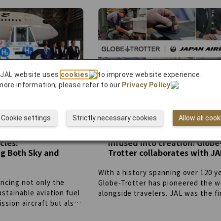
project aims to create a sustainabl
even if they lose, their
farming model and promote regiona
 to the club’s
revitalization.
lan to expand beyond
 genres, fostering
d empowering fans to
y love through their
 JAL website uses
cookies
to improve website experience.
more information, please refer to our
Privacy Policy
.
Cookie settings
Strictly necessary cookies
Allow all cook
tion Energy
Craftsmanship and passion
cles:
infused into creation: Globe
g Both Sky and
Trotter collaborates with JA
With a history spanning over 120 y
ncing not only the
Globe-Trotter has pioneered the w
ustainable aviation fuel
alongside travelers. JAL was the fi
ssion aircraft but also
open the skies of Japan and has bu
“working vehicles” at
connections with the world. While