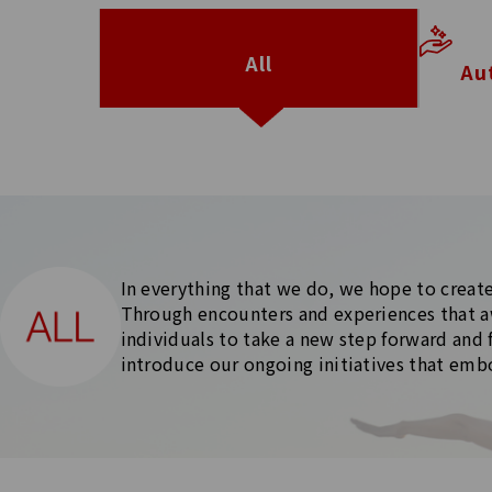
All
Au
In everything that we do, we hope to create
Through encounters and experiences that a
individuals to take a new step forward and 
introduce our ongoing initiatives that em