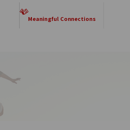
Meaningful Connections