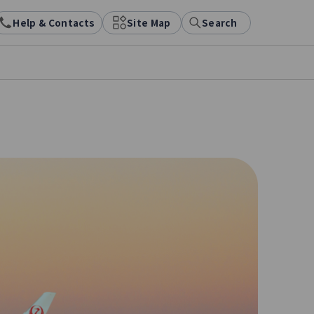
Help & Contacts
Site Map
Search