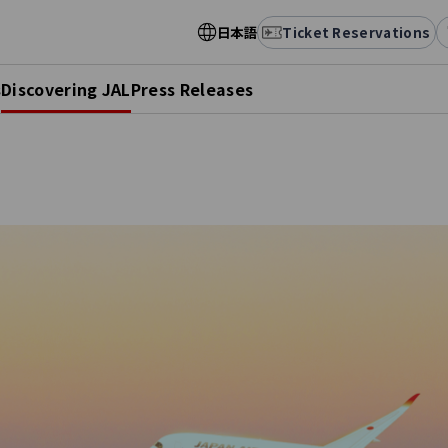
日本語
Ticket Reservations
s
Discovering JAL
Press Releases