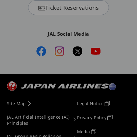
Ticket Reservations
JAL Social Media
Site Map
Legal Notice
JAL Artificial Intelligence (AI)
Privacy Policy
Principles
Media
JAL Group Basic Policy on