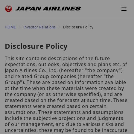
HOME
Investor Relations
Disclosure Policy
Disclosure Policy
This site contains descriptions of the future
expectations, outlooks, objectives and plans etc. of
Japan Airlines Co., Ltd. (hereafter "the company")
and related Group companies (hereafter "the
Group"). These are based on information available
at the time when these materials were created by
the company (or as otherwise specified), and are
created based on the forecasts at such time. These
statements were created based on certain
assumptions. These statements and assumptions
include the subjective projections and judgments
of our management, and due to various risks and
uncertainties, these may be found to be inaccurate