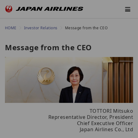
HOME
Investor Relations
Message from the CEO
Message from the CEO
TOTTORI Mitsuko
Representative Director, President
Chief Executive Officer
Japan Airlines Co., Ltd