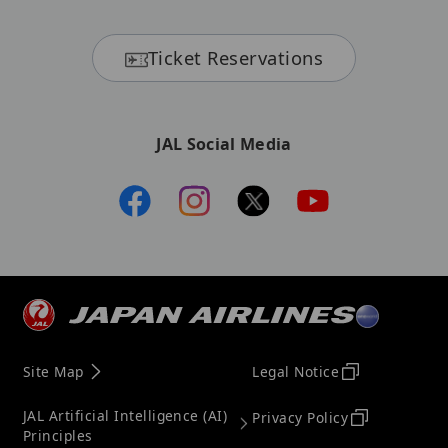
Ticket Reservations
JAL Social Media
Site Map
Legal Notice
JAL Artificial Intelligence (AI)
Privacy Policy
Principles