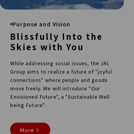
Purpose and Vision
Blissfully Into the
Skies with You
While addressing social issues, the JAL
Group aims to realize a future of "joyful
connections" where people and goods
move freely. We will introduce "Our
Envisioned Future",
a "Sustainable Well-
being Future".
More