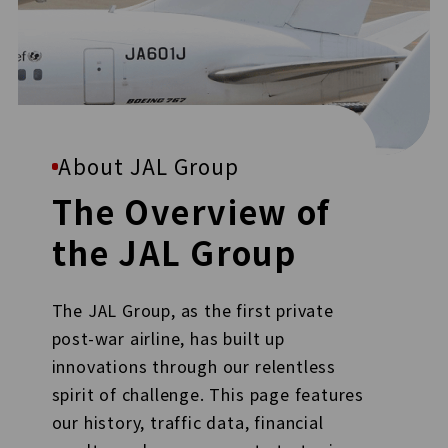
About JAL Group
The Overview of
the JAL Group
The JAL Group, as the first private
post-war airline, has built up
innovations through our relentless
spirit of challenge. This page features
our history, traffic data, financial