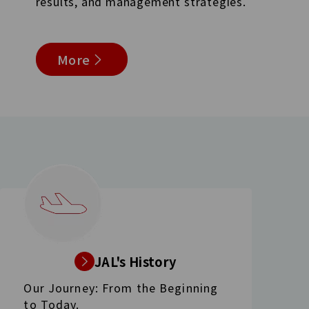
results, and management strategies.
More
JAL's History
Our Journey: From the Beginning
to Today.