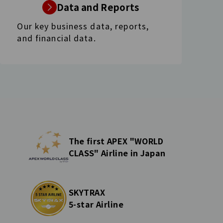
Data and Reports
Our key business data, reports,
and financial data.
The first APEX "WORLD
CLASS" Airline in Japan
SKYTRAX
5-star Airline