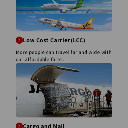
Low Cost Carrier(LCC)
More people can travel far and wide with
our affordable fares.
Cargo and Mail