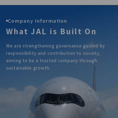
Company Information
What JAL is Built On
We are strengthening governance guided by
responsibility and contribution to society,
aiming to be a trusted company through
sustainable growth.