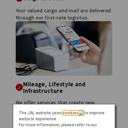
Your valued cargo and mail are delivered
through our first-rate logistics.
Mileage, Lifestyle and
Infrastructure
We offer services that create new
experiences, ranging from mileage
The JAL website uses
cookies
to improve
programs to air mobility.
website experience.
For more information, please refer to our