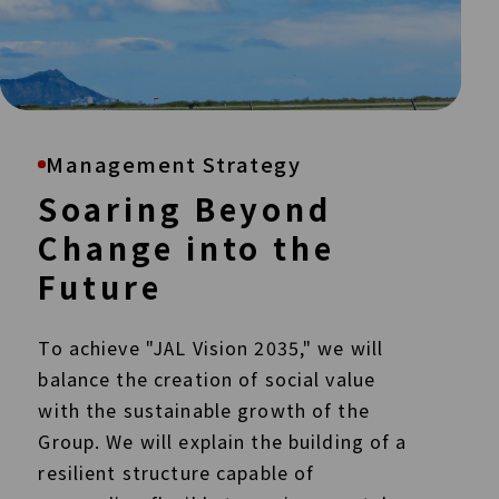
Management Strategy
Soaring Beyond
Change into the
Future
To achieve "JAL Vision 2035," we will
balance the creation of social value
with the sustainable growth of the
Group. We will explain the building of a
resilient structure capable of