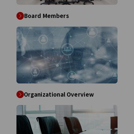
Board Members
Organizational Overview