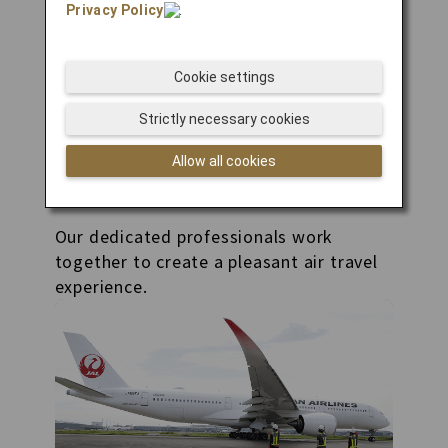
Privacy Policy
.
Cookie settings
Strictly necessary cookies
Allow all cookies
Related Businesses
Our dedicated professionals work
together to create a pleasant air travel
experience.