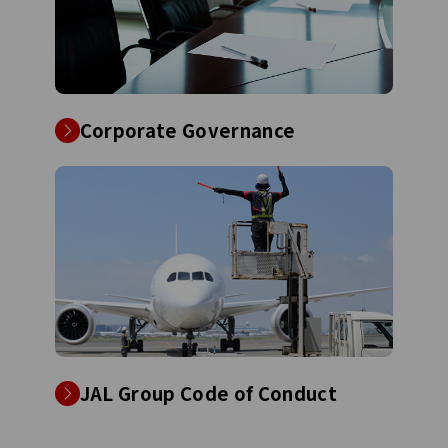
Corporate Governance
JAL Group Code of Conduct