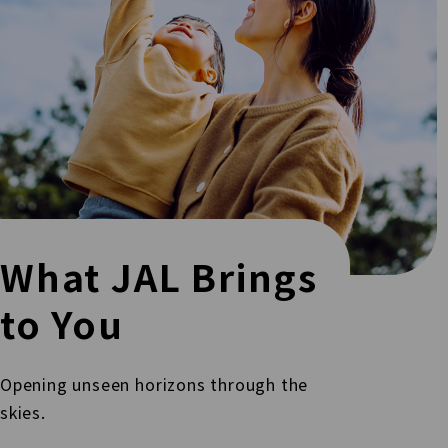
What JAL Brings
to You
Opening unseen horizons through the
skies.