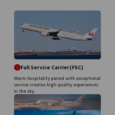
Full Service Carrier(FSC)
Warm hospitality paired with exceptional
service creates high-quality experiences
in the sky.