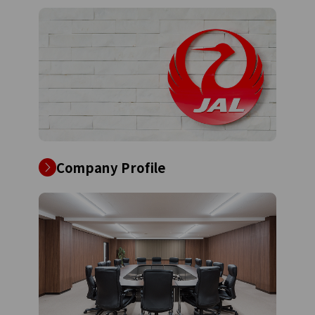
Company Profile