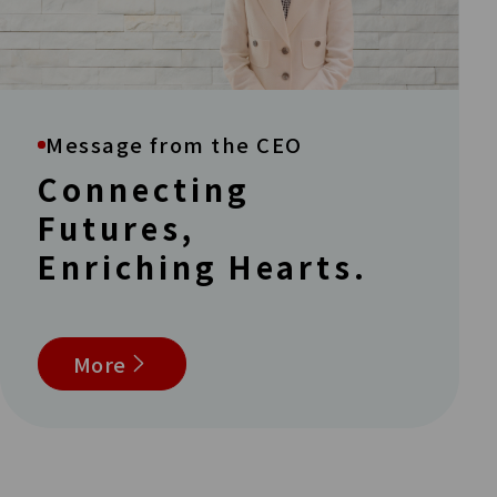
Message from the CEO
Connecting
Futures,
Enriching Hearts.
More