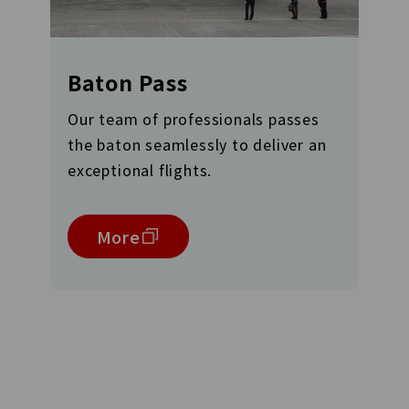
Baton Pass
Our team of professionals passes
the baton seamlessly to deliver an
exceptional flights.
More