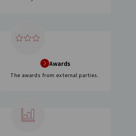
Awards
The awards from external parties.