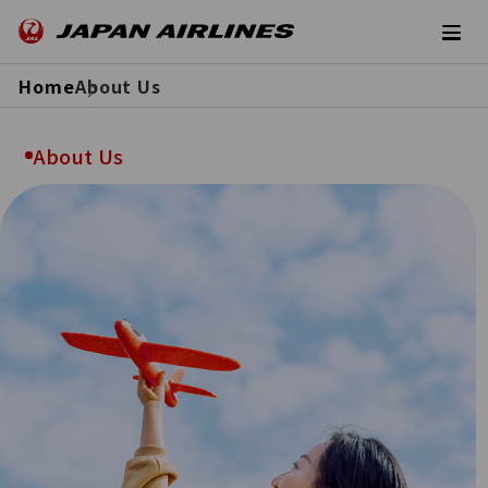
Home
About Us
About Us