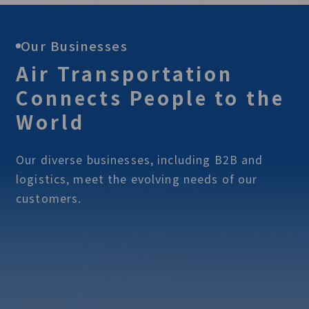
Our Businesses
Air Transportation
Connects People to the
World
Our diverse businesses, including B2B and
logistics, meet the evolving needs of our
customers.