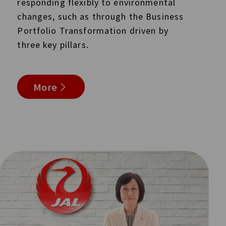
responding flexibly to environmental
changes, such as through the Business
Portfolio Transformation driven by
three key pillars.
More