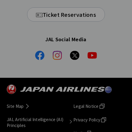
Ticket Reservations
JAL Social Media
Site Map
Legal Notice
JAL Artificial Intelligence (AI)
Privacy Policy
Principles