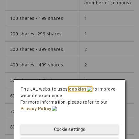
(number of coupons)
100 shares - 199 shares
1
200 shares- 299 shares
1
300 shares - 399 shares
2
400 shares - 499 shares
2
500 shares - 599 shares
3
The JAL website uses
cookies
to improve
600 shares - 699 shares
3
website experience.
For more information, please refer to our
Privacy Policy
.
700 shares - 799 shares
4
800 shares -899 shares
4
Cookie settings