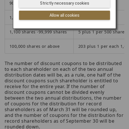
900 shares -999 shares
5
Strictly necessary cookies
Allow all cookies
1,000 shares -1,099 shares
5
1,100 shares -99,999 shares
5 plus 1 per 500 shares 
100,000 shares or above
203 plus 1 per each 1,0
The number of discount coupons to be distributed
to each shareholder on each of the two annual
distribution dates will be, as a rule, one half of the
discount coupons such shareholder is entitled to
receive for the entire year. If the number of
discount coupons cannot be divided evenly
between the two annual distributions, the number
of coupons for the distribution for record
shareholders as of March 31 will be rounded up,
and the number of coupons for the distribution for
record shareholders as of September 30 will be
rounded down.