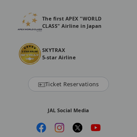
The first APEX "WORLD
CLASS" Airline in Japan
SKYTRAX
5-star Airline
Ticket Reservations
JAL Social Media