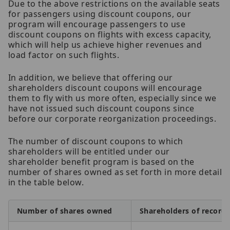
Due to the above restrictions on the available seats
for passengers using discount coupons, our
program will encourage passengers to use
discount coupons on flights with excess capacity,
which will help us achieve higher revenues and
load factor on such flights.
In addition, we believe that offering our
shareholders discount coupons will encourage
them to fly with us more often, especially since we
have not issued such discount coupons since
before our corporate reorganization proceedings.
The number of discount coupons to which
shareholders will be entitled under our
shareholder benefit program is based on the
number of shares owned as set forth in more detail
in the table below.
Number of shares owned
Shareholders of record 