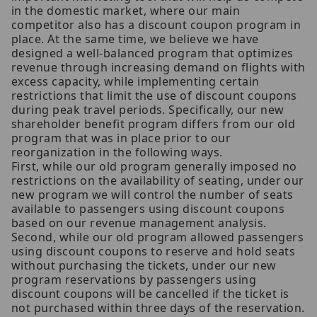
in the domestic market, where our main
competitor also has a discount coupon program in
place. At the same time, we believe we have
designed a well-balanced program that optimizes
revenue through increasing demand on flights with
excess capacity, while implementing certain
restrictions that limit the use of discount coupons
during peak travel periods. Specifically, our new
shareholder benefit program differs from our old
program that was in place prior to our
reorganization in the following ways.
First, while our old program generally imposed no
restrictions on the availability of seating, under our
new program we will control the number of seats
available to passengers using discount coupons
based on our revenue management analysis.
Second, while our old program allowed passengers
using discount coupons to reserve and hold seats
without purchasing the tickets, under our new
program reservations by passengers using
discount coupons will be cancelled if the ticket is
not purchased within three days of the reservation.