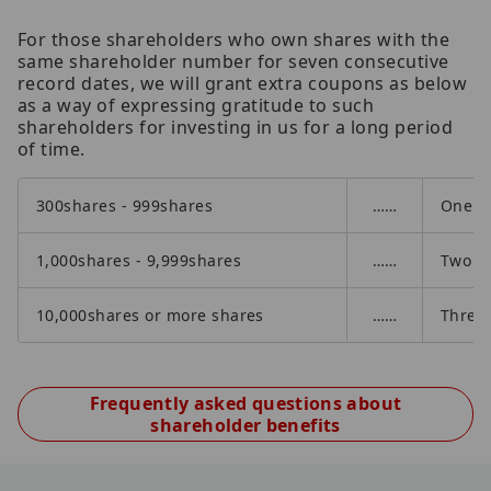
For those shareholders who own shares with the
same shareholder number for seven consecutive
record dates, we will grant extra coupons as below
as a way of expressing gratitude to such
shareholders for investing in us for a long period
of time.
300shares - 999shares
……
One ad
1,000shares - 9,999shares
……
Two ad
10,000shares or more shares
……
Three 
Frequently asked questions about
shareholder benefits