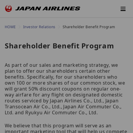
HOME
Investor Relations
Shareholder Benefit Program
Shareholder Benefit Program
As part of our sales and marketing strategy, we
plan to offer our shareholders certain other
benefits. Specifically, for our shareholders who
own 100 or more shares of our common stock, we
will grant 50% discount coupons on regular one-
way airfare for any flight on designated domestic
routes serviced by Japan Airlines Co., Ltd., Japan
Transocean Air Co., Ltd., Japan Air Commuter Co.,
Ltd. and Ryukyu Air Commuter Co., Ltd.
We believe that this program will serve as an
important marketing tool that will help us compete