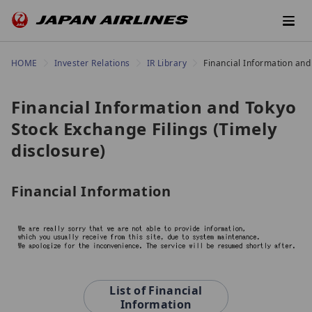
HOME
Invester Relations
IR Library
Financial Information and
Financial Information and Tokyo
Stock Exchange Filings (Timely
disclosure)
Financial Information
List of Financial
Information