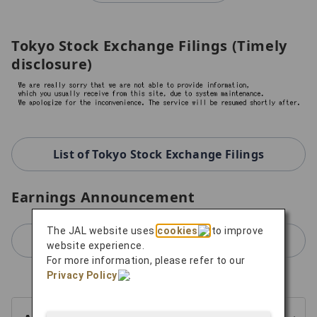
Tokyo Stock Exchange Filings (Timely
disclosure)
List of Tokyo Stock Exchange Filings
Earnings Announcement
The JAL website uses
cookies
to improve
For Earnings Announcement
website experience.
For more information, please refer to our
Privacy Policy
.