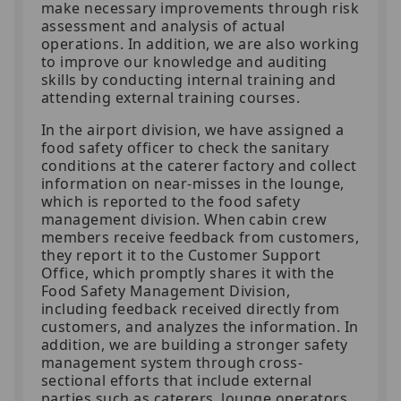
make necessary improvements through risk
assessment and analysis of actual
operations. In addition, we are also working
to improve our knowledge and auditing
skills by conducting internal training and
attending external training courses.
In the airport division, we have assigned a
food safety officer to check the sanitary
conditions at the caterer factory and collect
information on near-misses in the lounge,
which is reported to the food safety
management division. When cabin crew
members receive feedback from customers,
they report it to the Customer Support
Office, which promptly shares it with the
Food Safety Management Division,
including feedback received directly from
customers, and analyzes the information. In
addition, we are building a stronger safety
management system through cross-
sectional efforts that include external
parties such as caterers, lounge operators