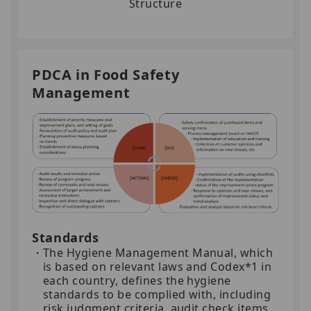
Structure
PDCA in Food Safety
Management
Standards
The Hygiene Management Manual, which
is based on relevant laws and Codex*1 in
each country, defines the hygiene
standards to be complied with, including
risk judgment criteria, audit check items,