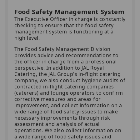
Food Safety Management System
The Executive Officer in charge is constantly
checking to ensure that the food safety
management system is functioning at a
high level.
The Food Safety Management Division
provides advice and recommendations to
the officer in charge from a professional
perspective. In addition to JAL Royal
Catering, the JAL Group's in-flight catering
company, we also conduct hygiene audits of
contracted in-flight catering companies
(caterers) and lounge operators to confirm
corrective measures and areas for
improvement, and collect information on a
wide range of food safety issues to make
necessary improvements through risk
assessment and analysis of actual
operations. We also collect information on
a wide range of food safety issues and