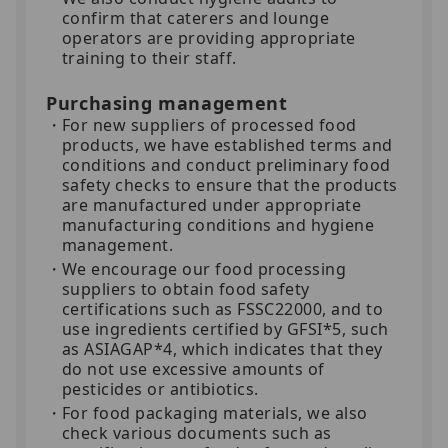
confirm that caterers and lounge
operators are providing appropriate
training to their staff.
Purchasing management
For new suppliers of processed food
products, we have established terms and
conditions and conduct preliminary food
safety checks to ensure that the products
are manufactured under appropriate
manufacturing conditions and hygiene
management.
We encourage our food processing
suppliers to obtain food safety
certifications such as FSSC22000, and to
use ingredients certified by GFSI*5, such
as ASIAGAP*4, which indicates that they
do not use excessive amounts of
pesticides or antibiotics.
For food packaging materials, we also
check various documents such as