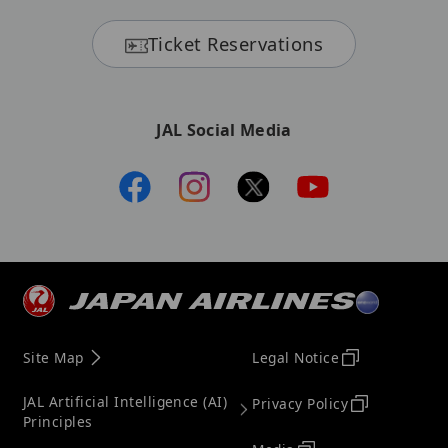
Ticket Reservations
JAL Social Media
Site Map
Legal Notice
JAL Artificial Intelligence (AI)
Privacy Policy
Principles