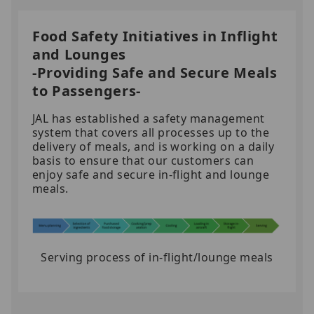
Food Safety Initiatives in Inflight
and Lounges
-Providing Safe and Secure Meals
to Passengers-
JAL has established a safety management
system that covers all processes up to the
delivery of meals, and is working on a daily
basis to ensure that our customers can
enjoy safe and secure in-flight and lounge
meals.
Serving process of in-flight/lounge meals