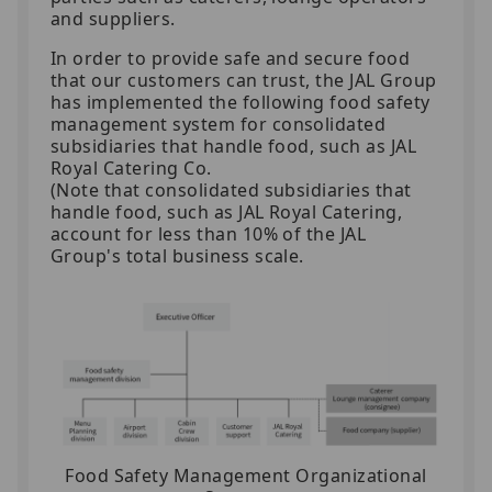
and suppliers.
In order to provide safe and secure food
that our customers can trust, the JAL Group
has implemented the following food safety
management system for consolidated
subsidiaries that handle food, such as JAL
Royal Catering Co.
(Note that consolidated subsidiaries that
handle food, such as JAL Royal Catering,
account for less than 10% of the JAL
Group's total business scale.
Food Safety Management Organizational