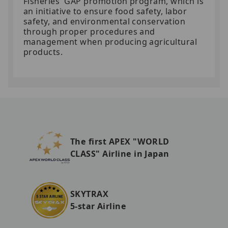
Fisheries' GAP promotion program, which is
an initiative to ensure food safety, labor
safety, and environmental conservation
through proper procedures and
management when producing agricultural
products.
The first APEX "WORLD
CLASS" Airline in Japan
SKYTRAX
5-star Airline