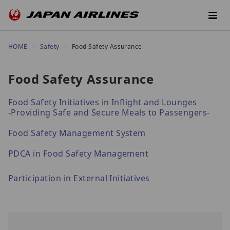
HOME
Safety
Food Safety Assurance
Food Safety Assurance
Food Safety Initiatives in Inflight and Lounges
-Providing Safe and Secure Meals to Passengers-
Food Safety Management System
PDCA in Food Safety Management
Participation in External Initiatives