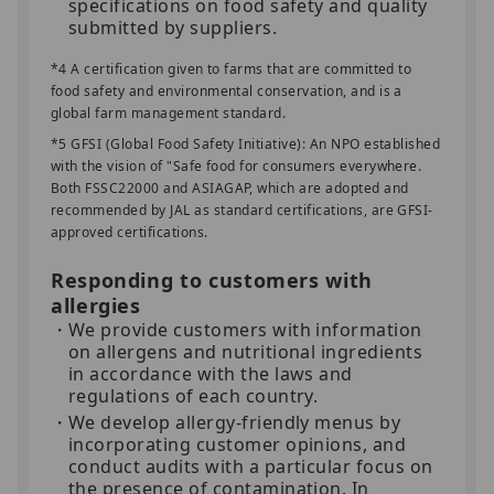
specifications on food safety and quality
submitted by suppliers.
*4 A certification given to farms that are committed to
food safety and environmental conservation, and is a
global farm management standard.
*5 GFSI (Global Food Safety Initiative): An NPO established
with the vision of "Safe food for consumers everywhere.
Both FSSC22000 and ASIAGAP, which are adopted and
recommended by JAL as standard certifications, are GFSI-
approved certifications.
Responding to customers with
allergies
We provide customers with information
on allergens and nutritional ingredients
in accordance with the laws and
regulations of each country.
We develop allergy-friendly menus by
incorporating customer opinions, and
conduct audits with a particular focus on
the presence of contamination. In