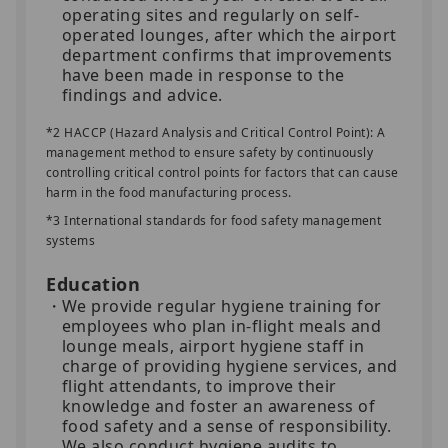
operating sites and regularly on self-
operated lounges, after which the airport
department confirms that improvements
have been made in response to the
findings and advice.
*2 HACCP (Hazard Analysis and Critical Control Point): A
management method to ensure safety by continuously
controlling critical control points for factors that can cause
harm in the food manufacturing process.
*3 International standards for food safety management
systems
Education
We provide regular hygiene training for
employees who plan in-flight meals and
lounge meals, airport hygiene staff in
charge of providing hygiene services, and
flight attendants, to improve their
knowledge and foster an awareness of
food safety and a sense of responsibility.
We also conduct hygiene audits to