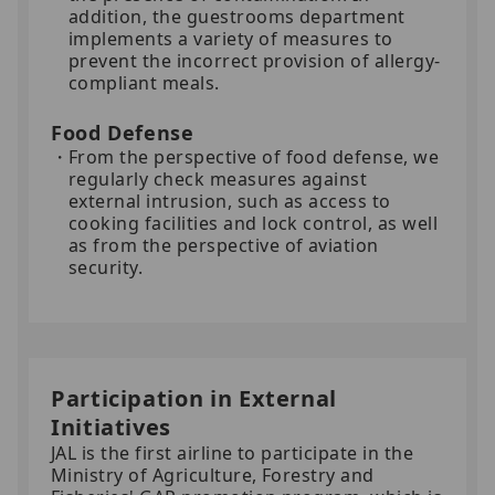
addition, the guestrooms department
implements a variety of measures to
prevent the incorrect provision of allergy-
compliant meals.
Food Defense
From the perspective of food defense, we
regularly check measures against
external intrusion, such as access to
cooking facilities and lock control, as well
as from the perspective of aviation
security.
Participation in External
Initiatives
JAL is the first airline to participate in the
Ministry of Agriculture, Forestry and