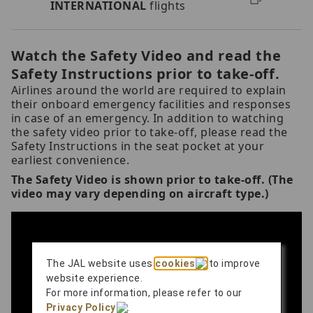
INTERNATIONAL
flights
Watch the Safety Video and read the
Safety Instructions prior to take-off.
Airlines around the world are required to explain
their onboard emergency facilities and responses
in case of an emergency. In addition to watching
the safety video prior to take-off, please read the
Safety Instructions in the seat pocket at your
earliest convenience.
The Safety Video is shown prior to take-off. (The
video may vary depending on aircraft type.)
The JAL website uses
cookies
to improve
website experience.
For more information, please refer to our
Privacy Policy
.