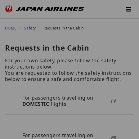
HOME
Safety
Requests in the Cabin
Requests in the Cabin
For your own safety, please follow the safety
instructions below.
You are requested to follow the safety instructions
below to ensure a safe and comfortable flight.
For passengers travelling on
DOMESTIC
flights
For passengers travelling on