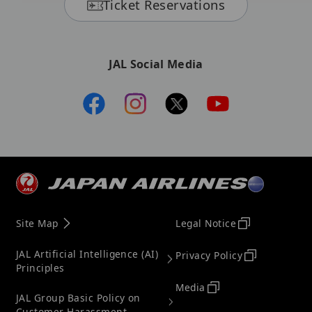
Ticket Reservations
JAL Social Media
Site Map
Legal Notice
JAL Artificial Intelligence (AI)
Privacy Policy
Principles
Media
JAL Group Basic Policy on
Customer Harassment