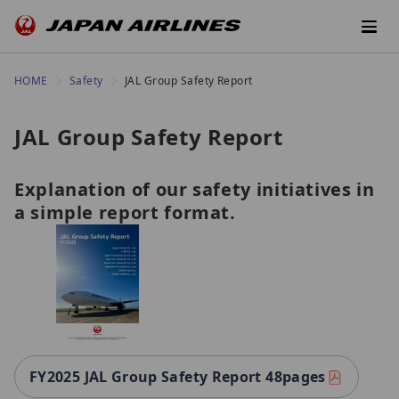
HOME
Safety
JAL Group Safety Report
JAL Group Safety Report
Explanation of our safety initiatives in
a simple report format.
FY2025 JAL Group Safety Report 48pages