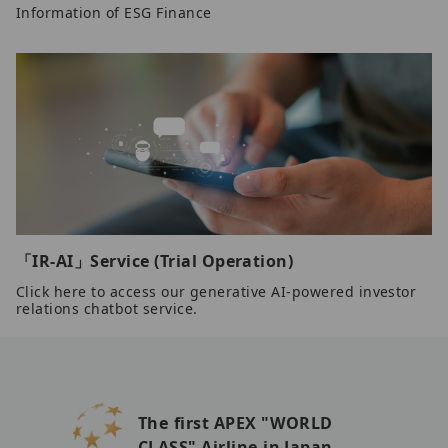
Information of ESG Finance
「IR-AI」Service (Trial Operation)
Click here to access our generative AI-powered investor
relations chatbot service.
The first APEX "WORLD
CLASS" Airline in Japan