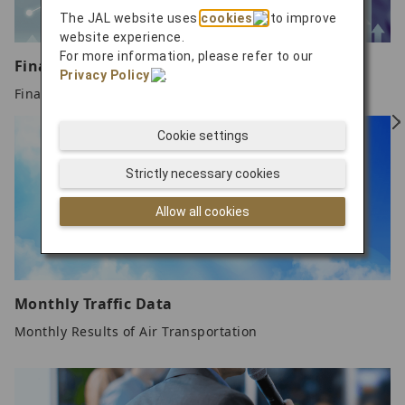
The JAL website uses
cookies
to improve
website experience.
For more information, please refer to our
Financial Data Over the Past Fiscal Years
Privacy Policy
.
Financial Data Over the Past Fiscal Years
Cookie settings
Strictly necessary cookies
Allow all cookies
Monthly Traffic Data
Monthly Results of Air Transportation