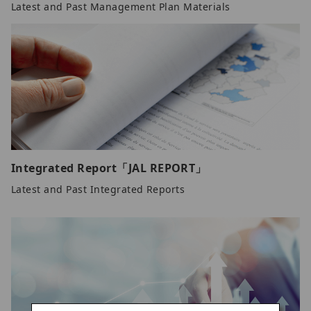
Latest and Past Management Plan Materials
Integrated Report「JAL REPORT」
Latest and Past Integrated Reports