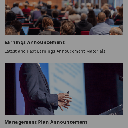
Earnings Announcement
Latest and Past Earnings Annoucement Materials
Management Plan Announcement