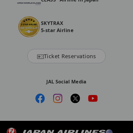
SKYTRAX
5-star Airline
Ticket Reservations
JAL Social Media