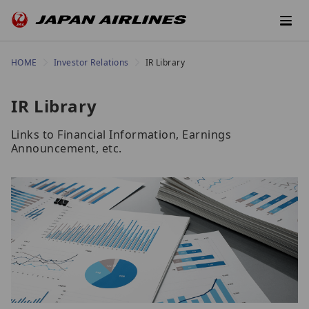
HOME
Investor Relations
IR Library
IR Library
Links to Financial Information, Earnings
Announcement, etc.