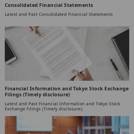
Consolidated Financial Statements
Latest and Past Consolidated Financial Statements
Financial Information and Tokyo Stock Exchange
Filings (Timely disclosure)
Latest and Past Financial Information and Tokyo Stock
Exchange Filings (Timely disclosure)