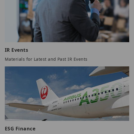
IR Events
Materials for Latest and Past IR Events
ESG Finance