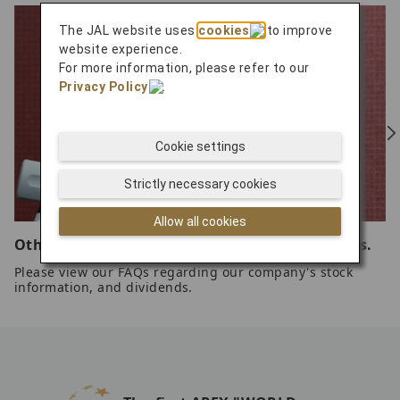
The JAL website uses
cookies
to improve
website experience.
For more information, please refer to our
Privacy Policy
.
Cookie settings
Strictly necessary cookies
Allow all cookies
Other common questions related to our stocks.
Please view our FAQs regarding our company's stock
information, and dividends.