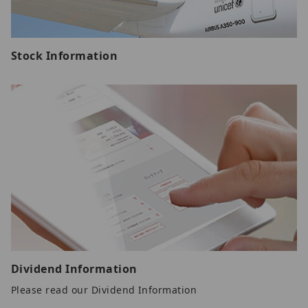
Stock Information
Dividend Information
Please read our Dividend Information