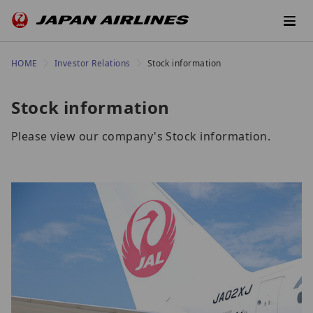
HOME
Investor Relations
Stock information
Stock information
Please view our company's Stock information.