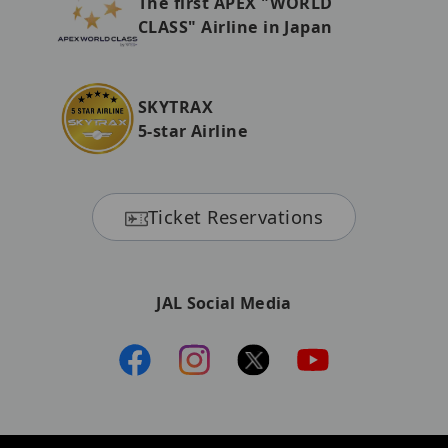
The first APEX "WORLD
CLASS" Airline in Japan
SKYTRAX
5-star Airline
Ticket Reservations
JAL Social Media