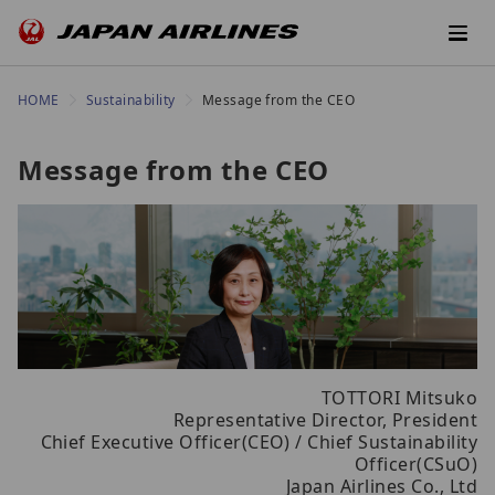
HOME
Sustainability
Message from the CEO
Message from the CEO
TOTTORI Mitsuko
Representative Director, President
Chief Executive Officer(CEO) / Chief Sustainability
Officer(CSuO)
Japan Airlines Co., Ltd