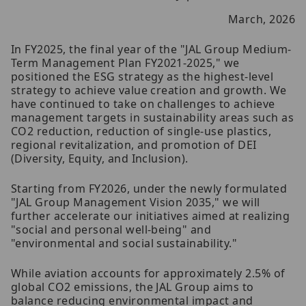
March, 2026
In FY2025, the final year of the "JAL Group Medium-
Term Management Plan FY2021-2025," we
positioned the ESG strategy as the highest-level
strategy to achieve value creation and growth. We
have continued to take on challenges to achieve
management targets in sustainability areas such as
CO2 reduction, reduction of single-use plastics,
regional revitalization, and promotion of DEI
(Diversity, Equity, and Inclusion).
Starting from FY2026, under the newly formulated
"JAL Group Management Vision 2035," we will
further accelerate our initiatives aimed at realizing
"social and personal well-being" and
"environmental and social sustainability."
While aviation accounts for approximately 2.5% of
global CO2 emissions, the JAL Group aims to
balance reducing environmental impact and