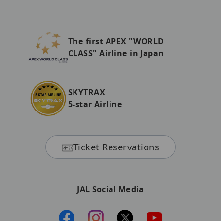
The first APEX "WORLD
CLASS" Airline in Japan
SKYTRAX
5-star Airline
Ticket Reservations
JAL Social Media