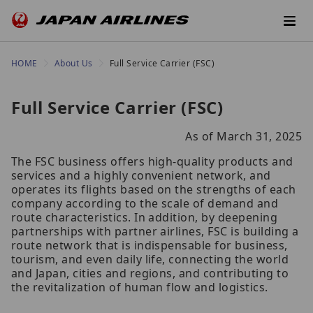
HOME
About Us
Full Service Carrier (FSC)
Full Service Carrier (FSC)
As of March 31, 2025
The FSC business offers high-quality products and
services and a highly convenient network, and
operates its flights based on the strengths of each
company according to the scale of demand and
route characteristics. In addition, by deepening
partnerships with partner airlines, FSC is building a
route network that is indispensable for business,
tourism, and even daily life, connecting the world
and Japan, cities and regions, and contributing to
the revitalization of human flow and logistics.