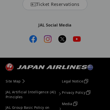
Ticket Reservations
JAL Social Media
Site Map
Legal Notice
JAL Artificial Intelligence (AI)
Privacy Policy
Principles
Media
JAL Group Basic Policy on