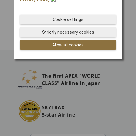
Cookie settings
Number of Routes
Strictly necessary cookies
Allow all cookies
The first APEX "WORLD
CLASS" Airline in Japan
SKYTRAX
5-star Airline