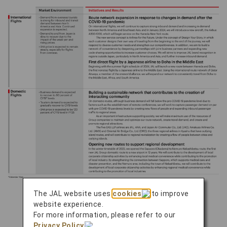
The JAL website uses
cookies
to improve
website experience.
For more information, please refer to our
Number of Aircraft
Privacy Policy
.