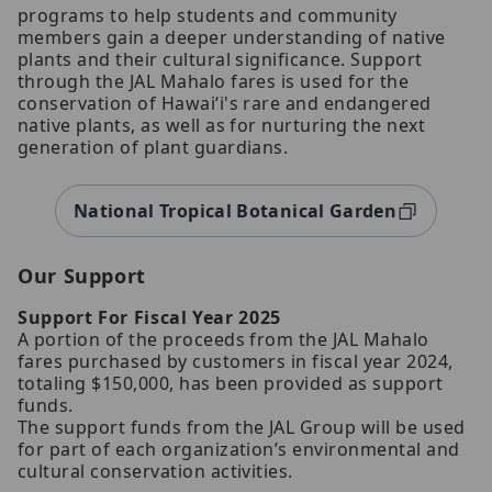
programs to help students and community
members gain a deeper understanding of native
plants and their cultural significance. Support
through the JAL Mahalo fares is used for the
conservation of Hawaiʻi's rare and endangered
native plants, as well as for nurturing the next
generation of plant guardians.
National Tropical Botanical Garden
Our Support
Support For Fiscal Year 2025
A portion of the proceeds from the JAL Mahalo
fares purchased by customers in fiscal year 2024,
totaling $150,000, has been provided as support
funds.
The support funds from the JAL Group will be used
for part of each organization’s environmental and
cultural conservation activities.