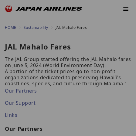
HOME
Sustainability
JAL Mahalo Fares
JAL Mahalo Fares
The JAL Group started offering the JAL Mahalo fares
on June 5, 2024 (World Environment Day).
A portion of the ticket prices go to non-profit
organizations dedicated to preserving Hawaiʻi's
coastlines, species, and culture through Mālama 1.
Our Partners
Our Support
Links
Our Partners