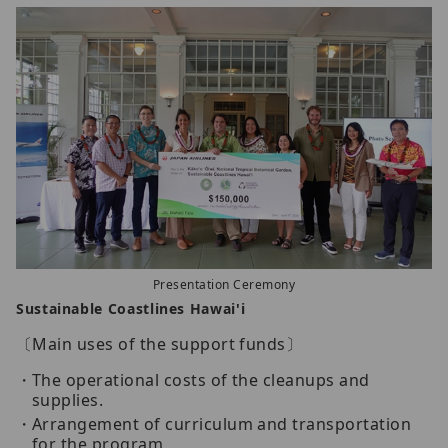
Presentation Ceremony
Sustainable Coastlines Hawai'i
〔Main uses of the support funds〕
The operational costs of the cleanups and
supplies.
Arrangement of curriculum and transportation
for the program