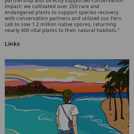
partnership also directly supported conservation
impact: we cultivated over 250 rare and
endangered plants to support species recovery
with conservation partners and utilized our Fern
Lab to sow 1.2 million native spores, returning
nearly 400 vital plants to their natural habitats."
Links