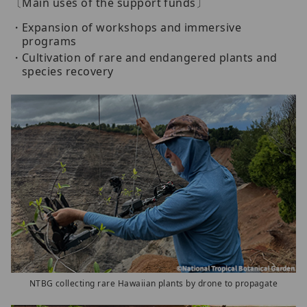
〔Main uses of the support funds〕
Expansion of workshops and immersive
programs
Cultivation of rare and endangered plants and
species recovery
NTBG collecting rare Hawaiian plants by drone to propagate