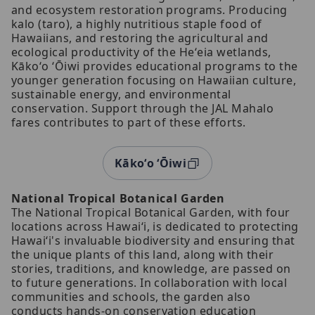
and ecosystem restoration programs. Producing
kalo (taro), a highly nutritious staple food of
Hawaiians, and restoring the agricultural and
ecological productivity of the Heʻeia wetlands,
Kākoʻo ʻŌiwi provides educational programs to the
younger generation focusing on Hawaiian culture,
sustainable energy, and environmental
conservation. Support through the JAL Mahalo
fares contributes to part of these efforts.
Kākoʻo ʻŌiwi
National Tropical Botanical Garden
The National Tropical Botanical Garden, with four
locations across Hawaiʻi, is dedicated to protecting
Hawaiʻi's invaluable biodiversity and ensuring that
the unique plants of this land, along with their
stories, traditions, and knowledge, are passed on
to future generations. In collaboration with local
communities and schools, the garden also
conducts hands-on conservation education