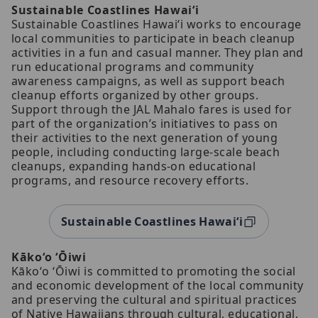
Sustainable Coastlines Hawaiʻi
Sustainable Coastlines Hawaiʻi works to encourage
local communities to participate in beach cleanup
activities in a fun and casual manner. They plan and
run educational programs and community
awareness campaigns, as well as support beach
cleanup efforts organized by other groups.
Support through the JAL Mahalo fares is used for
part of the organization’s initiatives to pass on
their activities to the next generation of young
people, including conducting large-scale beach
cleanups, expanding hands-on educational
programs, and resource recovery efforts.
Sustainable Coastlines Hawaiʻi
Kākoʻo ʻŌiwi
Kākoʻo ʻŌiwi is committed to promoting the social
and economic development of the local community
and preserving the cultural and spiritual practices
of Native Hawaiians through cultural, educational,