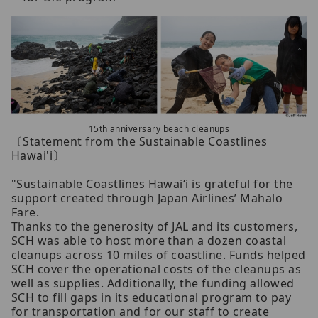
15th anniversary beach cleanups
〔Statement from the Sustainable Coastlines
Hawai'i〕
"Sustainable Coastlines Hawai‘i is grateful for the
support created through Japan Airlines’ Mahalo
Fare.
Thanks to the generosity of JAL and its customers,
SCH was able to host more than a dozen coastal
cleanups across 10 miles of coastline. Funds helped
SCH cover the operational costs of the cleanups as
well as supplies. Additionally, the funding allowed
SCH to fill gaps in its educational program to pay
for transportation and for our staff to create