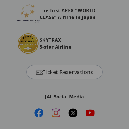
The first APEX "WORLD
CLASS" Airline in Japan
SKYTRAX
5-star Airline
Ticket Reservations
JAL Social Media