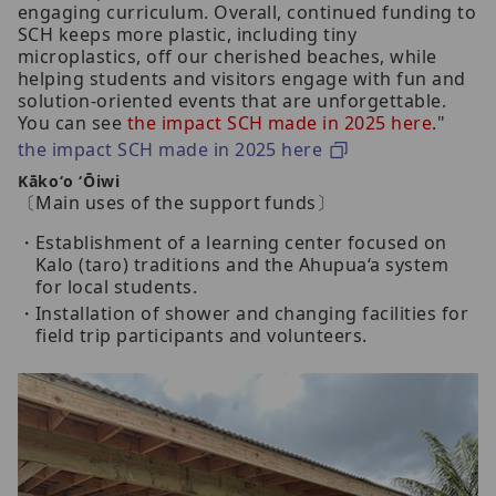
engaging curriculum. Overall, continued funding to
SCH keeps more plastic, including tiny
microplastics, off our cherished beaches, while
helping students and visitors engage with fun and
solution-oriented events that are unforgettable.
You can see
the impact SCH made in 2025 here
."
the impact SCH made in 2025 here
Kākoʻo ʻŌiwi
〔Main uses of the support funds〕
Establishment of a learning center focused on
Kalo (taro) traditions and the Ahupua‘a system
for local students.
Installation of shower and changing facilities for
field trip participants and volunteers.