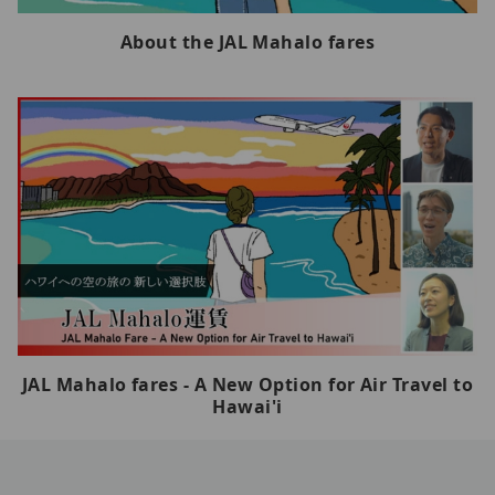
About the JAL Mahalo fares
JAL Mahalo fares - A New Option for Air Travel to
Hawai'i