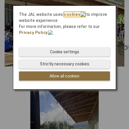
The JAL website uses
cookies
to improve
website experience.
For more information, please refer to our
Privacy Policy
.
Cookie settings
Strictly necessary cookies
learning center
Allow all cookies