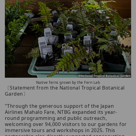
Native ferns grown by the Fern Lab
〔Statement from the National Tropical Botanical
Garden〕
"Through the generous support of the Japan
Airlines Mahalo Fare, NTBG expanded its year-
round programming and public outreach,
welcoming over 94,000 visitors to our gardens for
immersive tours and workshops in 2025. This