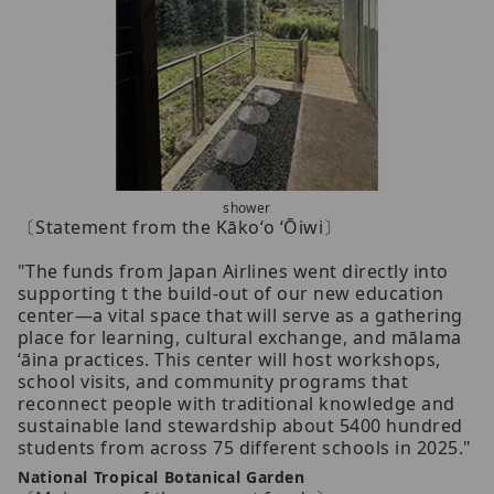
shower
〔Statement from the Kākoʻo ʻŌiwi〕
"The funds from Japan Airlines went directly into
supporting t the build-out of our new education
center—a vital space that will serve as a gathering
place for learning, cultural exchange, and mālama
ʻāina practices. This center will host workshops,
school visits, and community programs that
reconnect people with traditional knowledge and
sustainable land stewardship about 5400 hundred
students from across 75 different schools in 2025."
National Tropical Botanical Garden