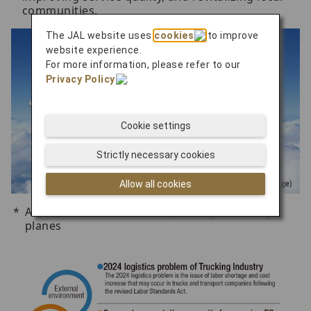
communities.
The JAL website uses
cookies
to improve
website experience.
For more information, please refer to our
Privacy Policy
.
Cookie settings
Strictly necessary cookies
Allow all cookies
Aircraft refurbished from passenger to cargo
planes