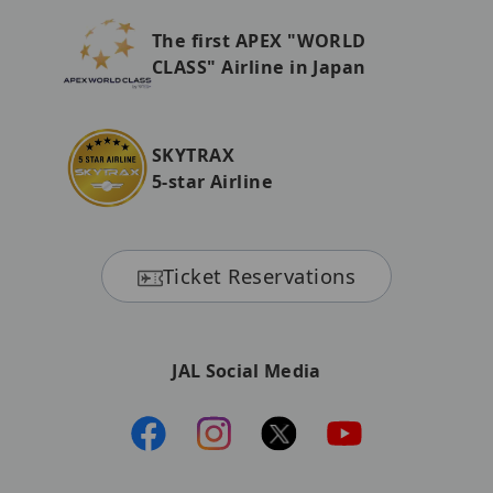
The first APEX "WORLD
CLASS" Airline in Japan
SKYTRAX
5-star Airline
Ticket Reservations
JAL Social Media