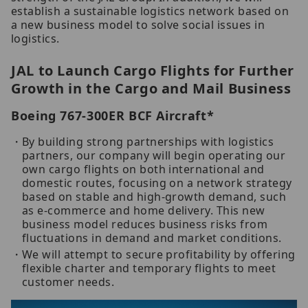
establish a sustainable logistics network based on
a new business model to solve social issues in
logistics.
JAL to Launch Cargo Flights for Further
Growth in the Cargo and Mail Business
Boeing 767-300ER BCF Aircraft*
By building strong partnerships with logistics
partners, our company will begin operating our
own cargo flights on both international and
domestic routes, focusing on a network strategy
based on stable and high-growth demand, such
as e-commerce and home delivery. This new
business model reduces business risks from
fluctuations in demand and market conditions.
We will attempt to secure profitability by offering
flexible charter and temporary flights to meet
customer needs.