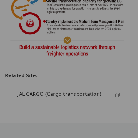
Related Site:
JAL CARGO (Cargo transportation)