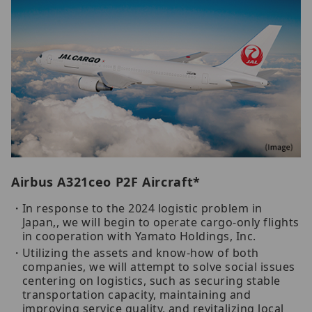
Airbus A321ceo P2F Aircraft*
In response to the 2024 logistic problem in
Japan,, we will begin to operate cargo-only flights
in cooperation with Yamato Holdings, Inc.
Utilizing the assets and know-how of both
companies, we will attempt to solve social issues
centering on logistics, such as securing stable
transportation capacity, maintaining and
improving service quality, and revitalizing local