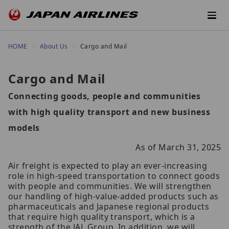
HOME
About Us
Cargo and Mail
Cargo and Mail
Connecting goods, people and communities
with high quality transport and new business
models
As of March 31, 2025
Air freight is expected to play an ever-increasing
role in high-speed transportation to connect goods
with people and communities. We will strengthen
our handling of high-value-added products such as
pharmaceuticals and Japanese regional products
that require high quality transport, which is a
strength of the JAL Group. In addition, we will