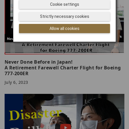
Cookie settings
Strictly necessary cookies
Allow all cookies
Never Done Before in Japan!
A Retirement Farewell Charter Flight for Boeing
777-200ER
July 6, 2023