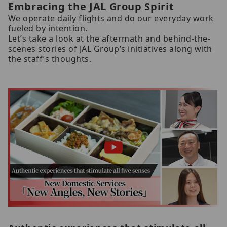
Embracing the JAL Group Spirit
We operate daily flights and do our everyday work
fueled by intention.
Let’s take a look at the aftermath and behind-the-
scenes stories of JAL Group’s initiatives along with
the staff’s thoughts.