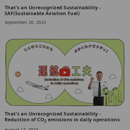
That's an Unrecognized Sustainability -
SAF(Sustainable Aviation Fuel)
September 20, 2023
That's an Unrecognized Sustainability -
Reduction of CO
emissions in daily operations
2
August 17, 2023