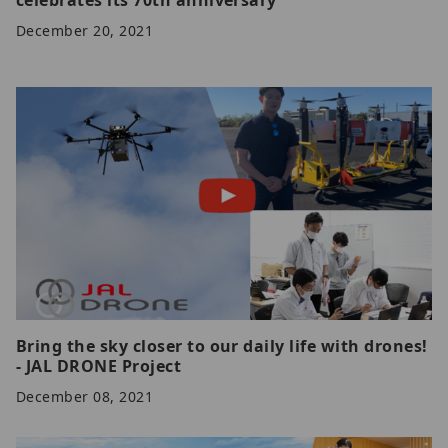
December 20, 2021
Bring the sky closer to our daily life with drones!
- JAL DRONE Project
December 08, 2021