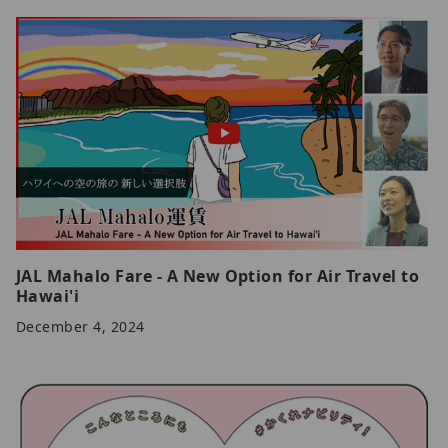
JAL Mahalo Fare - A New Option for Air Travel to
Hawai'i
December 4, 2024