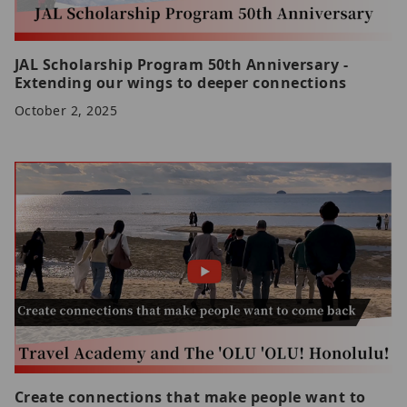
JAL Scholarship Program 50th Anniversary -
Extending our wings to deeper connections
October 2, 2025
Create connections that make people want to