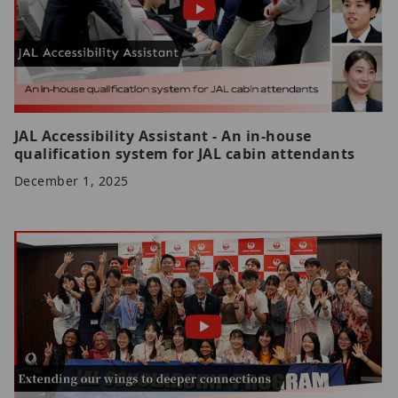
JAL Accessibility Assistant - An in-house
qualification system for JAL cabin attendants
December 1, 2025