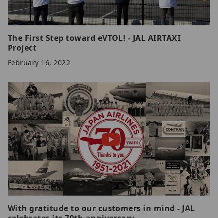
The First Step toward eVTOL! - JAL AIRTAXI
Project
February 16, 2022
With gratitude to our customers in mind - JAL
celebrates its 70th anniversary