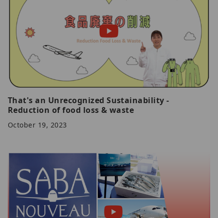
That's an Unrecognized Sustainability -
Reduction of food loss & waste
October 19, 2023