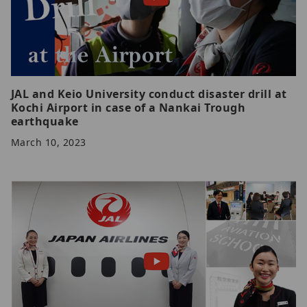
JAL and Keio University conduct disaster drill at
Kochi Airport in case of a Nankai Trough
earthquake
March 10, 2023