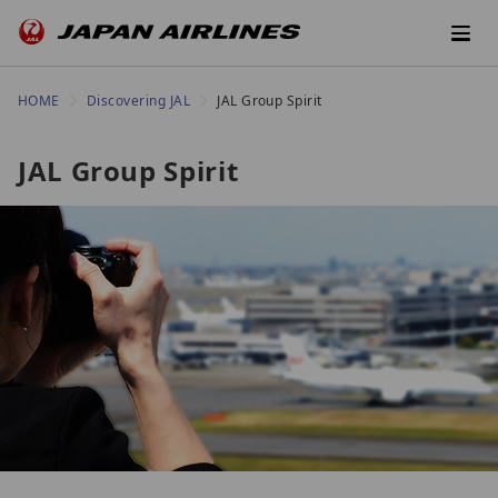
HOME
Discovering JAL
JAL Group Spirit
JAL Group Spirit