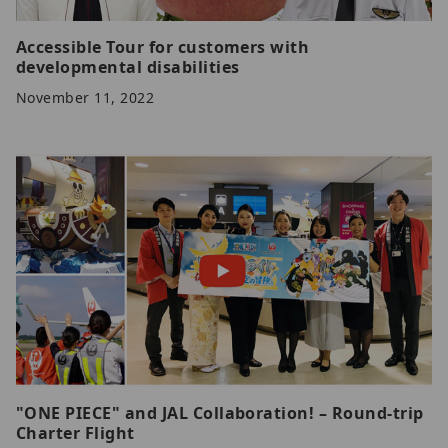
Accessible Tour for customers with
developmental disabilities
November 11, 2022
"ONE PIECE" and JAL Collaboration! – Round-trip
Charter Flight