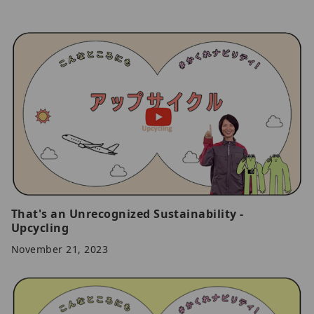
That's an Unrecognized Sustainability -
Upcycling
November 21, 2023