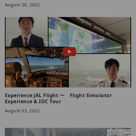
August 26, 2022
Experience JAL Flight ー Flight Simulator
Experience & IOC Tour
August 03, 2022