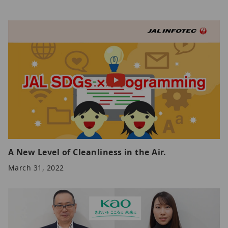
A New Level of Cleanliness in the Air.
March 31, 2022