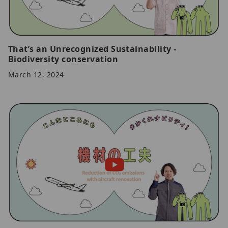
That’s an Unrecognized Sustainability -
Biodiversity conservation
March 12, 2024