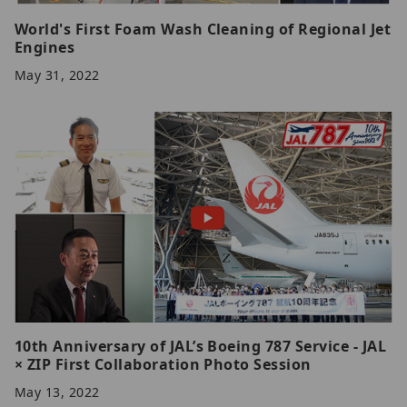
World's First Foam Wash Cleaning of Regional Jet
Engines
May 31, 2022
10th Anniversary of JAL’s Boeing 787 Service - JAL
× ZIP First Collaboration Photo Session
May 13, 2022