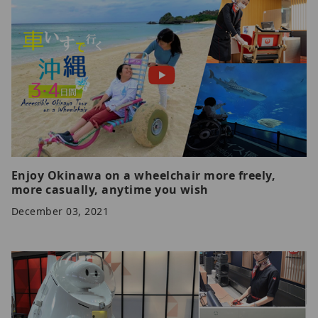
Enjoy Okinawa on a wheelchair more freely,
more casually, anytime you wish
December 03, 2021