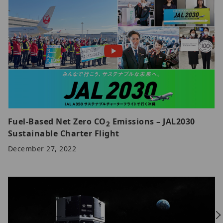
Fuel-Based Net Zero CO
Emissions – JAL2030
2
Sustainable Charter Flight
December 27, 2022