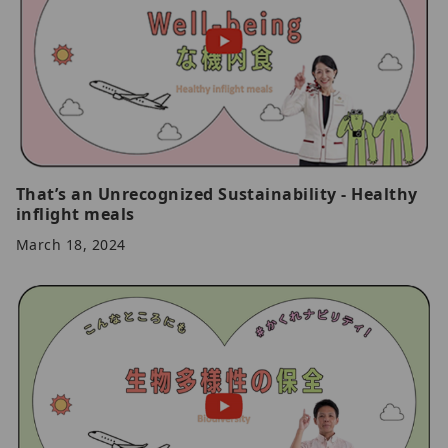
That’s an Unrecognized Sustainability - Healthy
inflight meals
March 18, 2024