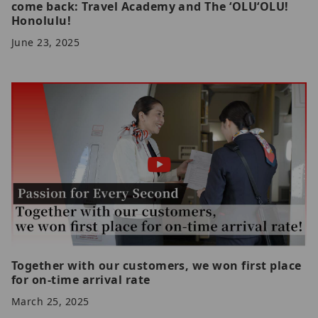
come back: Travel Academy and The ʻOLUʻOLU!
Honolulu!
June 23, 2025
Together with our customers, we won first place
for on-time arrival rate
March 25, 2025