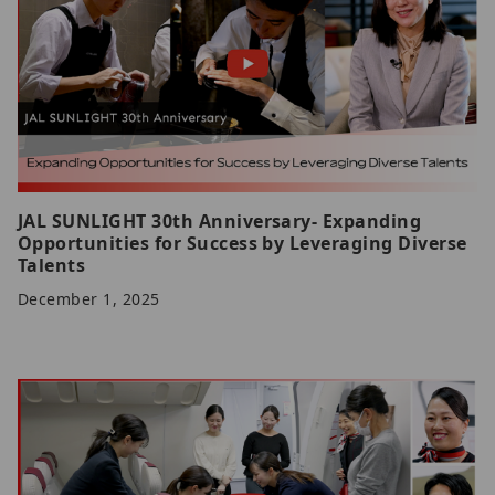
JAL SUNLIGHT 30th Anniversary- Expanding
Opportunities for Success by Leveraging Diverse
Talents
December 1, 2025