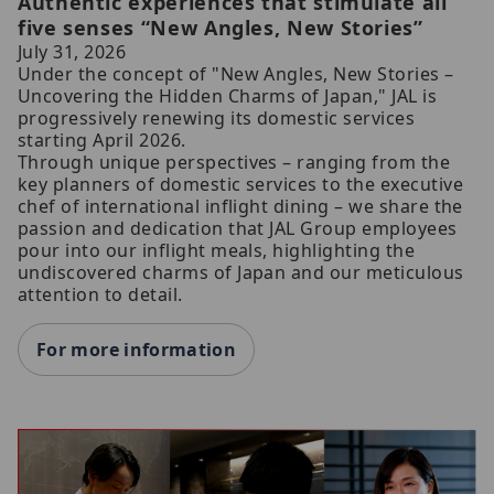
Authentic experiences that stimulate all
five senses “New Angles, New Stories”
July 31, 2026
Under the concept of "New Angles, New Stories –
Uncovering the Hidden Charms of Japan," JAL is
progressively renewing its domestic services
starting April 2026.
Through unique perspectives – ranging from the
key planners of domestic services to the executive
chef of international inflight dining – we share the
passion and dedication that JAL Group employees
pour into our inflight meals, highlighting the
undiscovered charms of Japan and our meticulous
attention to detail.
For more information