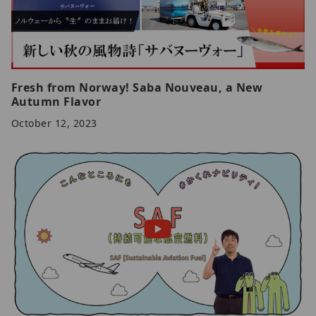
Fresh from Norway! Saba Nouveau, a New
Autumn Flavor
October 12, 2023