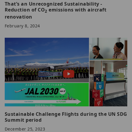
That’s an Unrecognized Sustainability -
Reduction of CO
emissions with aircraft
2
renovation
February 8, 2024
Sustainable Challenge Flights during the UN SDG
Summit period
December 25, 2023