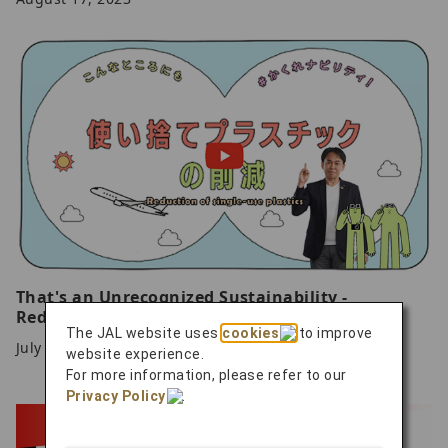
That's an Unrecognized Sustainability -
Reduction of single-use plastics
The JAL website uses
cookies
to improve
July 25, 2023
website experience.
For more information, please refer to our
Privacy Policy
.