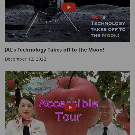
JAL’s Technology Takes off to the Moon!
December 12, 2022