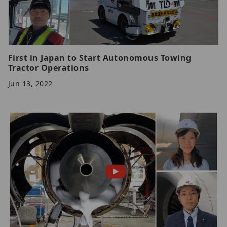
First in Japan to Start Autonomous Towing
Tractor Operations
Jun 13, 2022