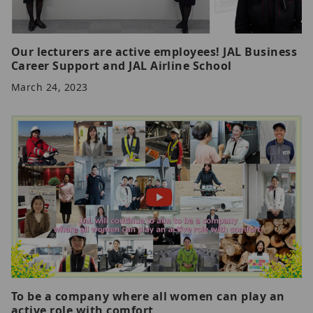
Our lecturers are active employees! JAL Business
Career Support and JAL Airline School
March 24, 2023
To be a company where all women can play an
active role with comfort