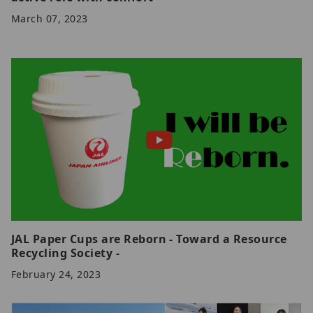
March 07, 2023
JAL Paper Cups are Reborn - Toward a Resource
Recycling Society -
February 24, 2023