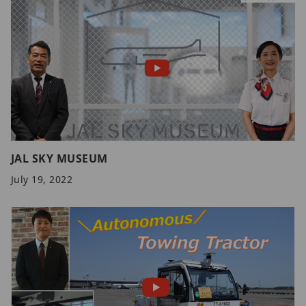
JAL SKY MUSEUM
July 19, 2022