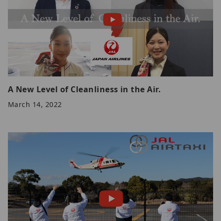
A New Level of Cleanliness in the Air.
March 14, 2022