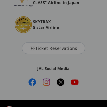
CLASS" Airline in Japan
SKYTRAX
5-star Airline
Ticket Reservations
JAL Social Media