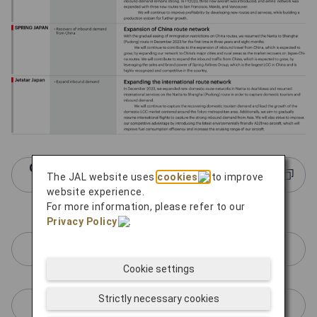
Click here for more information about JAL
The JAL website uses
cookies
to improve
Group LCCs
website experience.
For more information, please refer to our
Privacy Policy
.
ZIPAIR Tokyo
Cookie settings
Strictly necessary cookies
SPRING JAPAN