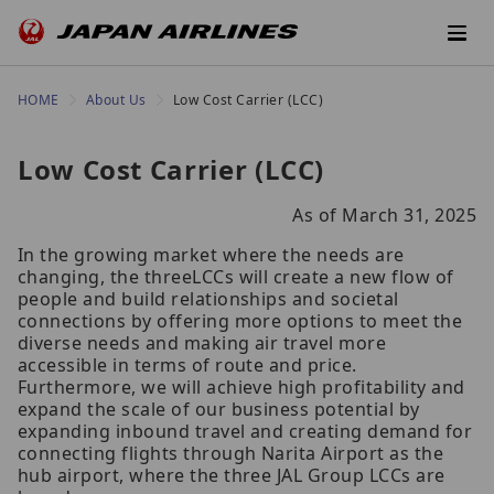
HOME
About Us
Low Cost Carrier (LCC)
Low Cost Carrier (LCC)
As of March 31, 2025
In the growing market where the needs are
changing, the threeLCCs will create a new flow of
people and build relationships and societal
connections by offering more options to meet the
diverse needs and making air travel more
accessible in terms of route and price.
Furthermore, we will achieve high profitability and
expand the scale of our business potential by
expanding inbound travel and creating demand for
connecting flights through Narita Airport as the
hub airport, where the three JAL Group LCCs are