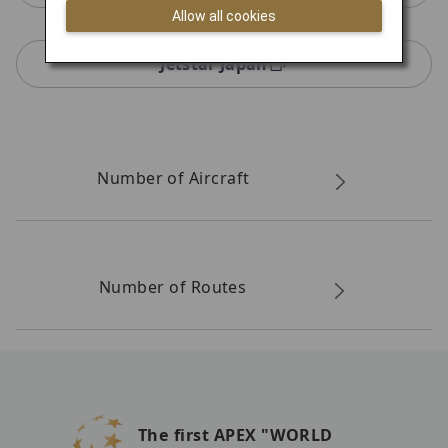
Allow all cookies
Jetstar Japan
Number of Aircraft
Number of Routes
The first APEX "WORLD