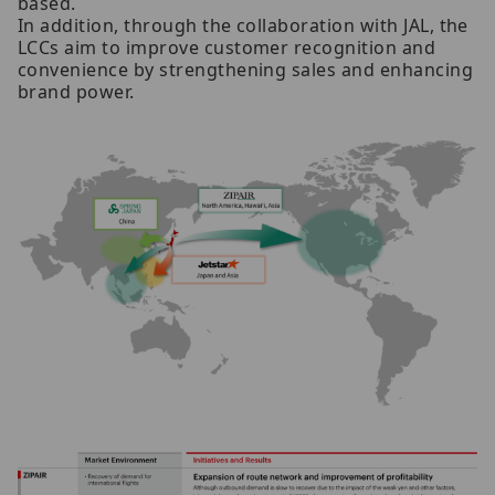
based.
In addition, through the collaboration with JAL, the
LCCs aim to improve customer recognition and
convenience by strengthening sales and enhancing
brand power.