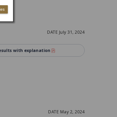
ies
DATE July 31, 2024
esults with explanation
DATE May 2, 2024