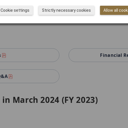
 Q&A
Cookie settings
Strictly necessary cookies
Allow all cook
s
Financial R
 Q&A
 in March 2024 (FY 2023)