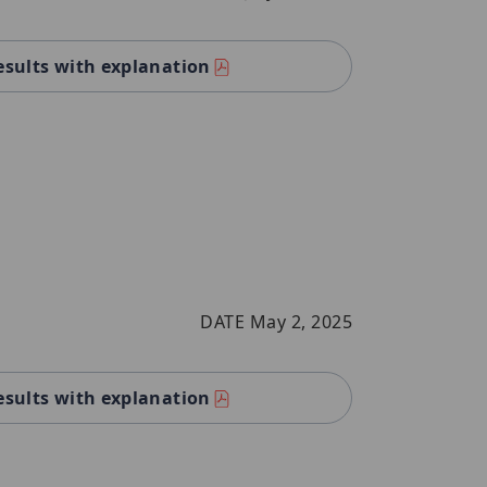
esults with explanation
DATE May 2, 2025
esults with explanation