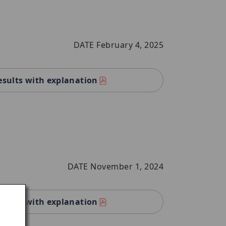
DATE February 4, 2025
esults with explanation
DATE November 1, 2024
esults with explanation