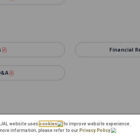
s
Financial R
 Q&A
 JAL website uses
cookies
to improve website experience.
s
Financial R
more information, please refer to our
Privacy Policy
.