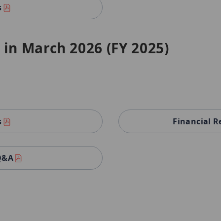
s
 in March 2026 (FY 2025)
s
Financial R
 Q&A