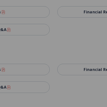
s
Financial R
 Q&A
s
Financial R
 Q&A