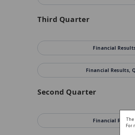
Third Quarter
Financial Result
Financial Results,
Second Quarter
The
Financial Result
For 