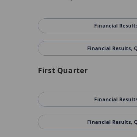
Financial Result
Financial Results,
First Quarter
Financial Result
Financial Results,