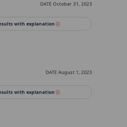
DATE October 31, 2023
esults with explanation
DATE August 1, 2023
esults with explanation