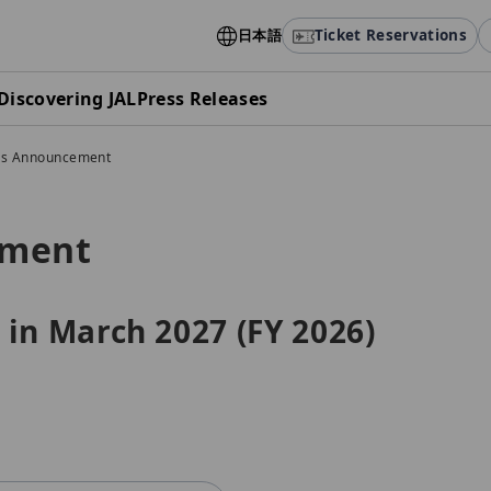
日本語
Ticket Reservations
Discovering JAL
Press Releases
gs Announcement
ement
 in March 2027 (FY 2026)