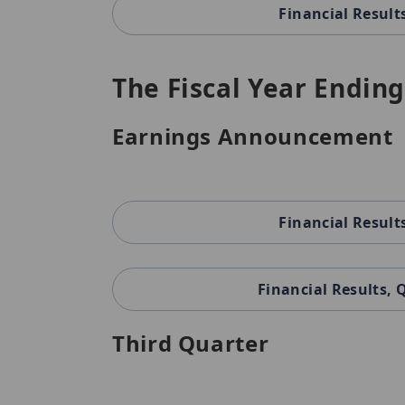
Financial Result
The Fiscal Year Ending
Earnings Announcement
Financial Result
Financial Results,
Third Quarter