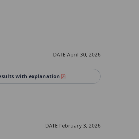
DATE April 30, 2026
esults with explanation
DATE February 3, 2026