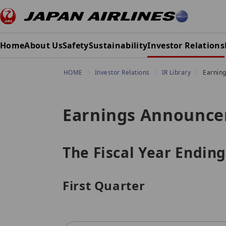
Home
About Us
Safety
Sustainability
Investor Relations
HOME
Investor Relations
IR Library
Earnin
Earnings Announc
The Fiscal Year Ending
First Quarter