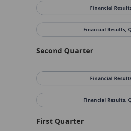
Financial Result
Financial Results,
Second Quarter
Financial Result
Financial Results,
First Quarter