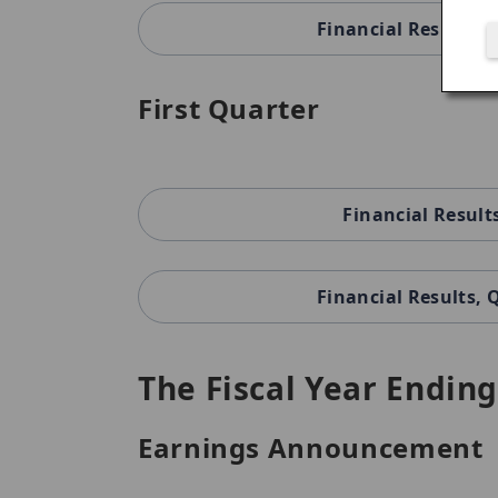
Financial Results,
First Quarter
Financial Result
Financial Results,
The Fiscal Year Ending
Earnings Announcement