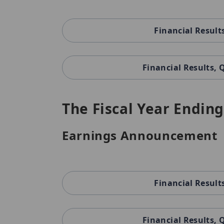
Financial Result
Financial Results,
The Fiscal Year Ending
Earnings Announcement
Financial Result
Financial Results,