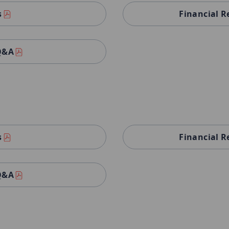
s
Financial R
 Q&A
s
Financial R
 Q&A