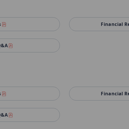
s
Financial R
 Q&A
s
Financial R
 Q&A