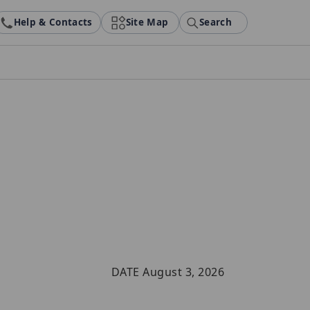
Help & Contacts
Site Map
Search
DATE August 3, 2026