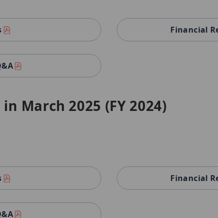
s
Financial R
 Q&A
 in March 2025 (FY 2024)
s
Financial R
 Q&A