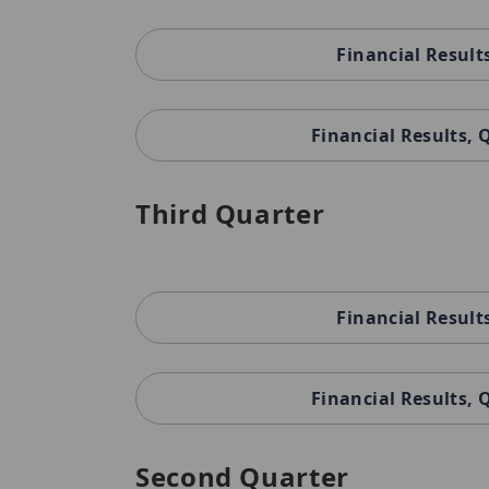
Financial Result
Financial Results,
Third Quarter
Financial Result
Financial Results,
Second Quarter