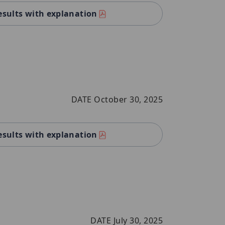
esults with explanation
DATE October 30, 2025
esults with explanation
DATE July 30, 2025