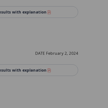
esults with explanation
DATE February 2, 2024
esults with explanation