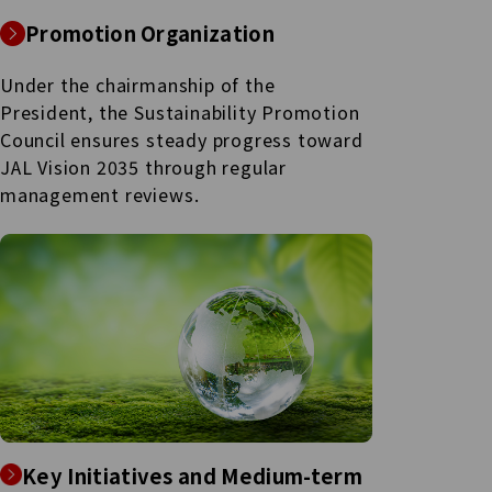
Promotion Organization
Under the chairmanship of the
President, the Sustainability Promotion
Council ensures steady progress toward
JAL Vision 2035 through regular
management reviews.
Key Initiatives and Medium-term