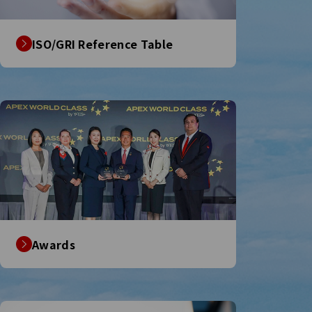
ISO/GRI Reference Table
Awards