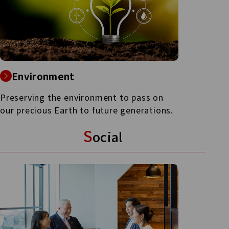
Environment
Preserving the environment to pass on
our precious Earth to future generations.
S
ocial