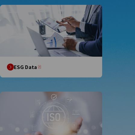
ESG Data