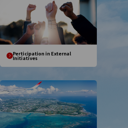
Perticipation in External
Initiatives