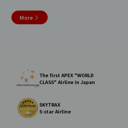
More
The first APEX "WORLD
CLASS" Airline in Japan
SKYTRAX
5-star Airline