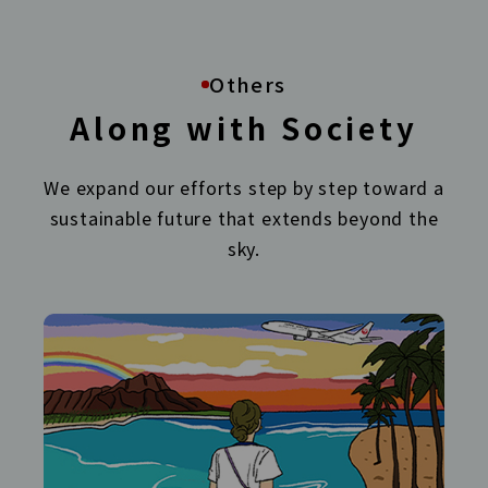
Others
Along with Society
We expand our efforts step by step toward a
sustainable future that extends beyond the
sky.