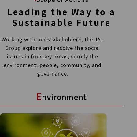
Leading the Way to a
Sustainable Future
Working with our stakeholders, the JAL
Group explore and resolve the social
issues in four key areas,
namely the
environment, people, community, and
governance.
E
nvironment