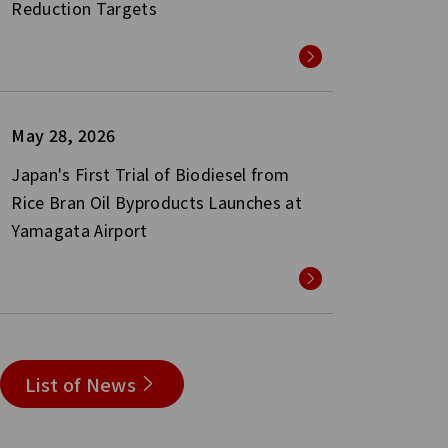
Reduction Targets
May 28, 2026
Japan's First Trial of Biodiesel from
Rice Bran Oil Byproducts Launches at
Yamagata Airport
List of News