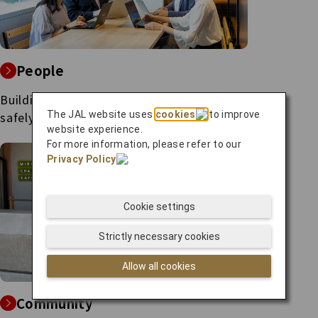
People
Building a society where everyone can
live
The JAL website uses
cookies
to improve
safely, securely and with a peace of
mind.
website experience.
For more information, please refer to our
Privacy Policy
.
Cookie settings
Strictly necessary cookies
Allow all cookies
Community