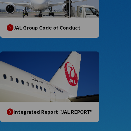
JAL Group Code of Conduct
Integrated Report "JAL REPORT"