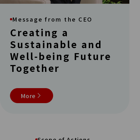
Message from the CEO
Creating a
Sustainable and
Well-being Future
Together
More
Scope of Actions