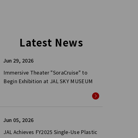
Latest News
Jun 29, 2026
Immersive Theater "SoraCruise" to
Begin Exhibition at JAL SKY MUSEUM
Jun 05, 2026
JAL Achieves FY2025 Single-Use Plastic