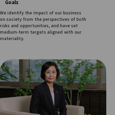
Goals
We identify the impact of our business
on society from the perspectives of both
risks and opportunities, and have set
medium-term targets aligned with our
materiality.