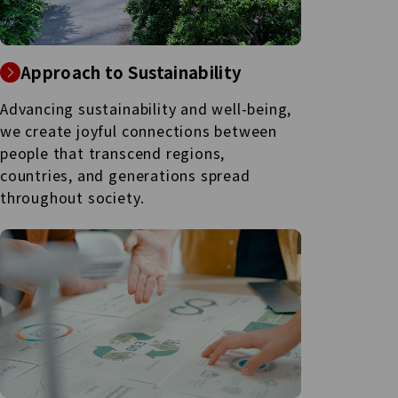
Approach to Sustainability
Advancing sustainability and well-being,
we create joyful connections between
people that transcend regions,
countries, and generations spread
throughout society.