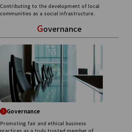
Contributing to the development of local
communities as a social infrastructure.
G
overnance
Governance
Promoting fair and ethical business
practices as a truly trusted member of