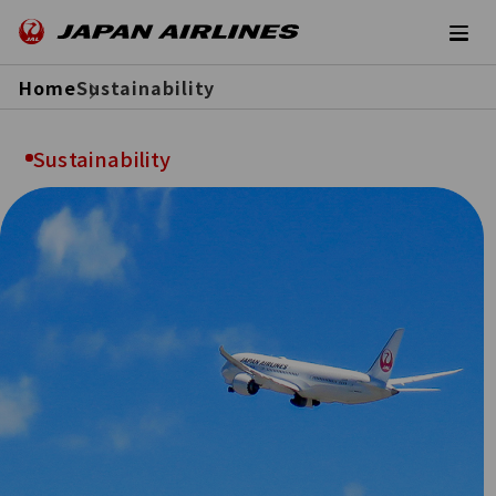
Home
Sustainability
Sustainability