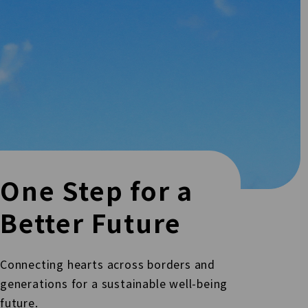
One Step for a
Better Future
Connecting hearts across borders and
generations for a sustainable well-being
future.