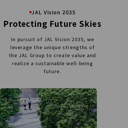
JAL Vision 2035
Protecting Future Skies
In pursuit of JAL Vision 2035, we
leverage the unique strengths of
the JAL Group to create value
and
realize a sustainable well-being
future.