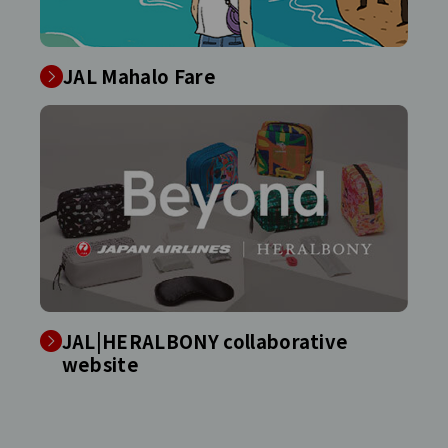
JAL Mahalo Fare
JAL|HERALBONY collaborative
website