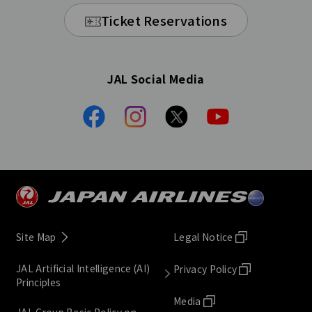
Ticket Reservations
JAL Social Media
Site Map
Legal Notice
JAL Artificial Intelligence (AI)
Privacy Policy
Principles
Media