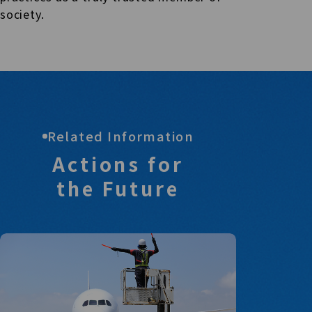
society.
Related Information
Actions for
the Future