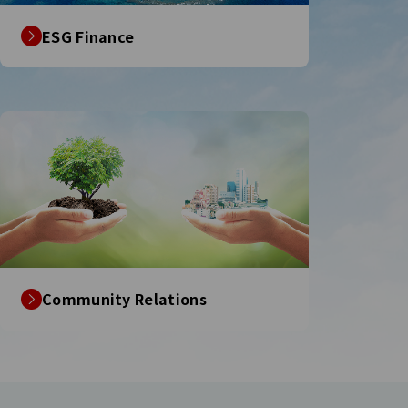
ESG Finance
Community Relations