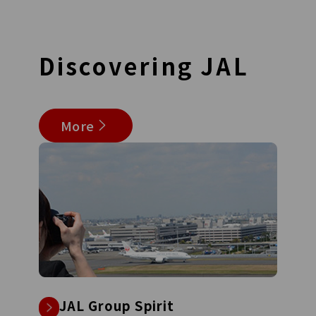
Discovering
JAL
More
JAL Group Spirit