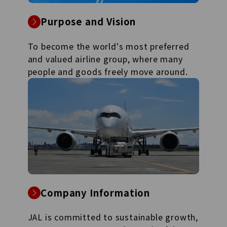
Purpose and Vision
To become the world's most preferred
and valued airline group, where many
people and goods freely move around.
Company Information
JAL is committed to sustainable growth,