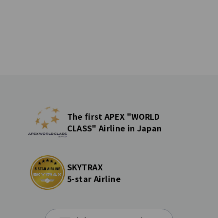
The first APEX "WORLD
CLASS" Airline in Japan
SKYTRAX
5-star Airline