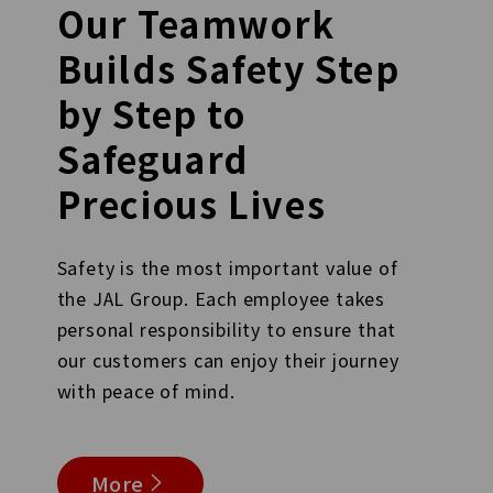
Our Teamwork
Builds Safety Step
by Step to
Safeguard
Precious Lives
Safety is the most important value of
the JAL Group. Each employee takes
personal responsibility to ensure that
our customers can enjoy their journey
with peace of mind.
More