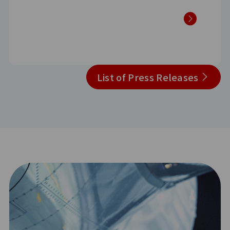
List of Press Releases