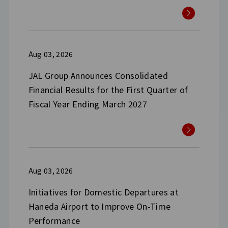
Aug 03, 2026
JAL Group Announces Consolidated
Financial Results for the First Quarter of
Fiscal Year Ending March 2027
Aug 03, 2026
Initiatives for Domestic Departures at
Haneda Airport to Improve On-Time
Performance