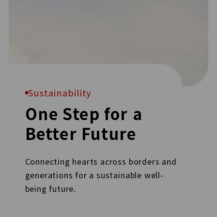
Sustainability
One Step for a
Better Future
Connecting hearts across borders and
generations for a sustainable well-
being future.