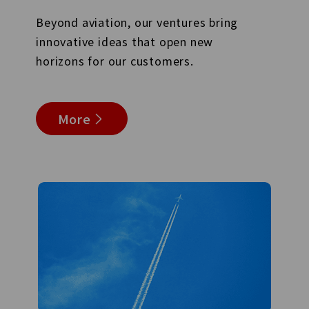
Beyond aviation, our ventures bring
innovative ideas that open new
horizons for our customers.
More