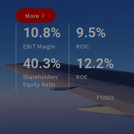
More
10.8%
9.5%
EBIT Margin
ROIC
40.3%
12.2%
Shareholders'
ROE
Equity Ratio
FY2025