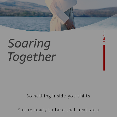
SCROLL
Something inside you shifts
You're ready to take that next step