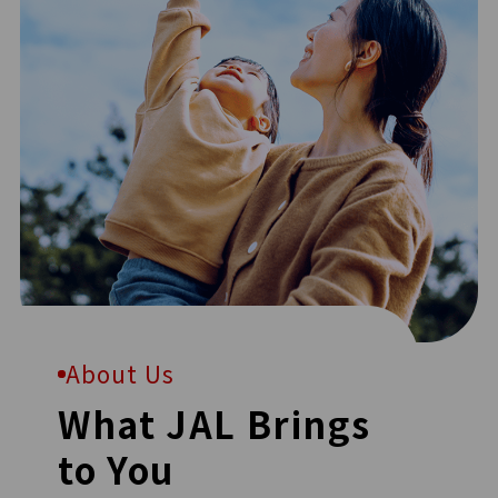
About Us
What JAL Brings
to You