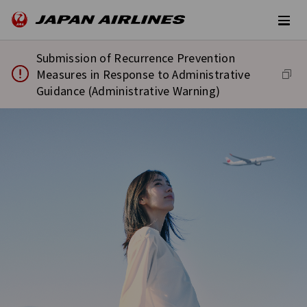
Submission of Recurrence Prevention
Measures in Response to Administrative
Guidance (Administrative Warning)