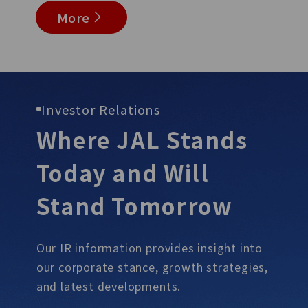
More
Investor Relations
Where JAL Stands
Today and Will
Stand
Tomorrow
Our IR information provides insight into
our corporate stance, growth
strategies,
and latest developments.