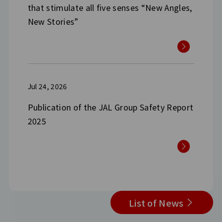
that stimulate all five senses “New Angles,
New Stories”
Jul 24, 2026
Publication of the JAL Group Safety Report
2025
List of News