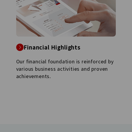
Financial Highlights
Our financial foundation is reinforced by
various business activities and proven
achievements.