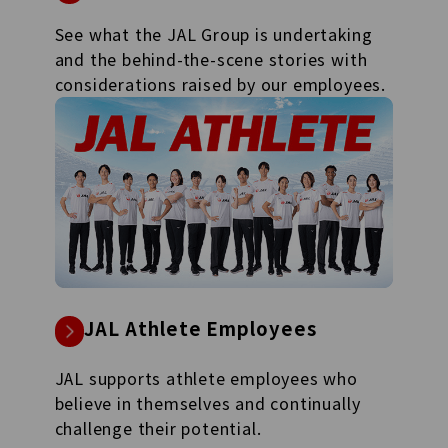
See what the JAL Group is undertaking
and the behind-the-scene stories with
considerations raised by our employees.
JAL Athlete Employees
JAL supports athlete employees who
believe in themselves and continually
challenge their potential.