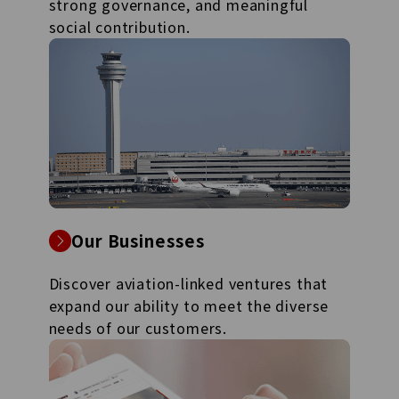
strong governance, and meaningful
social contribution.
Our Businesses
Discover aviation-linked ventures that
expand our ability to meet the diverse
needs of our customers.