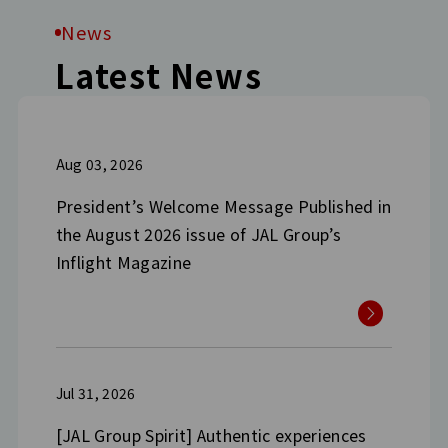
News
Latest News
Aug 03, 2026
President’s Welcome Message Published in
the August 2026 issue of JAL Group’s
Inflight Magazine
Jul 31, 2026
[JAL Group Spirit] Authentic experiences