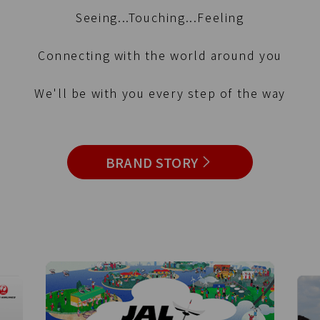
Seeing...Touching...Feeling
Connecting with the world around you
We'll be with you every step of the way
BRAND STORY