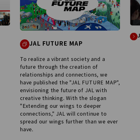
JAL Group Spirit
URE MAP
See what the JAL Group is unde
and the behind-the-scene stori
considerations raised by our
employees.