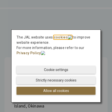
Press Release
The JAL website uses
cookies
to improve
Latest
website experience.
For more information, please refer to our
Press Release
Privacy Policy
.
Cookie settings
Aug 04, 2026
Strictly necessary cookies
Hitachi, MOL, and JAL Sign MOU to
Allow all cookies
Conduct Japan's First Pilot Test of Carbon
Dioxide Removal Technology on Kume
Island, Okinawa