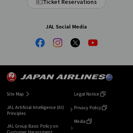
Ticket Reservations
JAL Social Media
Site Map
Legal Notice
JAL Artificial Intelligence (AI)
Privacy Policy
Principles
Media
JAL Group Basic Policy on
Customer Harassment