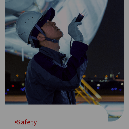
Safety