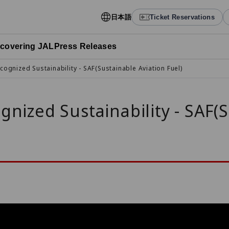
日本語
Ticket Reservations
scovering JAL
Press Releases
cognized Sustainability - SAF(Sustainable Aviation Fuel)
gnized Sustainability - SAF(