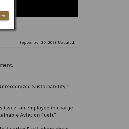
ies
September 20, 2023 Updated.
nment.
"Unrecognized Sustainability,"
is issue, an employee in charge
ainable Aviation Fuel)."