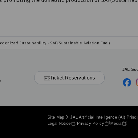
s promoting the domestic production of SAF(Sustainabl
cognized Sustainability - SAF(Sustainable Aviation Fuel)
JAL Soc
Ticket Reservations
e
Site Map
JAL Artificial Intelligence (AI) Princ
Legal Notice
Privacy Policy
Media