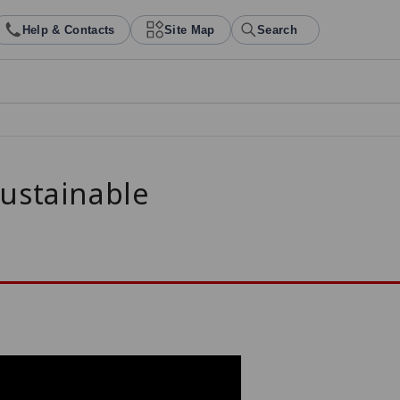
Help & Contacts
Site Map
Search
Sustainable