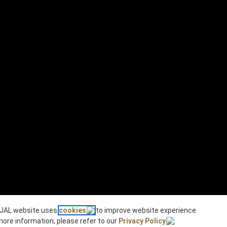
JAL website uses
cookies
to improve website experience.
more information, please refer to our
Privacy Policy
.