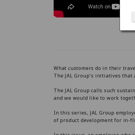
What customers do in their trave
The JAL Group's initiatives that a
The JAL Group calls such sustain
and we would like to work toget
In this series, JAL Group employ
of product development for in-fl