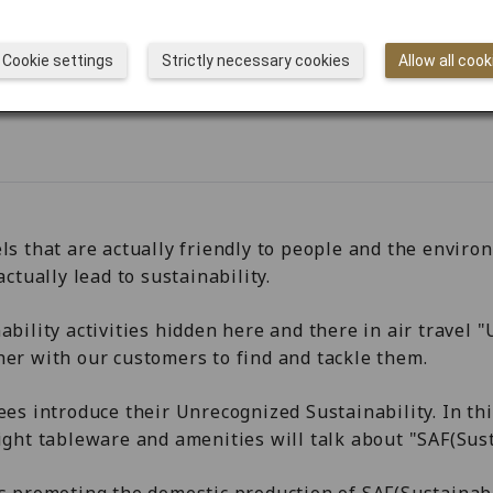
Cookie settings
Strictly necessary cookies
Allow all cook
ls that are actually friendly to people and the enviro
ctually lead to sustainability.
ability activities hidden here and there in air travel 
her with our customers to find and tackle them.
ees introduce their Unrecognized Sustainability. In th
ight tableware and amenities will talk about "SAF(Sust