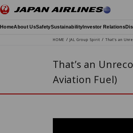
Go to the text of this page
Home
About Us
Safety
Sustainability
Investor Relations
Di
HOME
JAL Group Spirit
That’s an Unre
That’s an Unreco
Aviation Fuel)