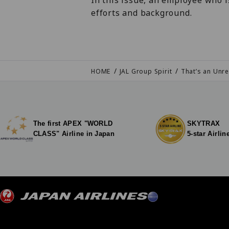
In this issue, an employee who i
efforts and background.
HOME
JAL Group Spirit
That’s an Unre
The first APEX "WORLD
SKYTRAX
CLASS" Airline in Japan
5-star Airlin