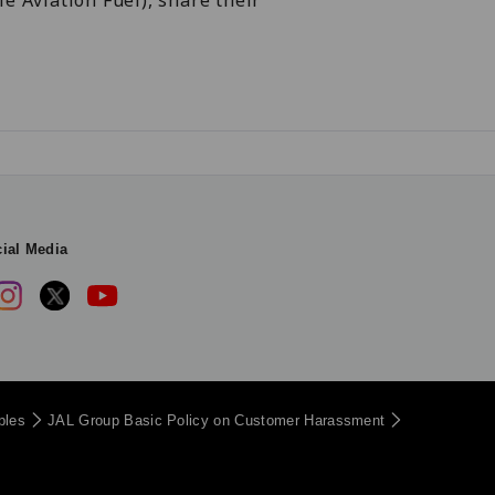
e Aviation Fuel), share their
ial Media
iples
JAL Group Basic Policy on Customer Harassment