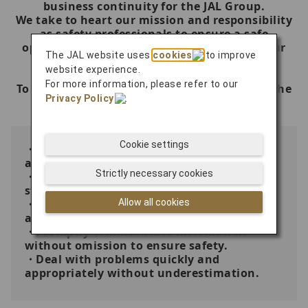
business continuity for the JAL Group.
We take to heart our mission and responsibility
as safety professionals to ensure a safe
operation on every flight with the best of our
The JAL website uses
cookies
to improve
knowledge, skills and abilities.
website experience.
For more information, please refer to our
To accomplish this, we will act according to the
Privacy Policy
.
following principles.
Cookie settings
・Stop immediately when safety concern
arises.
Strictly necessary cookies
・Comply with rules and strictly follow
standard operating procedures.
Allow all cookies
・Always check and confirm; never rely on
assumptions.
・Promptly communicate information
without omission to ensure safety.
・Deal with problems quickly and
appropriately without underestimation.