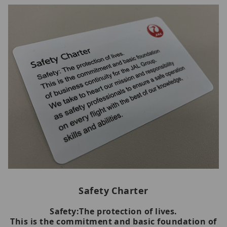
Safety Charter
Safety:The protection of lives.
This is the commitment and basic foundation of