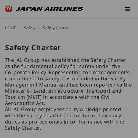
HOME
Safety
Safety Charter
Safety Charter
The JAL Group has established the Safety Charter
as the fundamental policy for safety under the
Corporate Policy. Representing top management’s
commitment to safety, it is included in the Safety
Management Manual and has been reported to the
Minister of Land, Infrastructure, Transport and
Tourism (MLIT) in accordance with the Civil
Aeronautics Act.
All JAL Group employees carry a pledge printed
with the Safety Charter and perform their daily
duties as professionals in conformance with the
Safety Charter.