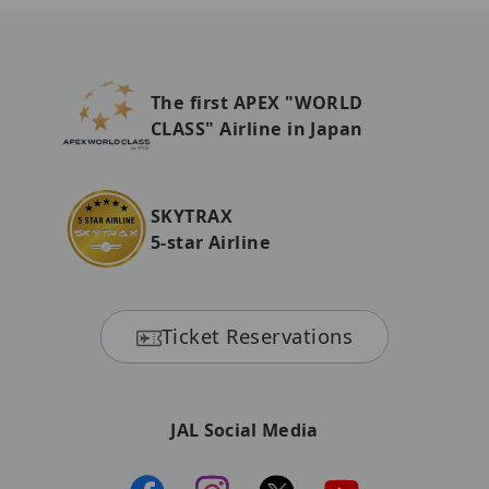
The first APEX "WORLD
CLASS" Airline in Japan
SKYTRAX
5-star Airline
Ticket Reservations
JAL Social Media