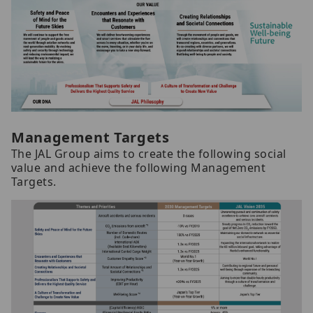
Management Targets
The JAL Group aims to create the following social
value and achieve the following Management
Targets.