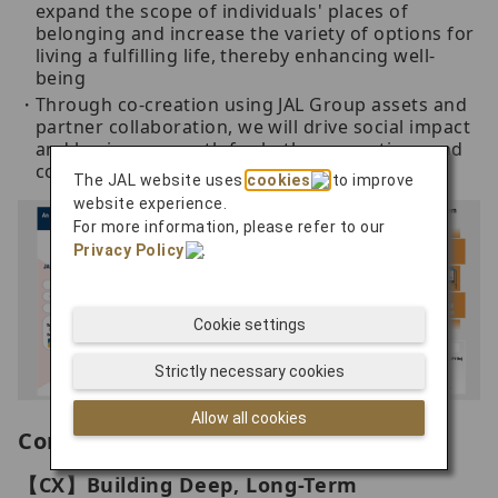
expand the scope of individuals' places of
belonging and increase the variety of options for
living a fulfilling life, thereby enhancing well-
being
Through co-creation using JAL Group assets and
partner collaboration, we will drive social impact
and business growth for both corporations and
communities
The JAL website uses
cookies
to improve
website experience.
For more information, please refer to our
Privacy Policy
.
Cookie settings
Strictly necessary cookies
Allow all cookies
Company-Wide Strategy
【CX】Building Deep, Long-Term