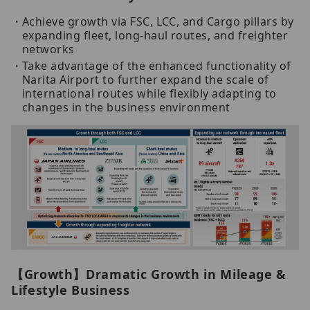
Achieve growth via FSC, LCC, and Cargo pillars by
expanding fleet, long-haul routes, and freighter
networks
Take advantage of the enhanced functionality of
Narita Airport to further expand the scale of
international routes while flexibly adapting to
changes in the business environment
【Growth】Dramatic Growth in Mileage &
Lifestyle Business