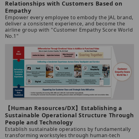
Relationships with Customers Based on
Empathy
Empower every employee to embody the JAL brand,
deliver a consistent experience, and become the
airline group with "Customer Empathy Score World
No.1"
【Human Resources/DX】Establishing a
Sustainable Operational Structure Through
People and Technology
Establish sustainable operations by fundamentally
transforming workstyles through human-tech