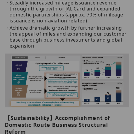
Steadily increased mileage issuance revenue
through the growth of JAL Card and expanded
domestic partnerships (approx. 70% of mileage
issuance is non-aviation related)
Achieve dramatic growth by further increasing
the appeal of miles and expanding our customer
base through business investments and global
expansion
【Sustainability】Accomplishment of
Domestic Route Business Structural
Reform