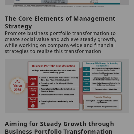
The Core Elements of Management
Strategy
Promote business portfolio transformation to
create social value and achieve steady growth,
while working on company-wide and financial
strategies to realize this transformation.
Aiming for Steady Growth through
Business Portfolio Transformation