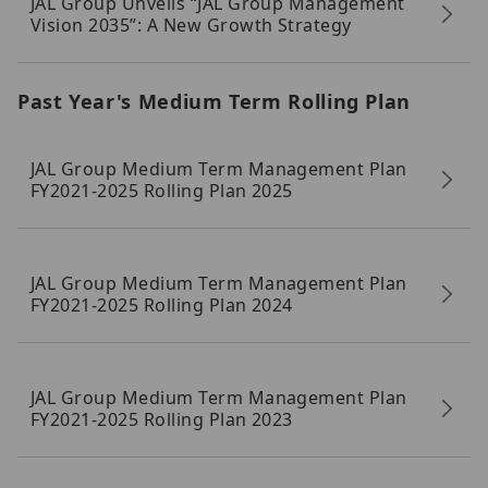
JAL Group Unveils “JAL Group Management
Vision 2035”: A New Growth Strategy
Past Year's Medium Term Rolling Plan
JAL Group Medium Term Management Plan
FY2021-2025 Rolling Plan 2025
JAL Group Medium Term Management Plan
FY2021-2025 Rolling Plan 2024
JAL Group Medium Term Management Plan
FY2021-2025 Rolling Plan 2023