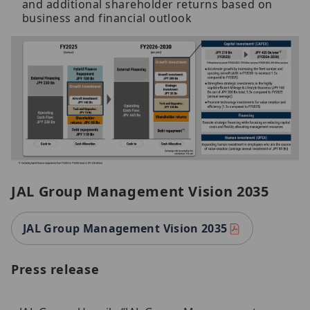
and additional shareholder returns based on
business and financial outlook
JAL Group Management Vision 2035
JAL Group Management Vision 2035
Press release