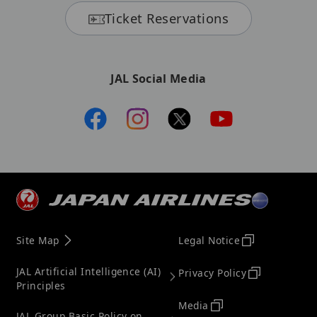
Ticket Reservations
JAL Social Media
Site Map
Legal Notice
JAL Artificial Intelligence (AI)
Privacy Policy
Principles
Media
JAL Group Basic Policy on