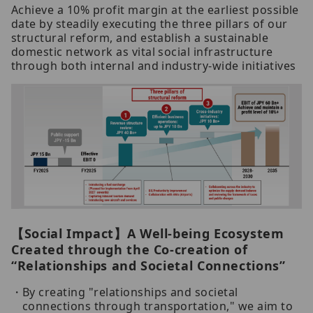
Achieve a 10% profit margin at the earliest possible
date by steadily executing the three pillars of our
structural reform, and establish a sustainable
domestic network as vital social infrastructure
through both internal and industry-wide initiatives
【Social Impact】A Well-being Ecosystem
Created through the Co-creation of
“Relationships and Societal Connections”
By creating "relationships and societal
connections through transportation," we aim to