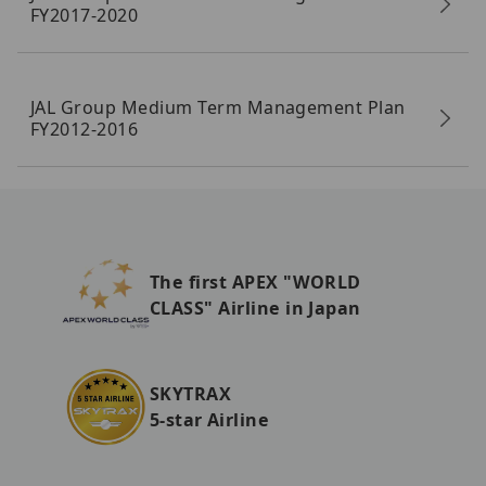
FY2017-2020
JAL Group Medium Term Management Plan
FY2012-2016
The first APEX "WORLD
CLASS" Airline in Japan
SKYTRAX
5-star Airline