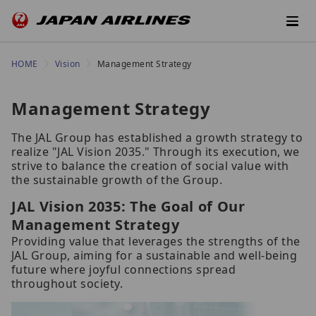
HOME
Vision
Management Strategy
Management Strategy
The JAL Group has established a growth strategy to
realize "JAL Vision 2035." Through its execution, we
strive to balance the creation of social value with
the sustainable growth of the Group.
JAL Vision 2035: The Goal of Our
Management Strategy
Providing value that leverages the strengths of the
JAL Group, aiming for a sustainable and well-being
future where joyful connections spread
throughout society.