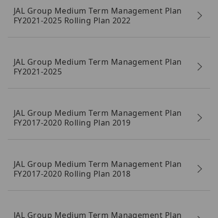
JAL Group Medium Term Management Plan
FY2021-2025 Rolling Plan 2022
JAL Group Medium Term Management Plan
FY2021-2025
JAL Group Medium Term Management Plan
FY2017-2020 Rolling Plan 2019
JAL Group Medium Term Management Plan
FY2017-2020 Rolling Plan 2018
JAL Group Medium Term Management Plan