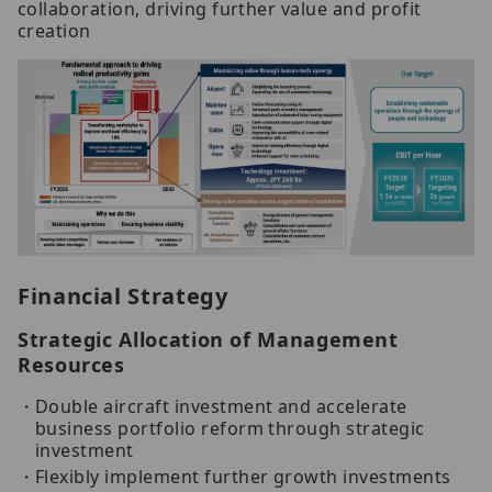
collaboration, driving further value and profit
creation
Financial Strategy
Strategic Allocation of Management
Resources
Double aircraft investment and accelerate
business portfolio reform through strategic
investment
Flexibly implement further growth investments