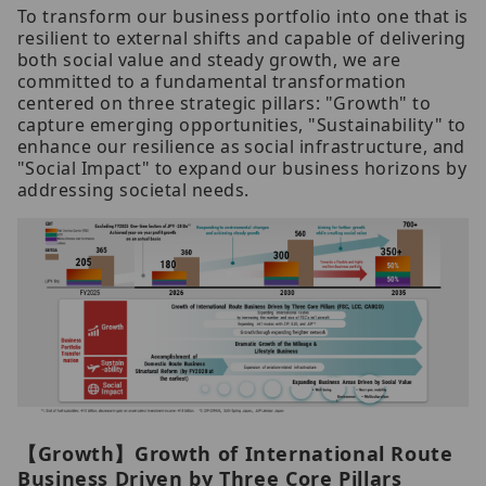
To transform our business portfolio into one that is
resilient to external shifts and capable of delivering
both social value and steady growth, we are
committed to a fundamental transformation
centered on three strategic pillars: "Growth" to
capture emerging opportunities, "Sustainability" to
enhance our resilience as social infrastructure, and
"Social Impact" to expand our business horizons by
addressing societal needs.
【Growth】Growth of International Route
Business Driven by Three Core Pillars