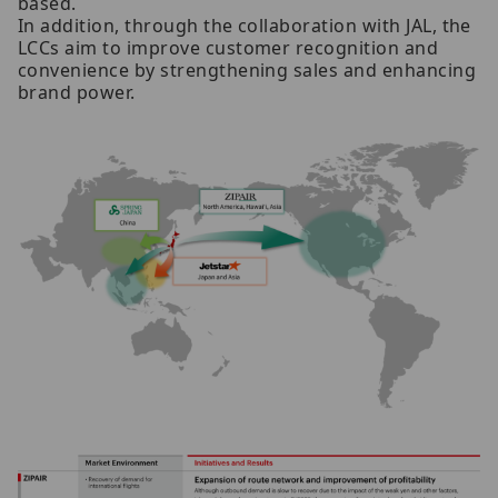
based.
In addition, through the collaboration with JAL, the
LCCs aim to improve customer recognition and
convenience by strengthening sales and enhancing
brand power.