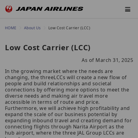
HOME
About Us
Low Cost Carrier (LCC)
Low Cost Carrier (LCC)
As of March 31, 2025
In the growing market where the needs are
changing, the threeLCCs will create a new flow of
people and build relationships and societal
connections by offering more options to meet the
diverse needs and making air travel more
accessible in terms of route and price.
Furthermore, we will achieve high profitability and
expand the scale of our business potential by
expanding inbound travel and creating demand for
connecting flights through Narita Airport as the
hub airport, where the three JAL Group LCCs are