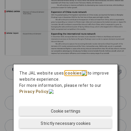
Click here for more information about JAL
The JAL website uses
cookies
to improve
Group LCCs
website experience.
For more information, please refer to our
Privacy Policy
.
ZIPAIR Tokyo
Cookie settings
Strictly necessary cookies
SPRING JAPAN