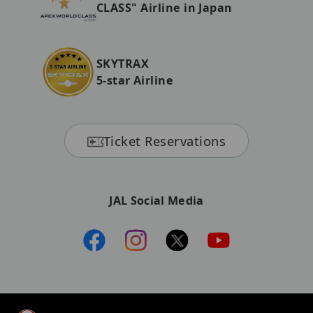
CLASS" Airline in Japan
SKYTRAX
5-star Airline
Ticket Reservations
JAL Social Media