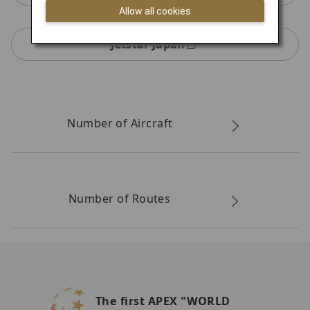
Allow all cookies
Jetstar Japan
Number of Aircraft
Number of Routes
The first APEX "WORLD