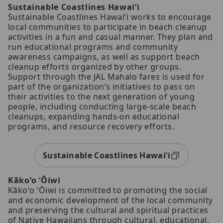
Sustainable Coastlines Hawaiʻi
Sustainable Coastlines Hawaiʻi works to encourage
local communities to participate in beach cleanup
activities in a fun and casual manner. They plan and
run educational programs and community
awareness campaigns, as well as support beach
cleanup efforts organized by other groups.
Support through the JAL Mahalo fares is used for
part of the organization’s initiatives to pass on
their activities to the next generation of young
people, including conducting large-scale beach
cleanups, expanding hands-on educational
programs, and resource recovery efforts.
Sustainable Coastlines Hawaiʻi
Kākoʻo ʻŌiwi
Kākoʻo ʻŌiwi is committed to promoting the social
and economic development of the local community
and preserving the cultural and spiritual practices
of Native Hawaiians through cultural, educational,