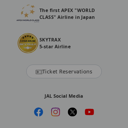
The first APEX "WORLD
CLASS" Airline in Japan
SKYTRAX
5-star Airline
Ticket Reservations
JAL Social Media