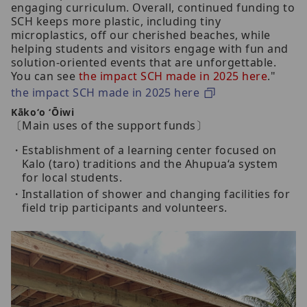
engaging curriculum. Overall, continued funding to
SCH keeps more plastic, including tiny
microplastics, off our cherished beaches, while
helping students and visitors engage with fun and
solution-oriented events that are unforgettable.
You can see
the impact SCH made in 2025 here
."
the impact SCH made in 2025 here
Kākoʻo ʻŌiwi
〔Main uses of the support funds〕
Establishment of a learning center focused on
Kalo (taro) traditions and the Ahupua‘a system
for local students.
Installation of shower and changing facilities for
field trip participants and volunteers.