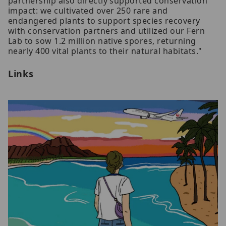
partnership also directly supported conservation
impact: we cultivated over 250 rare and
endangered plants to support species recovery
with conservation partners and utilized our Fern
Lab to sow 1.2 million native spores, returning
nearly 400 vital plants to their natural habitats."
Links