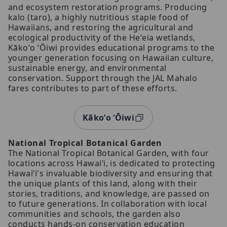
and ecosystem restoration programs. Producing
kalo (taro), a highly nutritious staple food of
Hawaiians, and restoring the agricultural and
ecological productivity of the Heʻeia wetlands,
Kākoʻo ʻŌiwi provides educational programs to the
younger generation focusing on Hawaiian culture,
sustainable energy, and environmental
conservation. Support through the JAL Mahalo
fares contributes to part of these efforts.
Kākoʻo ʻŌiwi
National Tropical Botanical Garden
The National Tropical Botanical Garden, with four
locations across Hawaiʻi, is dedicated to protecting
Hawaiʻi's invaluable biodiversity and ensuring that
the unique plants of this land, along with their
stories, traditions, and knowledge, are passed on
to future generations. In collaboration with local
communities and schools, the garden also
conducts hands-on conservation education