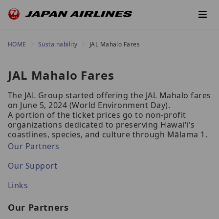
HOME
Sustainability
JAL Mahalo Fares
JAL Mahalo Fares
The JAL Group started offering the JAL Mahalo fares
on June 5, 2024 (World Environment Day).
A portion of the ticket prices go to non-profit
organizations dedicated to preserving Hawaiʻi's
coastlines, species, and culture through Mālama 1.
Our Partners
Our Support
Links
Our Partners