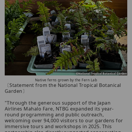
Native ferns grown by the Fern Lab
〔Statement from the National Tropical Botanical
Garden〕
"Through the generous support of the Japan
Airlines Mahalo Fare, NTBG expanded its year-
round programming and public outreach,
welcoming over 94,000 visitors to our gardens for
immersive tours and workshops in 2025. This