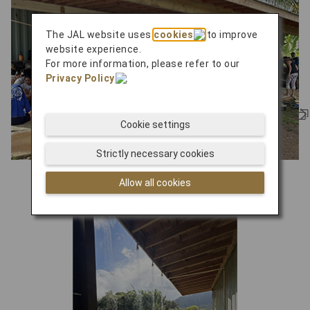
The JAL website uses
cookies
to improve
website experience.
For more information, please refer to our
Privacy Policy
.
Cookie settings
Strictly necessary cookies
learning center
Allow all cookies