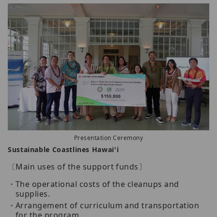
Presentation Ceremony
Sustainable Coastlines Hawai'i
〔Main uses of the support funds〕
The operational costs of the cleanups and
supplies.
Arrangement of curriculum and transportation
for the program