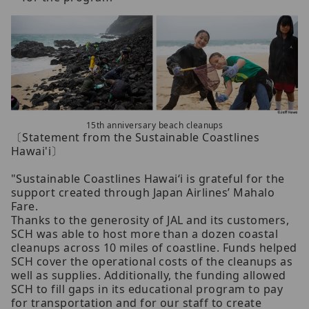
15th anniversary beach cleanups
〔Statement from the Sustainable Coastlines
Hawai'i〕
"Sustainable Coastlines Hawai‘i is grateful for the
support created through Japan Airlines’ Mahalo
Fare.
Thanks to the generosity of JAL and its customers,
SCH was able to host more than a dozen coastal
cleanups across 10 miles of coastline. Funds helped
SCH cover the operational costs of the cleanups as
well as supplies. Additionally, the funding allowed
SCH to fill gaps in its educational program to pay
for transportation and for our staff to create