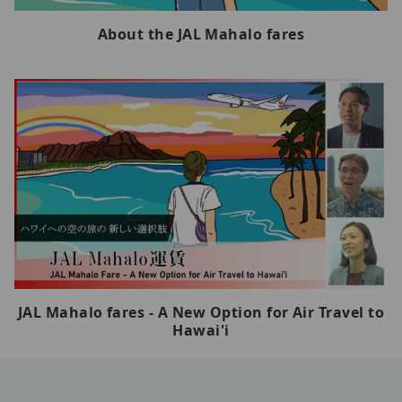
About the JAL Mahalo fares
JAL Mahalo fares - A New Option for Air Travel to
Hawai'i