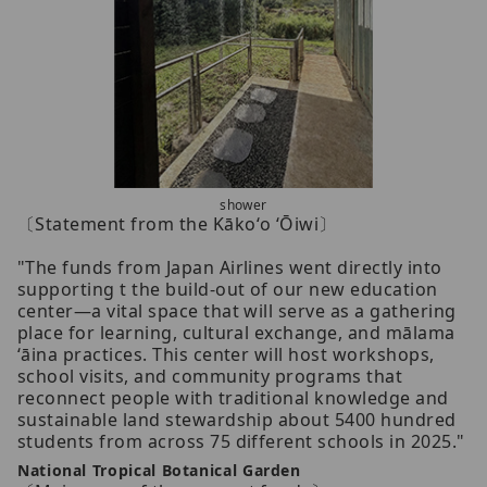
shower
〔Statement from the Kākoʻo ʻŌiwi〕
"The funds from Japan Airlines went directly into
supporting t the build-out of our new education
center—a vital space that will serve as a gathering
place for learning, cultural exchange, and mālama
ʻāina practices. This center will host workshops,
school visits, and community programs that
reconnect people with traditional knowledge and
sustainable land stewardship about 5400 hundred
students from across 75 different schools in 2025."
National Tropical Botanical Garden