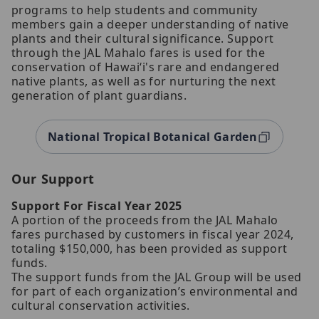
programs to help students and community
members gain a deeper understanding of native
plants and their cultural significance. Support
through the JAL Mahalo fares is used for the
conservation of Hawaiʻi's rare and endangered
native plants, as well as for nurturing the next
generation of plant guardians.
National Tropical Botanical Garden
Our Support
Support For Fiscal Year 2025
A portion of the proceeds from the JAL Mahalo
fares purchased by customers in fiscal year 2024,
totaling $150,000, has been provided as support
funds.
The support funds from the JAL Group will be used
for part of each organization’s environmental and
cultural conservation activities.