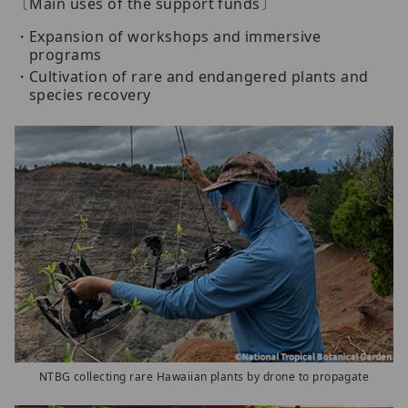
〔Main uses of the support funds〕
Expansion of workshops and immersive
programs
Cultivation of rare and endangered plants and
species recovery
NTBG collecting rare Hawaiian plants by drone to propagate