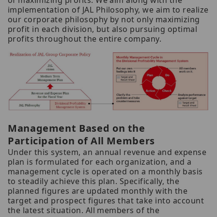
of maximizing profits. We aim along with the
implementation of JAL Philosophy, we aim to realize
our corporate philosophy by not only maximizing
profit in each division, but also pursuing optimal
profits throughout the entire company.
Management Based on the
Participation of All Members
Under this system, an annual revenue and expense
plan is formulated for each organization, and a
management cycle is operated on a monthly basis
to steadily achieve this plan. Specifically, the
planned figures are updated monthly with the
target and prospect figures that take into account
the latest situation. All members of the