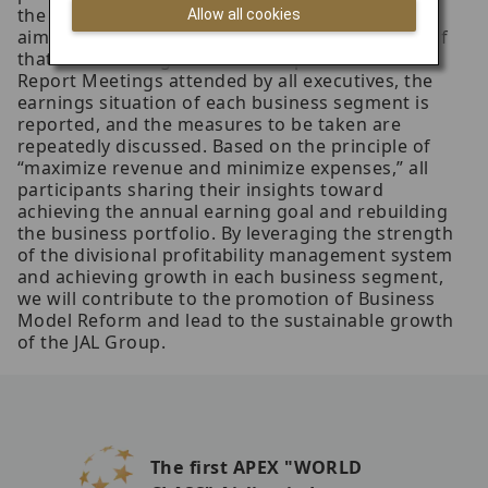
the relevant organizations to discuss measures
Allow all cookies
aimed at optimizing the financial performance of
that business segment. At Group Performance
Report Meetings attended by all executives, the
earnings situation of each business segment is
reported, and the measures to be taken are
repeatedly discussed. Based on the principle of
“maximize revenue and minimize expenses,” all
participants sharing their insights toward
achieving the annual earning goal and rebuilding
the business portfolio. By leveraging the strength
of the divisional profitability management system
and achieving growth in each business segment,
we will contribute to the promotion of Business
Model Reform and lead to the sustainable growth
of the JAL Group.
The first APEX "WORLD