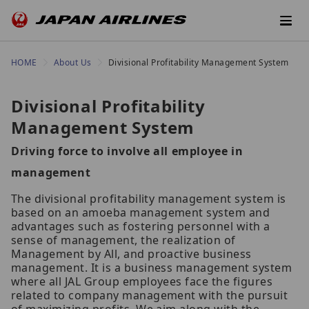
HOME
About Us
Divisional Profitability Management System
Divisional Profitability
Management System
Driving force to involve all employee in
management
The divisional profitability management system is
based on an amoeba management system and
advantages such as fostering personnel with a
sense of management, the realization of
Management by All, and proactive business
management. It is a business management system
where all JAL Group employees face the figures
related to company management with the pursuit