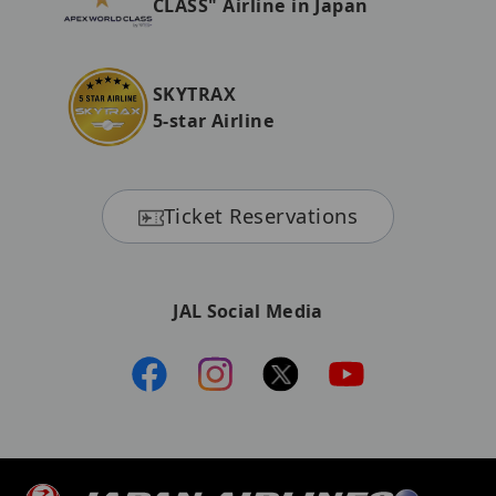
CLASS" Airline in Japan
SKYTRAX
5-star Airline
Ticket Reservations
JAL Social Media