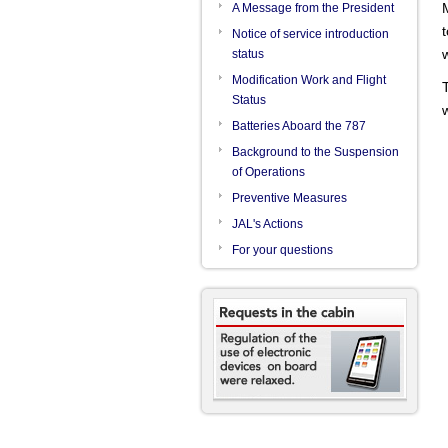
categories.
A Message from the President
Notice of service introduction
status
Modification Work and Flight
Status
Batteries Aboard the 787
Background to the Suspension
of Operations
Preventive Measures
JAL's Actions
For your questions