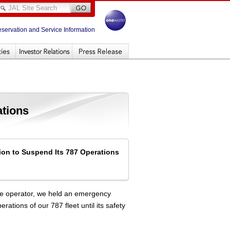
eservation and Service Information
ations
ion to Suspend Its 787 Operations
se operator, we held an emergency
tions of our 787 fleet until its safety