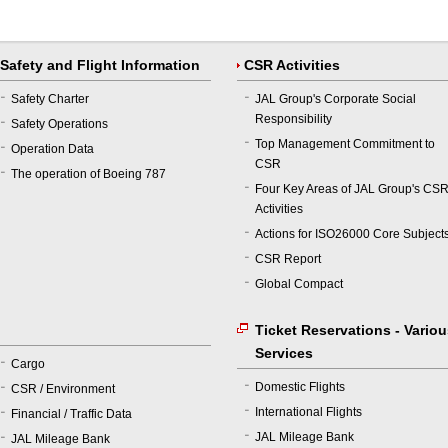
Safety and Flight Information
CSR Activities
Safety Charter
JAL Group's Corporate Social
Responsibility
Safety Operations
Top Management Commitment to
Operation Data
CSR
The operation of Boeing 787
Four Key Areas of JAL Group's CS
Activities
Actions for ISO26000 Core Subject
CSR Report
Global Compact
Ticket Reservations - Vario
Services
Cargo
Domestic Flights
CSR / Environment
International Flights
Financial / Traffic Data
JAL Mileage Bank
JAL Mileage Bank