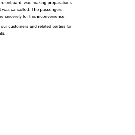
ers onboard, was making preparations
ght was cancelled. The passengers
e sincerely for this inconvenience.
o our customers and related parties for
ts.