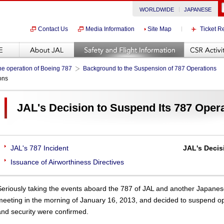
WORLDWIDE
JAPANESE
Contact Us
Media Information
Site Map
Ticket R
he operation of Boeing 787
Background to the Suspension of 787 Operations
ons
JAL's Decision to Suspend Its 787 Oper
JAL's 787 Incident
JAL's Decis
Issuance of Airworthiness Directives
Seriously taking the events aboard the 787 of JAL and another Japane
meeting in the morning of January 16, 2013, and decided to suspend opera
and security were confirmed.