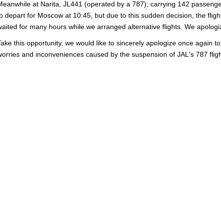
Meanwhile at Narita, JL441 (operated by a 787), carrying 142 passeng
to depart for Moscow at 10:45, but due to this sudden decision, the fli
waited for many hours while we arranged alternative flights. We apologiz
Take this opportunity, we would like to sincerely apologize once again t
worries and inconveniences caused by the suspension of JAL's 787 fligh