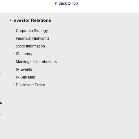
Back to Top
Investor Relations
Corporate Strategy
Financial Highlights
Stock Information
IR Library
R
Meeting of shareholders
IR Events
s
IR Site Map
Disclosure Policy
us