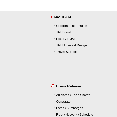
About JAL
Corporate Information
JAL Brand
History of JAL
JAL Universal Design
Travel Support
Press Release
Alliances / Code Shares
Corporate
Fares / Surcharges
Fleet / Network / Schedule