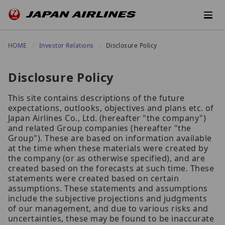
HOME
Investor Relations
Disclosure Policy
Disclosure Policy
This site contains descriptions of the future
expectations, outlooks, objectives and plans etc. of
Japan Airlines Co., Ltd. (hereafter "the company")
and related Group companies (hereafter "the
Group"). These are based on information available
at the time when these materials were created by
the company (or as otherwise specified), and are
created based on the forecasts at such time. These
statements were created based on certain
assumptions. These statements and assumptions
include the subjective projections and judgments
of our management, and due to various risks and
uncertainties, these may be found to be inaccurate