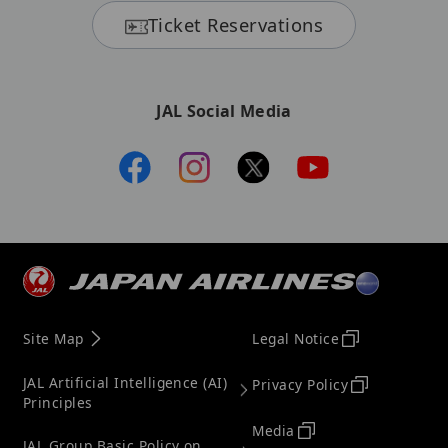
Ticket Reservations
JAL Social Media
Site Map
Legal Notice
JAL Artificial Intelligence (AI)
Privacy Policy
Principles
Media
JAL Group Basic Policy on