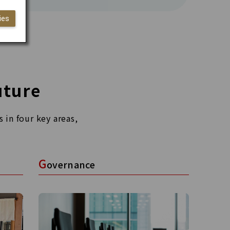
ies
uture
 in four key areas,
G
overnance