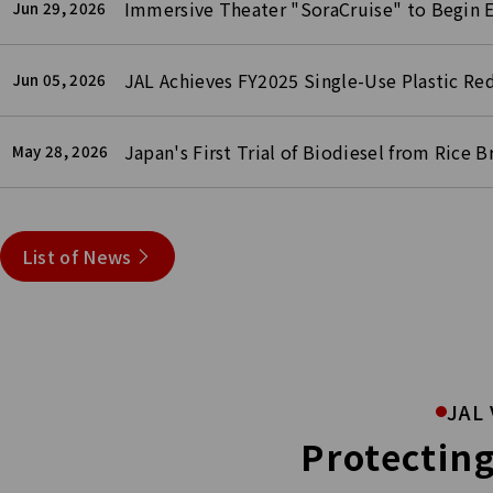
Immersive Theater "SoraCruise" to Begin 
Jun 29, 2026
JAL Achieves FY2025 Single-Use Plastic Re
Jun 05, 2026
Japan's First Trial of Biodiesel from Rice 
May 28, 2026
List of News
JAL 
Protecting