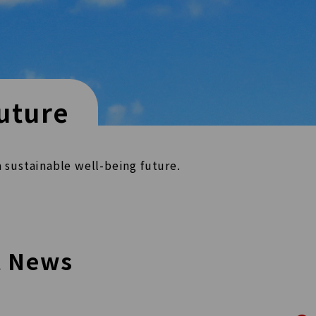
uture
a sustainable well-being
future.
t News