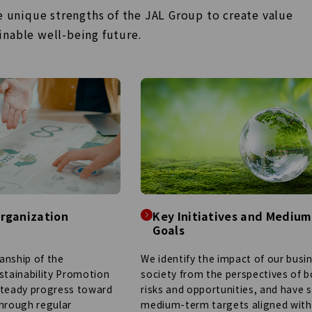
he unique strengths of
the JAL Group to create value
ainable well-being
future.
rganization
Key Initiatives and Mediu
Goals
We identify the impact of our busi
anship of the
society from the perspectives of 
stainability Promotion
risks and opportunities, and have 
steady progress toward
medium-term targets aligned with
through regular