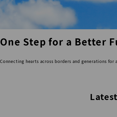
One Step for a
Better F
Connecting hearts across borders and
generations for 
Lates