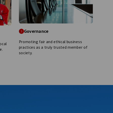
Governance
Promoting fair and ethical business
ocal
practices as a truly trusted member of
e.
society.