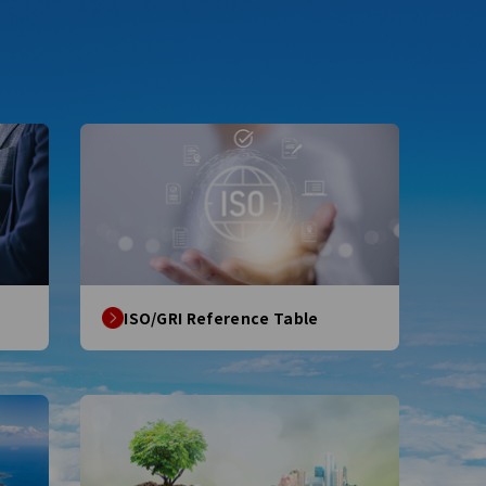
ISO/GRI Reference Table