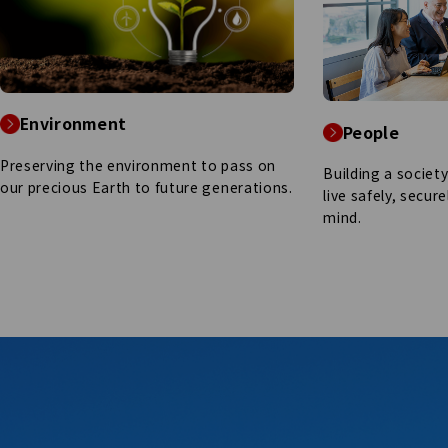
Environment
People
Preserving the environment to pass on
Building a societ
our precious Earth to future generations.
live safely, secur
mind.