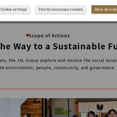
Cookie settings
Strictly necessary cookies
Allow all cook
Scope of Actions
he Way to a Sustainable F
s, the JAL Group explore and resolve the social issues
he environment, people, community, and governance.