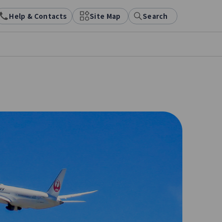
Help & Contacts
Site Map
Search