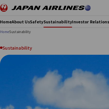
Home
About Us
Safety
Sustainability
Investor Relation
Home
Sustainability
Sustainability