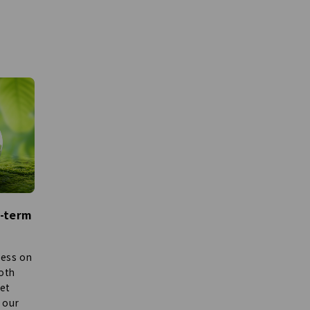
m-term
ness on
both
set
 our