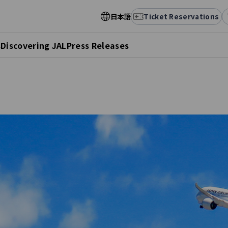
日本語
Ticket Reservations
s
Discovering JAL
Press Releases