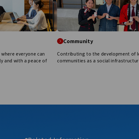
Community
y where everyone can
Contributing to the development of l
ely and with a peace of
communities as a social infrastructur