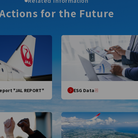
Related Information
Actions for
the Future
Report "JAL REPORT"
ESG Data