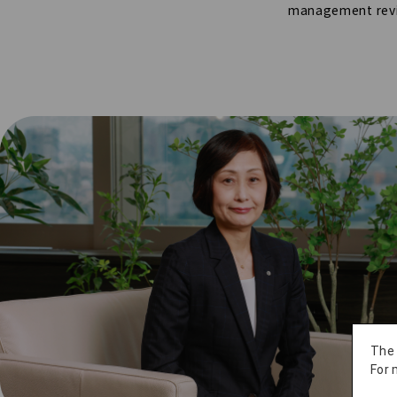
management rev
The
For 