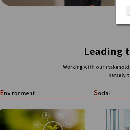
Leading t
Working with our stakeholder
namely t
E
S
nvironment
ocial