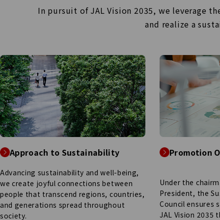
In pursuit of JAL Vision 2035, we leverage t
and
realize a sust
Approach to Sustainability
Promotion O
Advancing sustainability and well-being,
Under the chairm
we create joyful connections between
President, the Su
people that transcend regions, countries,
Council ensures 
and generations spread throughout
JAL Vision 2035 
society.