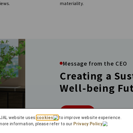
materiality.
iews.
Message from the CEO
Creating a Su
Well-being Fu
More
 JAL website uses
cookies
to improve website experience.
more information, please refer to our
Privacy Policy
.