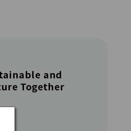
stainable and
ture Together