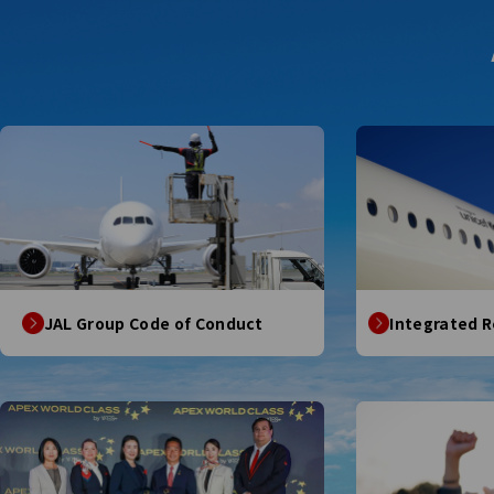
JAL Group Code of Conduct
Integrated 