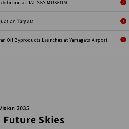
Exhibition at JAL SKY MUSEUM
duction Targets
Bran Oil Byproducts Launches at Yamagata Airport
Vision 2035
 Future Skies