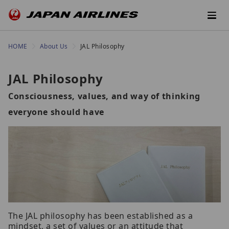
HOME
About Us
JAL Philosophy
JAL Philosophy
Consciousness, values, and way of thinking
everyone should have
The JAL philosophy has been established as a
mindset, a set of values or an attitude that