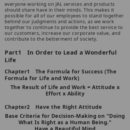
everyone working on JAL services and products
should share have in their minds. This makes it
possible for all of our employees to stand together
behind our judgments and actions, as we work
together to continue to provide the best service to
our customers, increase our corporate value, and
contribute to the betterment of society.
Part1 In Order to Lead a Wonderful
Life
Chapter1 The Formula for Success (The
Formula for Life and Work)
The Result of Life and Work = Attitude x
Effort x Ability
Chapter2 Have the Right Attitude
Base Criteria for Decision-Making on "Doing
What Is Right as a Human Being."
Have a Beautiful Mind