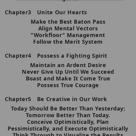
Chapter3 Unite Our Hearts
Make the Best Baton Pass
Align Mental Vectors
"Workfloor" Management
Follow the Merit System
Chapter4 Possess a Fighting Spirit
Maintain an Ardent Desire
Never Give Up Until We Succeed
Boast and Make It Come True
Possess True Courage
Chapter5 Be Creative in Our Work
Today Should Be Better Than Yesterday;
Tomorrow Better Than Today.
Conceive Optimistically, Plan
Pessimistically, and Execute Optimistically
Think Through to Visualize the Results