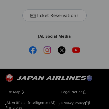
Ticket Reservations
JAL Social Media
Site Map
Legal Notice
JAL Artificial Intelligence (AI)
Privacy Policy
Principles