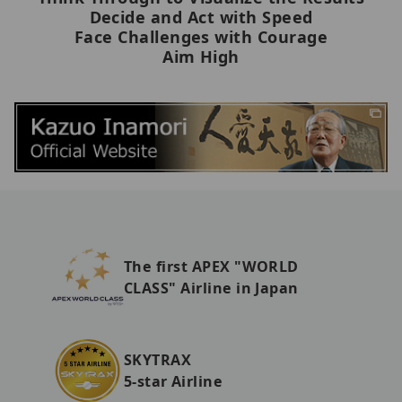
Decide and Act with Speed
Face Challenges with Courage
Aim High
The first APEX "WORLD
CLASS" Airline in Japan
SKYTRAX
5-star Airline