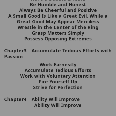
Be Humble and Honest
Always Be Cheerful and Positive
A Small Good Is Like a Great Evil, While a
Great Good May Appear Merciless
Wrestle in the Center of the Ring
Grasp Matters Simply
Possess Opposing Extremes
Chapter3 Accumulate Tedious Efforts with
Passion
Work Earnestly
Accumulate Tedious Efforts
Work with Voluntary Attention
Fire Yourself Up
Strive for Perfection
Chapter4 Ability Will Improve
Ability Will Improve