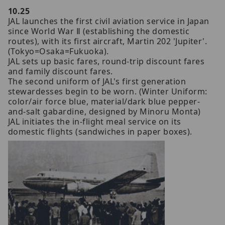
10.25
JAL launches the first civil aviation service in Japan
since World War Ⅱ (establishing the domestic
routes), with its first aircraft, Martin 202 'Jupiter'.
(Tokyo=Osaka=Fukuoka).
JAL sets up basic fares, round-trip discount fares
and family discount fares.
The second uniform of JAL's first generation
stewardesses begin to be worn. (Winter Uniform:
color/air force blue, material/dark blue pepper-
and-salt gabardine, designed by Minoru Monta)
JAL initiates the in-flight meal service on its
domestic flights (sandwiches in paper boxes).