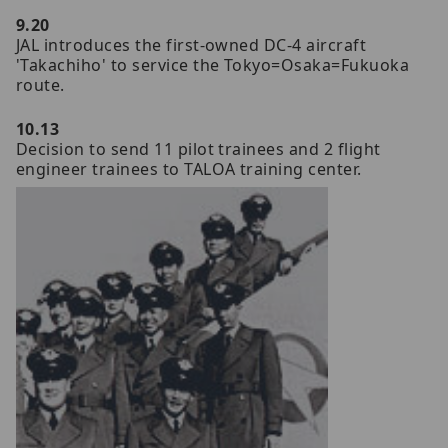
9.20
JAL introduces the first-owned DC-4 aircraft
'Takachiho' to service the Tokyo=Osaka=Fukuoka
route.
10.13
Decision to send 11 pilot trainees and 2 flight
engineer trainees to TALOA training center.