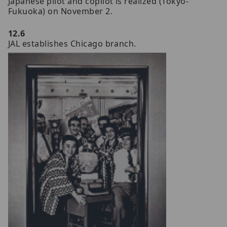
Japanese pilot and copilot is realized (Tokyo-
Fukuoka) on November 2.
12.6
JAL establishes Chicago branch.