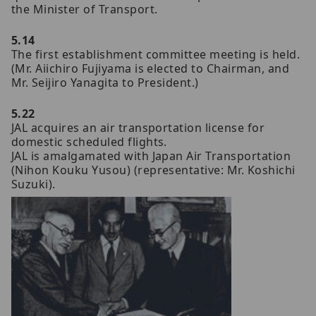
the Minister of Transport.
5.14
The first establishment committee meeting is held.
(Mr. Aiichiro Fujiyama is elected to Chairman, and
Mr. Seijiro Yanagita to President.)
5.22
JAL acquires an air transportation license for
domestic scheduled flights.
JAL is amalgamated with Japan Air Transportation
(Nihon Kouku Yusou) (representative: Mr. Koshichi
Suzuki).