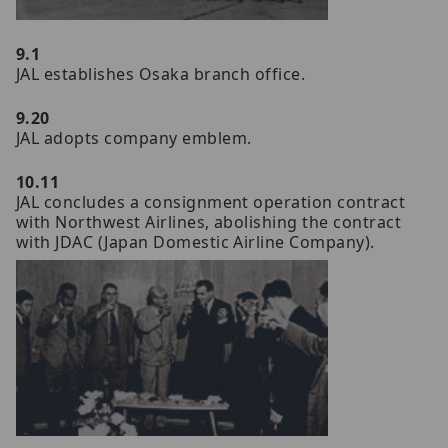
9.1
JAL establishes Osaka branch office.
9.20
JAL adopts company emblem.
10.11
JAL concludes a consignment operation contract
with Northwest Airlines, abolishing the contract
with JDAC (Japan Domestic Airline Company).