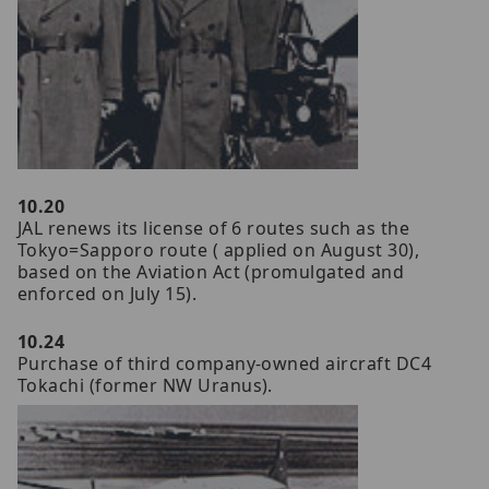
10.20
JAL renews its license of 6 routes such as the
Tokyo=Sapporo route ( applied on August 30),
based on the Aviation Act (promulgated and
enforced on July 15).
10.24
Purchase of third company-owned aircraft DC4
Tokachi (former NW Uranus).