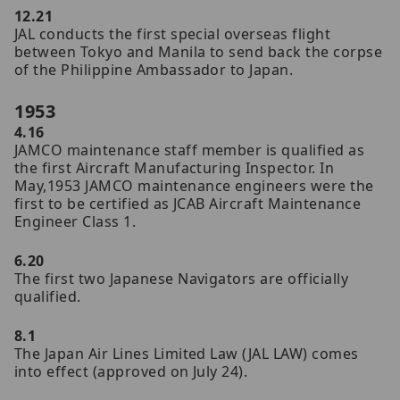
12.21
JAL conducts the first special overseas flight
between Tokyo and Manila to send back the corpse
of the Philippine Ambassador to Japan.
1953
4.16
JAMCO maintenance staff member is qualified as
the first Aircraft Manufacturing Inspector. In
May,1953 JAMCO maintenance engineers were the
first to be certified as JCAB Aircraft Maintenance
Engineer Class 1.
6.20
The first two Japanese Navigators are officially
qualified.
8.1
The Japan Air Lines Limited Law (JAL LAW) comes
into effect (approved on July 24).