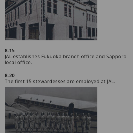
8.15
JAL establishes Fukuoka branch office and Sapporo
local office.
8.20
The first 15 stewardesses are employed at JAL.