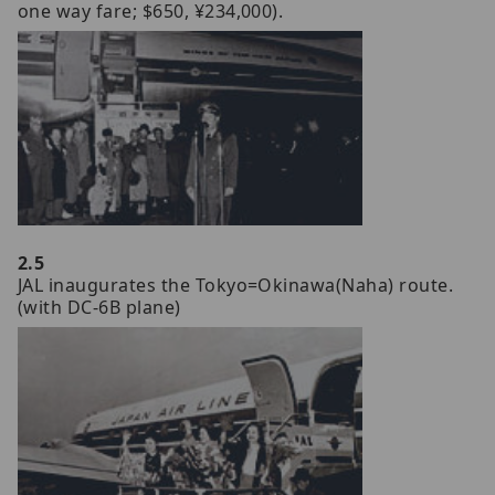
one way fare; $650, ¥234,000).
2.5
JAL inaugurates the Tokyo=Okinawa(Naha) route.
(with DC-6B plane)