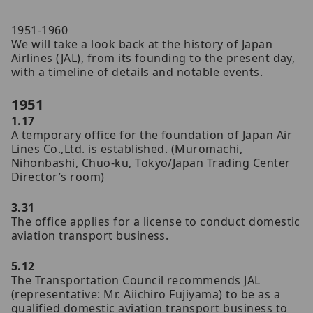
1951-1960
We will take a look back at the history of Japan
Airlines (JAL), from its founding to the present day,
with a timeline of details and notable events.
1951
1.17
A temporary office for the foundation of Japan Air
Lines Co.,Ltd. is established. (Muromachi,
Nihonbashi, Chuo-ku, Tokyo/Japan Trading Center
Director’s room)
3.31
The office applies for a license to conduct domestic
aviation transport business.
5.12
The Transportation Council recommends JAL
(representative: Mr. Aiichiro Fujiyama) to be as a
qualified domestic aviation transport business to