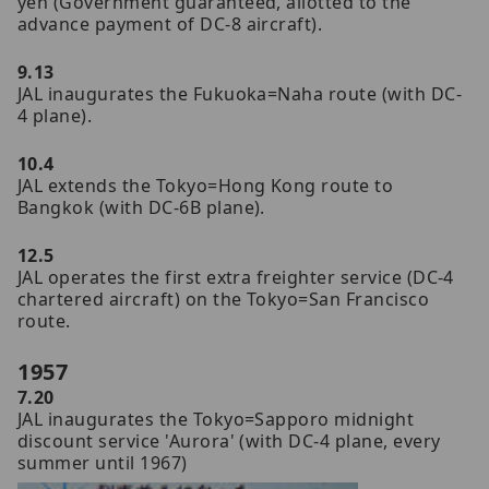
yen (Government guaranteed, allotted to the
advance payment of DC-8 aircraft).
9.13
JAL inaugurates the Fukuoka=Naha route (with DC-
4 plane).
10.4
JAL extends the Tokyo=Hong Kong route to
Bangkok (with DC-6B plane).
12.5
JAL operates the first extra freighter service (DC-4
chartered aircraft) on the Tokyo=San Francisco
route.
1957
7.20
JAL inaugurates the Tokyo=Sapporo midnight
discount service 'Aurora' (with DC-4 plane, every
summer until 1967)