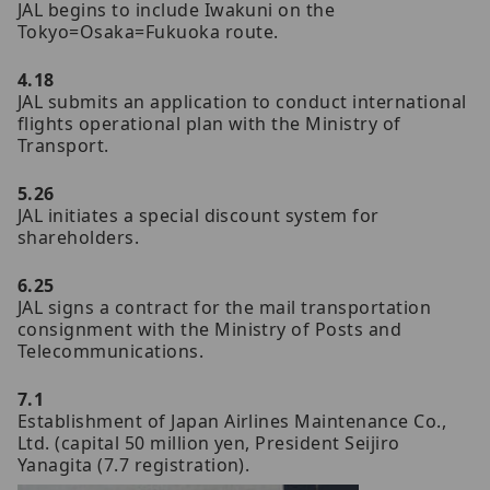
JAL begins to include Iwakuni on the
Tokyo=Osaka=Fukuoka route.
4.18
JAL submits an application to conduct international
flights operational plan with the Ministry of
Transport.
5.26
JAL initiates a special discount system for
shareholders.
6.25
JAL signs a contract for the mail transportation
consignment with the Ministry of Posts and
Telecommunications.
7.1
Establishment of Japan Airlines Maintenance Co.,
Ltd. (capital 50 million yen, President Seijiro
Yanagita (7.7 registration).