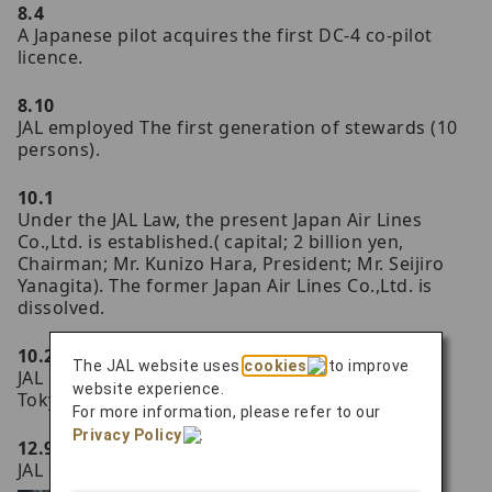
8.4
A Japanese pilot acquires the first DC-4 co-pilot
licence.
8.10
JAL employed The first generation of stewards (10
persons).
10.1
Under the JAL Law, the present Japan Air Lines
Co.,Ltd. is established.( capital; 2 billion yen,
Chairman; Mr. Kunizo Hara, President; Mr. Seijiro
Yanagita). The former Japan Air Lines Co.,Ltd. is
dissolved.
10.2
The JAL website uses
cookies
to improve
JAL introduces the first DC-6B aircraft 'City of
website experience.
Tokyo' on the Tokyo-Sapporo route.
For more information, please refer to our
Privacy Policy
.
12.9
JAL establishes New York office.