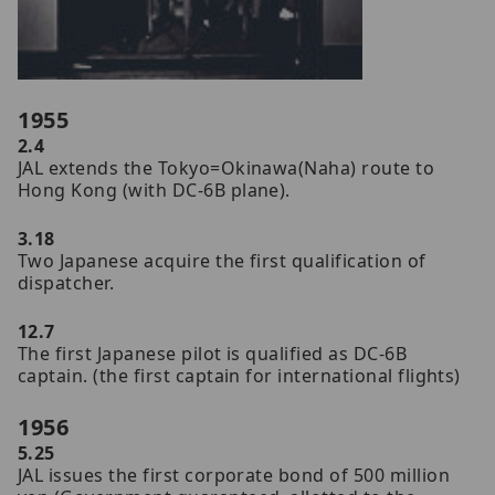
1955
2.4
JAL extends the Tokyo=Okinawa(Naha) route to
Hong Kong (with DC-6B plane).
3.18
Two Japanese acquire the first qualification of
dispatcher.
12.7
The first Japanese pilot is qualified as DC-6B
captain. (the first captain for international flights)
1956
5.25
JAL issues the first corporate bond of 500 million