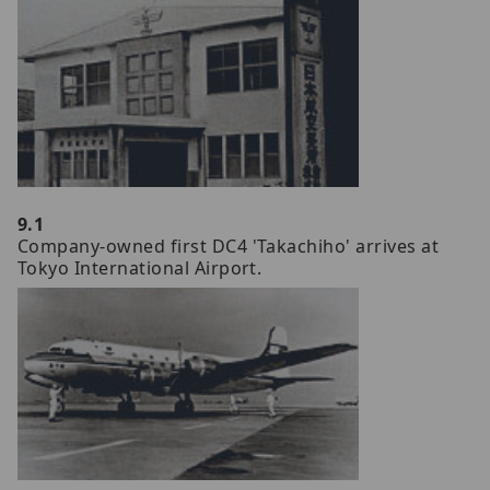
9.1
Company-owned first DC4 'Takachiho' arrives at
Tokyo International Airport.