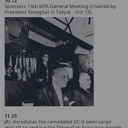
10.12
Sponsors 15th IATA General Meeting (Chaired by
President Yanagita) in Tokyo( - Oct 16).
11.25
JAL introduces the remodeled DC-6 semi-cargo
aircraft to replace the Tokyo=San Francisco private