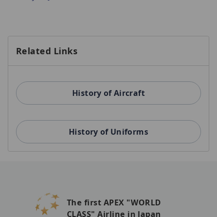
Related Links
History of Aircraft
History of Uniforms
The first APEX "WORLD
CLASS" Airline in Japan