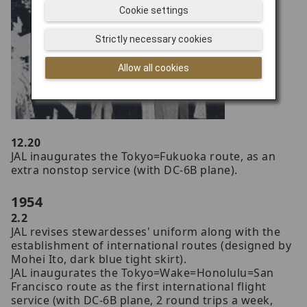
Cookie settings
Strictly necessary cookies
Allow all cookies
12.20
JAL inaugurates the Tokyo=Fukuoka route, as an
extra nonstop service (with DC-6B plane).
1954
2.2
JAL revises stewardesses' uniform along with the
establishment of international routes (designed by
Mohei Ito, dark blue tight skirt).
JAL inaugurates the Tokyo=Wake=Honolulu=San
Francisco route as the first international flight
service (with DC-6B plane, 2 round trips a week,