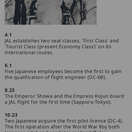
4.1
JAL establishes two seat classes, 'First Class' and
'Tourist Class (present Economy Class)' on its
international routes.
6.1
Five Japanese employees become the first to gain
the qualification of flight engineer (DC-6B).
8.23
The Emperor Showa and the Empress Kojun board
a JAL flight for the first time (Sapporo-Tokyo).
10.23
Two Japanese acquire the first pilot license (DC-4).
The first operation after the World War Ⅱby both