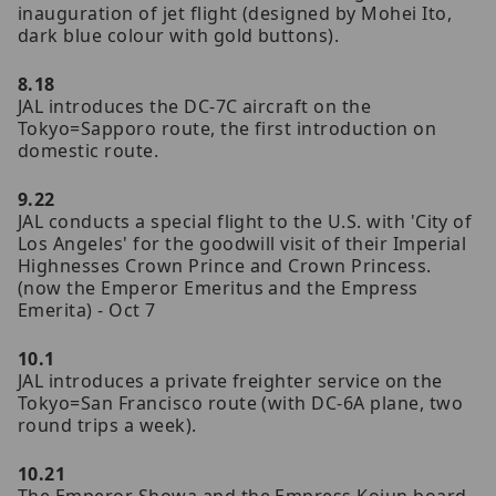
inauguration of jet flight (designed by Mohei Ito,
dark blue colour with gold buttons).
8.18
JAL introduces the DC-7C aircraft on the
Tokyo=Sapporo route, the first introduction on
domestic route.
9.22
JAL conducts a special flight to the U.S. with 'City of
Los Angeles' for the goodwill visit of their Imperial
Highnesses Crown Prince and Crown Princess.
(now the Emperor Emeritus and the Empress
Emerita) - Oct 7
10.1
JAL introduces a private freighter service on the
Tokyo=San Francisco route (with DC-6A plane, two
round trips a week).
10.21
The Emperor Showa and the Empress Kojun board