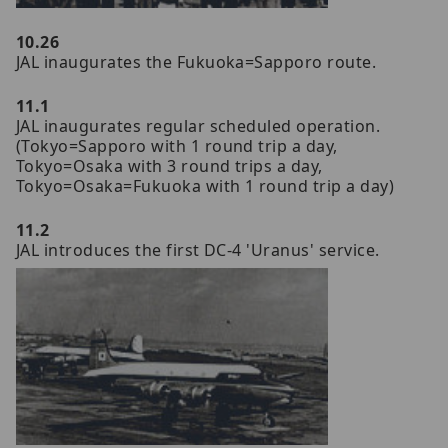
10.26
JAL inaugurates the Fukuoka=Sapporo route.
11.1
JAL inaugurates regular scheduled operation.
(Tokyo=Sapporo with 1 round trip a day,
Tokyo=Osaka with 3 round trips a day,
Tokyo=Osaka=Fukuoka with 1 round trip a day)
11.2
JAL introduces the first DC-4 'Uranus' service.