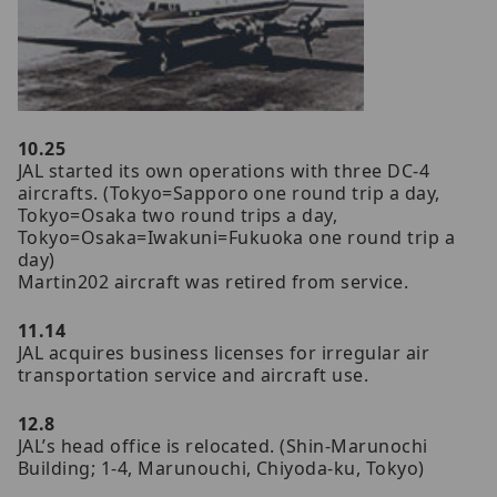
10.25
JAL started its own operations with three DC-4
aircrafts. (Tokyo=Sapporo one round trip a day,
Tokyo=Osaka two round trips a day,
Tokyo=Osaka=Iwakuni=Fukuoka one round trip a
day)
Martin202 aircraft was retired from service.
11.14
JAL acquires business licenses for irregular air
transportation service and aircraft use.
12.8
JAL’s head office is relocated. (Shin-Marunochi
Building; 1-4, Marunouchi, Chiyoda-ku, Tokyo)