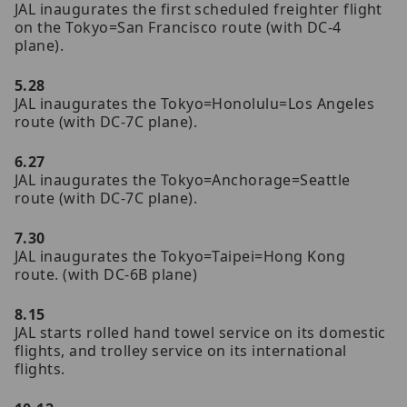
JAL inaugurates the first scheduled freighter flight
on the Tokyo=San Francisco route (with DC-4
plane).
5.28
JAL inaugurates the Tokyo=Honolulu=Los Angeles
route (with DC-7C plane).
6.27
JAL inaugurates the Tokyo=Anchorage=Seattle
route (with DC-7C plane).
7.30
JAL inaugurates the Tokyo=Taipei=Hong Kong
route. (with DC-6B plane)
8.15
JAL starts rolled hand towel service on its domestic
flights, and trolley service on its international
flights.