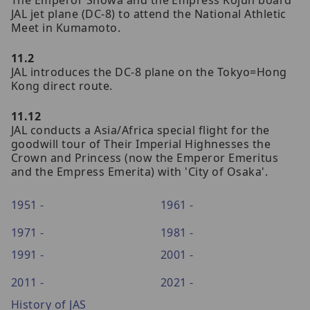
JAL jet plane (DC-8) to attend the National Athletic
Meet in Kumamoto.
11.2
JAL introduces the DC-8 plane on the Tokyo=Hong
Kong direct route.
11.12
JAL conducts a Asia/Africa special flight for the
goodwill tour of Their Imperial Highnesses the
Crown and Princess (now the Emperor Emeritus
and the Empress Emerita) with 'City of Osaka'.
1951 -
1961 -
1971 -
1981 -
1991 -
2001 -
2011 -
2021 -
History of JAS