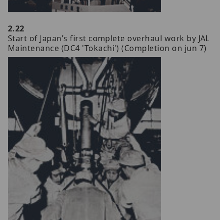
2.22
Start of Japan’s first complete overhaul work by JAL
Maintenance (DC4 'Tokachi') (Completion on jun 7)