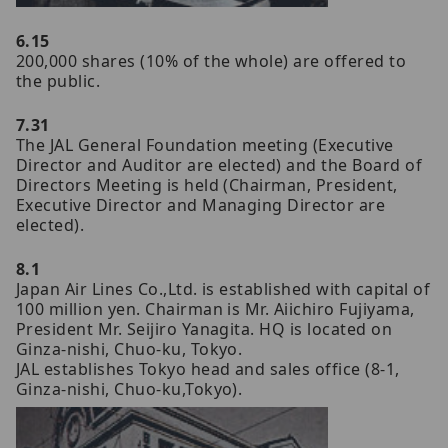
6.15
200,000 shares (10% of the whole) are offered to
the public.
7.31
The JAL General Foundation meeting (Executive
Director and Auditor are elected) and the Board of
Directors Meeting is held (Chairman, President,
Executive Director and Managing Director are
elected).
8.1
Japan Air Lines Co.,Ltd. is established with capital of
100 million yen. Chairman is Mr. Aiichiro Fujiyama,
President Mr. Seijiro Yanagita. HQ is located on
Ginza-nishi, Chuo-ku, Tokyo.
JAL establishes Tokyo head and sales office (8-1,
Ginza-nishi, Chuo-ku,Tokyo).