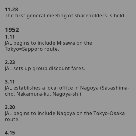
11.28
The first general meeting of shareholders is held.
1952
1.11
JAL begins to include Misawa on the
Tokyo=Sapporo route.
2.23
JAL sets up group discount fares.
3.11
JAL establishes a local office in Nagoya (Sasashima-
cho, Nakamura-ku, Nagoya-shi).
3.20
JAL begins to include Nagoya on the Tokyo-Osaka
route.
4.15