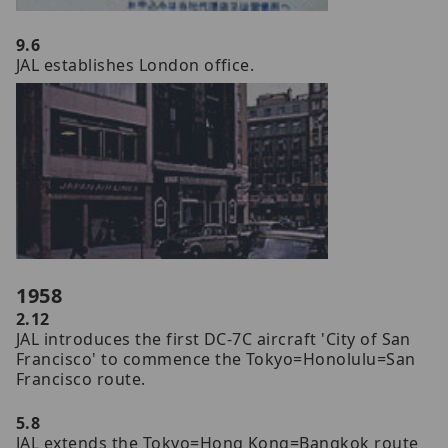
9.6
JAL establishes London office.
1958
2.12
JAL introduces the first DC-7C aircraft 'City of San
Francisco' to commence the Tokyo=Honolulu=San
Francisco route.
5.8
JAL extends the Tokyo=Hong Kong=Bangkok route