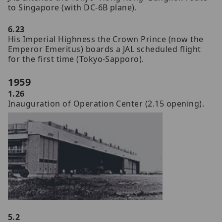
to Singapore (with DC-6B plane).
6.23
His Imperial Highness the Crown Prince (now the
Emperor Emeritus) boards a JAL scheduled flight
for the first time (Tokyo-Sapporo).
1959
1.26
Inauguration of Operation Center (2.15 opening).
5.2