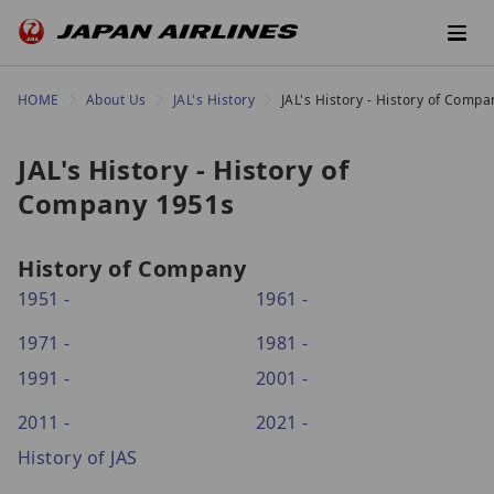
HOME
About Us
JAL's History
JAL's History - History of Comp
JAL's History - History of
Company 1951s
History of Company
1951 -
1961 -
1971 -
1981 -
1991 -
2001 -
2011 -
2021 -
History of JAS