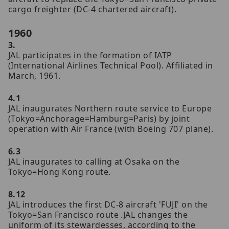
cargo freighter (DC-4 chartered aircraft).
1960
3.
JAL participates in the formation of IATP
(International Airlines Technical Pool). Affiliated in
March, 1961.
4.1
JAL inaugurates Northern route service to Europe
(Tokyo=Anchorage=Hamburg=Paris) by joint
operation with Air France (with Boeing 707 plane).
6.3
JAL inaugurates to calling at Osaka on the
Tokyo=Hong Kong route.
8.12
JAL introduces the first DC-8 aircraft 'FUJI' on the
Tokyo=San Francisco route .JAL changes the
uniform of its stewardesses, according to the