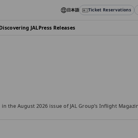
日本語
Ticket Reservations
Discovering JAL
Press Releases
n the August 2026 issue of JAL Group’s Inflight Magazi