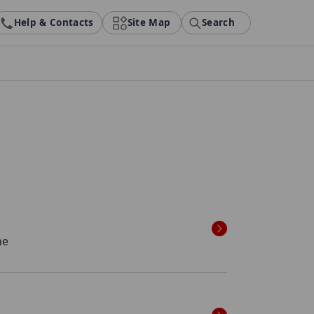
Help & Contacts
Site Map
Search
ne