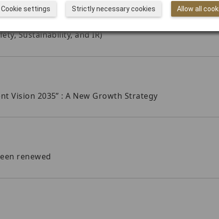
Cookie settings
Strictly necessary cookies
Allow all cook
y, Sustainability, and IR)
t Vision 2035” : A New Growth Strategy
been renewed