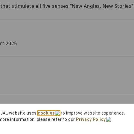
 that stimulate all five senses “New Angles, New Stories”
rt 2025
 JAL website uses
cookies
to improve website experience.
ng Customer Harassment
more information, please refer to our
Privacy Policy
.