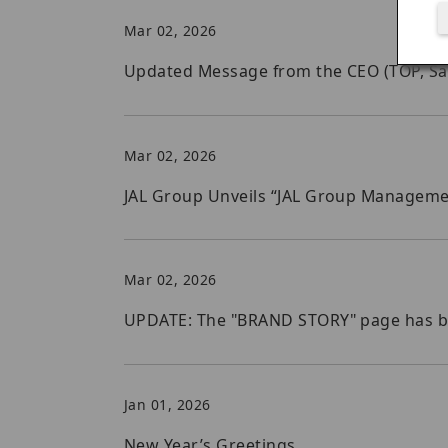
Mar 02, 2026
Updated Message from the CEO (TOP, Safet
Mar 02, 2026
JAL Group Unveils “JAL Group Managemen
Mar 02, 2026
UPDATE: The "BRAND STORY" page has 
Jan 01, 2026
New Year’s Greetings