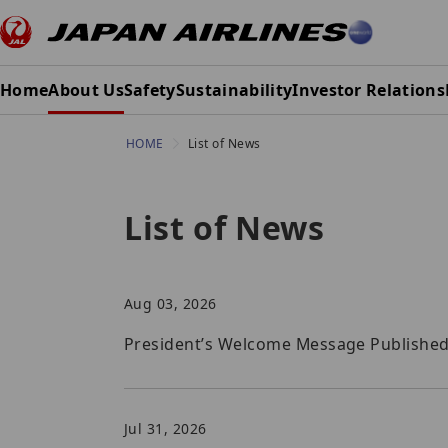
Home
About Us
Safety
Sustainability
Investor Relations
HOME
List of News
List of News
Aug 03, 2026
President’s Welcome Message Published i
Jul 31, 2026