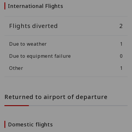
International Flights
Flights diverted
2
Due to weather
1
Due to equipment failure
0
Other
1
Returned to airport of departure
Domestic flights