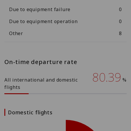
Due to equipment failure
0
Due to equipment operation
0
Other
8
On-time departure rate
80.39
All international and domestic
%
flights
Domestic flights