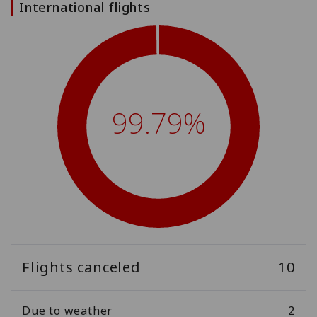
International flights
99.79%
Flights canceled
10
Due to weather
2