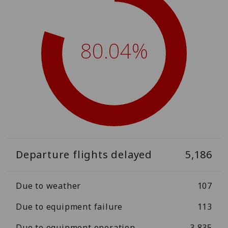
80.04%
Departure flights delayed
5,186
Due to weather
107
Due to equipment failure
113
Due to equipment operation
3,835