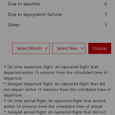
Due to weather
0
Due to equipment failure
1
Other
1
Display
* On-time departure flight: An operated flight that
departed within 15 minutes from the scheduled time of
departure
* Delayed departure flight: An operated flight that did
not depart within 15 minutes from the scheduled time of
departure
* On-time arrival flight: An operated flight that arrived
within 14 minutes from the scheduled time of arrival
* Delayed arrival flight: An operated flight that did not