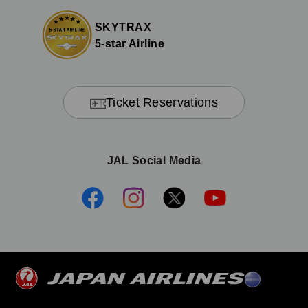
SKYTRAX
5-star Airline
Ticket Reservations
JAL Social Media