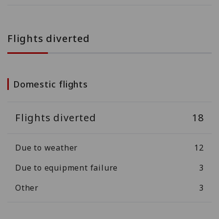
Flights diverted
Domestic flights
Flights diverted
18
Due to weather
12
Due to equipment failure
3
Other
3