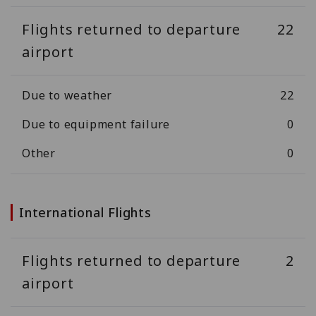
Flights returned to departure
22
airport
Due to weather
22
Due to equipment failure
0
Other
0
International Flights
Flights returned to departure
2
airport