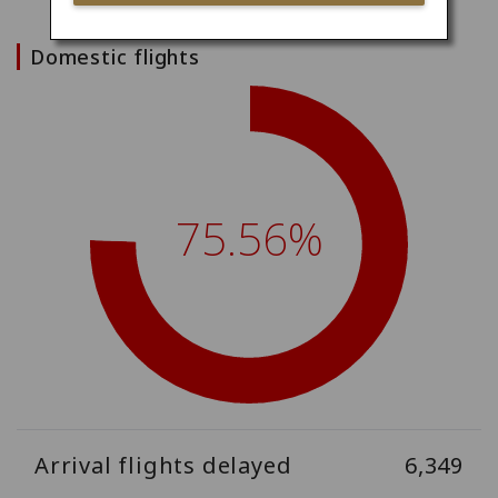
Domestic flights
75.56%
Arrival flights delayed
6,349