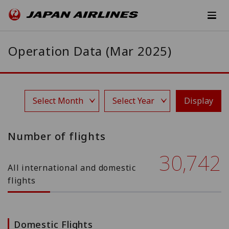
Operation Data (Mar 2025)
Display
Number of flights
30,742
All international and domestic
flights
Domestic Flights