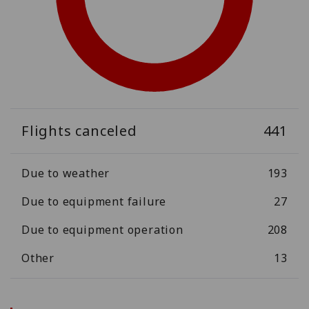
Flights canceled
441
Due to weather
193
Due to equipment failure
27
Due to equipment operation
208
Other
13