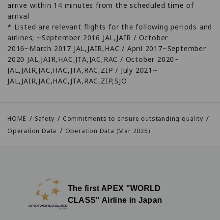
arrive within 14 minutes from the scheduled time of
arrival
* Listed are relevant flights for the following periods and
airlines; ~September 2016 JAL,JAIR / October
2016~March 2017 JAL,JAIR,HAC / April 2017~September
2020 JAL,JAIR,HAC,JTA,JAC,RAC / October 2020~
JAL,JAIR,JAC,HAC,JTA,RAC,ZIP / July 2021~
JAL,JAIR,JAC,HAC,JTA,RAC,ZIP,SJO
HOME
Safety
Commitments to ensure outstanding quality
Operation Data
Operation Data (Mar 2025)
The first APEX "WORLD
CLASS" Airline in Japan