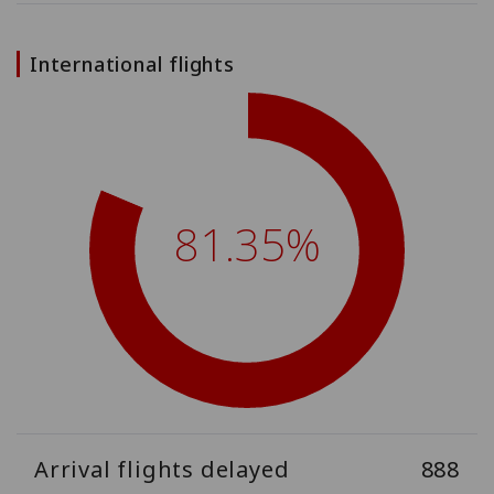
International flights
81.35%
Arrival flights delayed
888