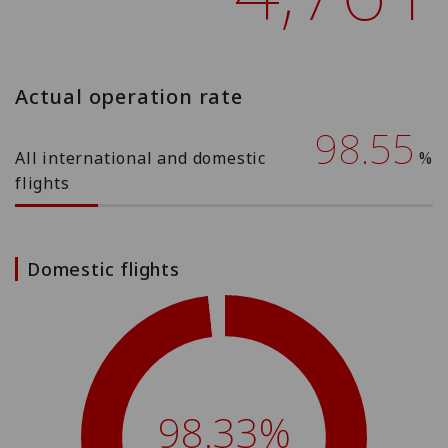
Actual operation rate
98.55
All international and domestic
%
flights
Domestic flights
98.33%