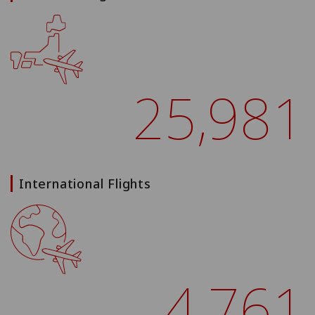
25,981
International Flights
4,761