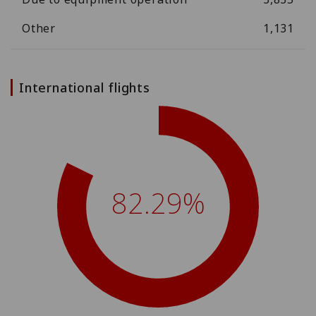
Other
1,131
International flights
82.29%