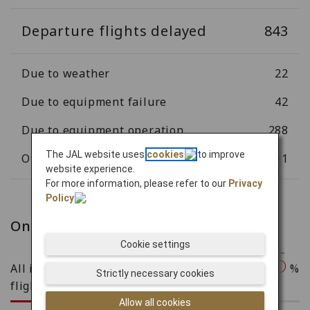
Departure flights delayed
843
Due to weather
22
Due to equipment failure
42
Due to equipment operation
288
The JAL website uses
cookies
to improve
Other
491
website experience.
For more information, please refer to our
Privacy
Policy
.
On-time arrival rate
Cookie settings
76.46
All international and domestic
%
Strictly necessary cookies
flights
Allow all cookies