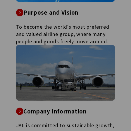
Purpose and Vision
To become the world's most preferred
and valued airline group, where many
people and goods freely move around.
Company Information
JAL is committed to sustainable growth,