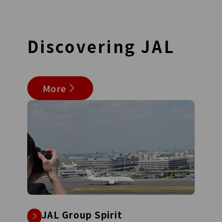
Discovering
JAL
More
JAL Group Spirit