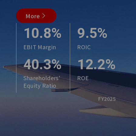
More
10.8%
9.5%
EBIT Margin
ROIC
40.3%
12.2%
Shareholders'
ROE
Equity Ratio
FY2025