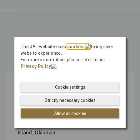
Press Release
The JAL website uses
cookies
to improve
Latest
website experience.
For more information, please refer to our
Press Release
Privacy Policy
.
Cookie settings
Aug 04, 2026
Strictly necessary cookies
Hitachi, MOL, and JAL Sign MOU to
Allow all cookies
Conduct Japan's First Pilot Test of Carbon
Dioxide Removal Technology on Kume
Island, Okinawa