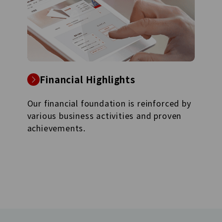
Financial Highlights
Our financial foundation is reinforced by
various business activities and proven
achievements.