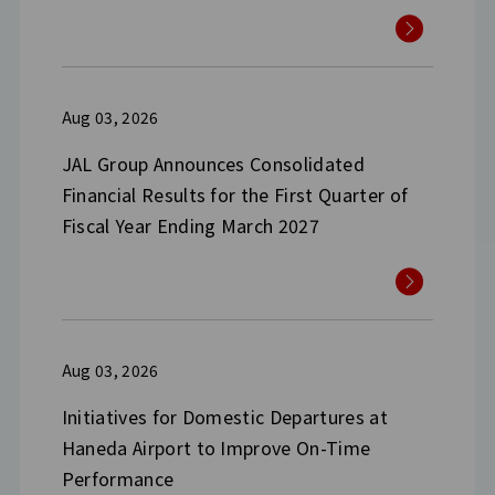
Aug 03, 2026
JAL Group Announces Consolidated
Financial Results for the First Quarter of
Fiscal Year Ending March 2027
Aug 03, 2026
Initiatives for Domestic Departures at
Haneda Airport to Improve On-Time
Performance