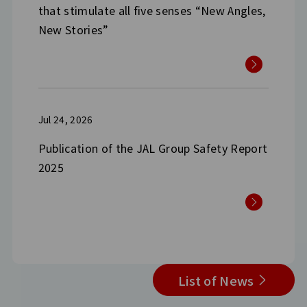
that stimulate all five senses “New Angles,
New Stories”
Jul 24, 2026
Publication of the JAL Group Safety Report
2025
List of News