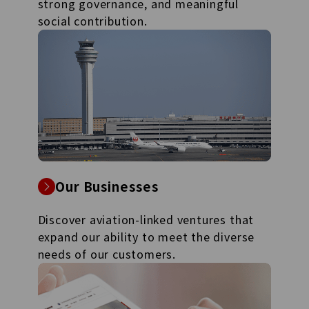
strong governance, and meaningful
social contribution.
Our Businesses
Discover aviation-linked ventures that
expand our ability to meet the diverse
needs of our customers.