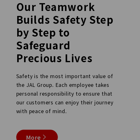
Our Teamwork
Builds Safety Step
by Step to
Safeguard
Precious Lives
Safety is the most important value of
the JAL Group. Each employee takes
personal responsibility to ensure that
our customers can enjoy their journey
with peace of mind.
More