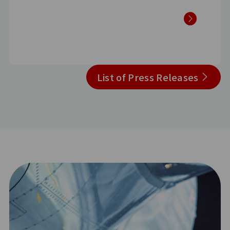
List of Press Releases