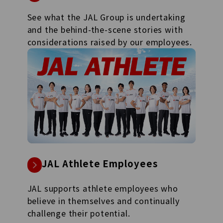
See what the JAL Group is undertaking
and the behind-the-scene stories with
considerations raised by our employees.
JAL Athlete Employees
JAL supports athlete employees who
believe in themselves and continually
challenge their potential.