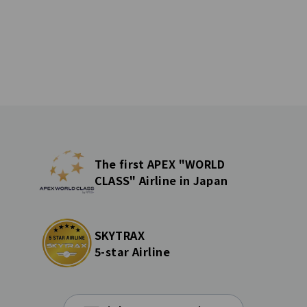
The first APEX "WORLD
CLASS" Airline in Japan
SKYTRAX
5-star Airline