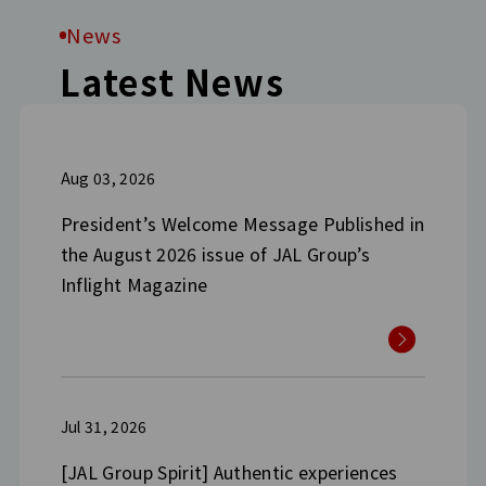
News
Latest News
Aug 03, 2026
President’s Welcome Message Published in
the August 2026 issue of JAL Group’s
Inflight Magazine
Jul 31, 2026
[JAL Group Spirit] Authentic experiences