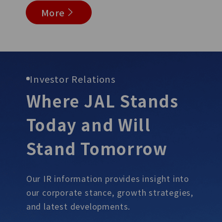
More
Investor Relations
Where JAL Stands
Today and Will
Stand
Tomorrow
Our IR information provides insight into
our corporate stance, growth
strategies,
and latest developments.