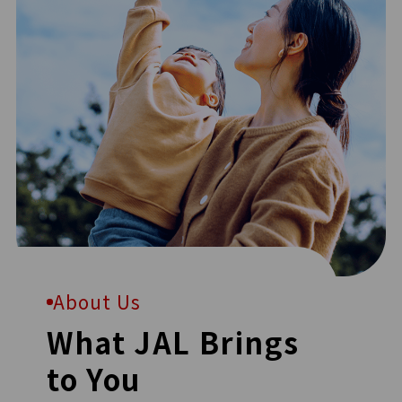
About Us
What JAL Brings
to You