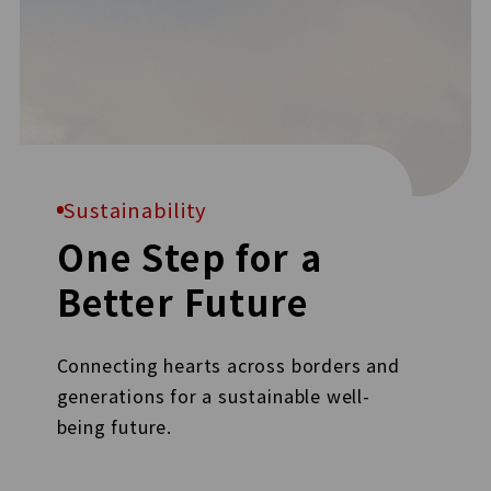
Sustainability
One Step for a
Better Future
Connecting hearts across borders and
generations for a sustainable well-
being future.