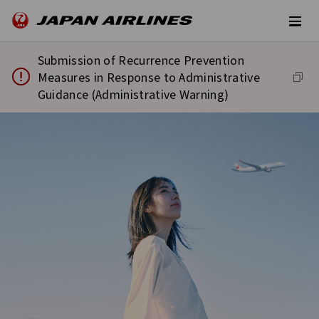
Submission of Recurrence Prevention
Measures in Response to Administrative
Guidance (Administrative Warning)