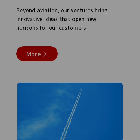
Beyond aviation, our ventures bring
innovative ideas that open new
horizons for our customers.
More