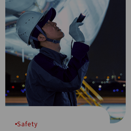
Safety