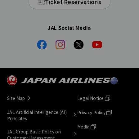
Ticket Reservations
JAL Social Media
Site Map
Legal Notice
JAL Artificial Intelligence (AI)
Privacy Policy
Principles
Media
JAL Group Basic Policy on
Customer Harassment