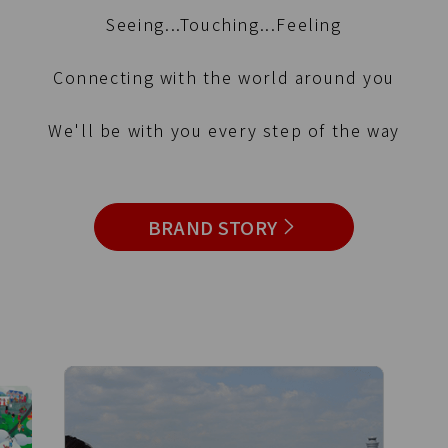
Seeing...Touching...Feeling
Connecting with the world around you
We'll be with you every step of the way
BRAND STORY