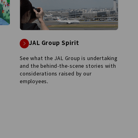
JAL Group Management
Vision 2035
Management Strategy for realizing
JAL Vision 2035.