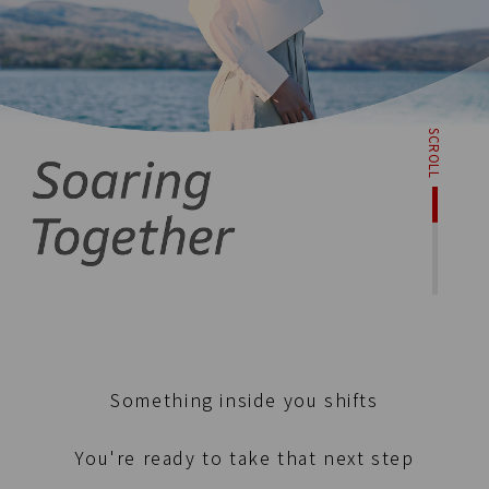
SCROLL
Something inside you shifts
You're ready to take that next step