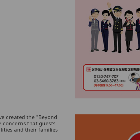
ave created the "Beyond
he concerns that guests
lities and their families