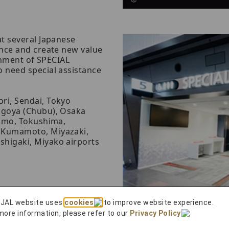
t several Japanese
nce and create new value
shment of SPECIAL
 need special assistance
ri, Sendai, Tokyo
agoya (Chubu), Osaka
zumo, Tokushima,
 Kumamoto, Miyazaki,
shigaki, Miyako airports
 JAL website uses
cookies
to improve website experience.
more information, please refer to our
Privacy Policy
.
ovide a video and a