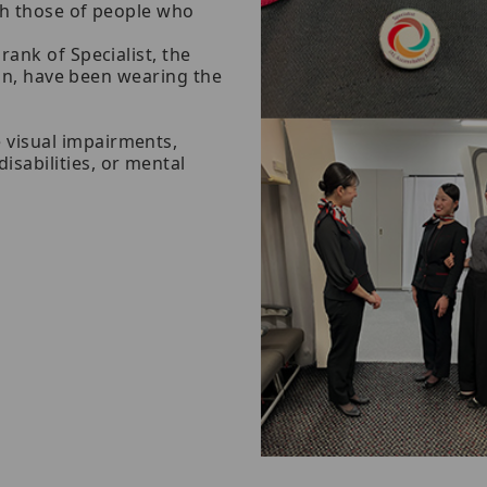
ith those of people who
ank of Specialist, the
ion, have been wearing the
 visual impairments,
sabilities, or mental