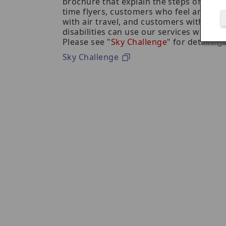
brochure that explain the steps of using a
time flyers, customers who feel anxious
with air travel, and customers with inte
disabilities can use our services with co
Please see "
Sky Challenge
" for details.(
Sky Challenge