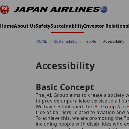
Home
About Us
Safety
Sustainability
Investor Relations
HOME
Sustainability
People
Accessibility
Accessibility
Basic Concept
The JAL Group aims to create a society w
to provide unparalleled service to all o
We have established the
JAL Group Access
free of barriers related to aviation and a
To achieve this, we are promoting the "
including people with disabilities who e