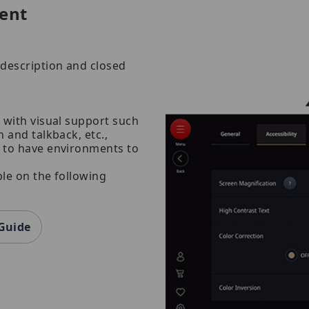
ent
description and closed
 with visual support such
 and talkback, etc.,
t to have environments to
ble on the following
 Guide