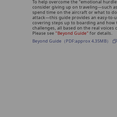
To help overcome the "emotional hurdl
consider giving up on traveling—such 
spend time on the aircraft or what to do
attack—this guide provides an easy-to
covering steps up to boarding and how 
challenges, all based on the real voices
Please see
"Beyond Guide"
for details.
Beyond Guide（PDF:approx 4.35MB）