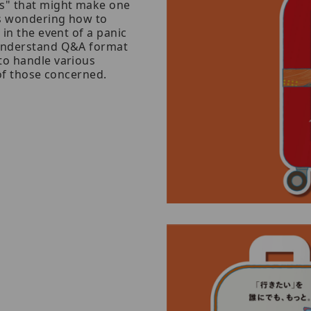
es" that might make one
as wondering how to
 in the event of a panic
-understand Q&A format
to handle various
 of those concerned.