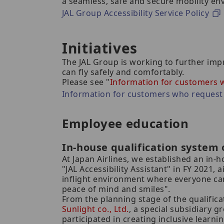
a seamless, safe and secure mobility en
JAL Group Accessibility Service Policy
Initiatives
The JAL Group is working to further imp
can fly safely and comfortably.
Please see "
Information for customers w
Information for customers who request 
Employee education
In-house qualification system o
At Japan Airlines, we established an in-
"JAL Accessibility Assistant" in FY 2021, 
inflight environment where everyone can
peace of mind and smiles".
From the planning stage of the qualific
Sunlight co., Ltd.
, a special subsidiary g
participated in creating inclusive learn