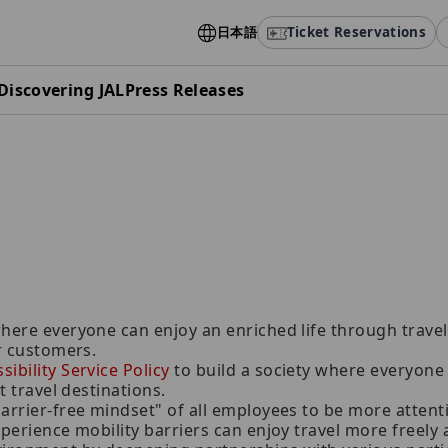
日本語
Ticket Reservations
Discovering JAL
Press Releases
here everyone can enjoy an enriched life through travel,
ur customers.
ibility Service Policy
to build a society where everyone c
t travel destinations.
barrier-free mindset" of all employees to be more atten
xperience mobility barriers can enjoy travel more freely 