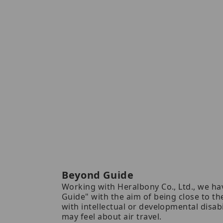
Beyond Guide
Working with Heralbony Co., Ltd., we h
Guide" with the aim of being close to t
with intellectual or developmental disabi
may feel about air travel.