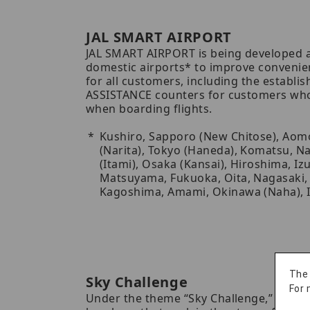
JAL SMART AIRPORT
JAL SMART AIRPORT is being developed a
domestic airports* to improve convenie
for all customers, including the establi
ASSISTANCE counters for customers who
when boarding flights.
Kushiro, Sapporo (New Chitose), Aomo
(Narita), Tokyo (Haneda), Komatsu, N
(Itami), Osaka (Kansai), Hiroshima, I
Matsuyama, Fukuoka, Oita, Nagasaki,
Kagoshima, Amami, Okinawa (Naha), I
The
Sky Challenge
For 
Under the theme “Sky Challenge,” we pr