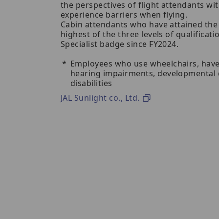
the perspectives of flight attendants w
experience barriers when flying.
Cabin attendants who have attained the r
highest of the three levels of qualificat
Specialist badge since FY2024.
Employees who use wheelchairs, have
hearing impairments, developmental di
disabilities
JAL Sunlight co., Ltd.