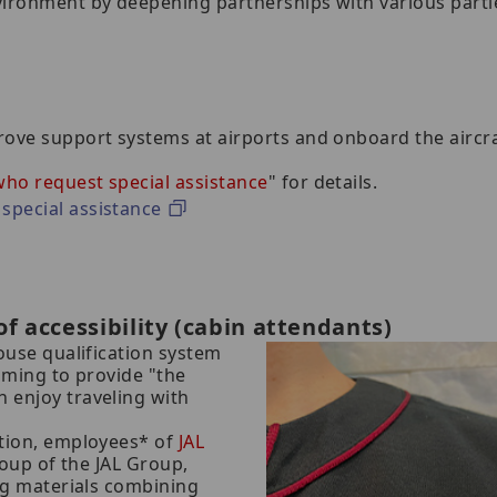
vironment by deepening partnerships with various parti
rove support systems at airports and onboard the aircraf
ho request special assistance
" for details.
special assistance
f accessibility (cabin attendants)
house qualification system
aiming to provide "the
 enjoy traveling with
ation, employees* of
JAL
roup of the JAL Group,
ing materials combining