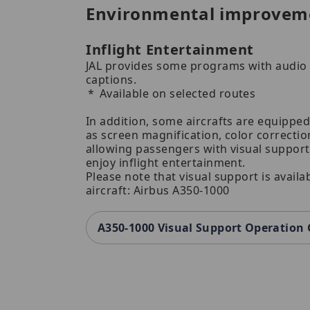
Environmental improvem
Inflight Entertainment
JAL provides some programs with audio 
captions.
Available on selected routes
In addition, some aircrafts are equipped
as screen magnification, color correction
allowing passengers with visual suppor
enjoy inflight entertainment.
Please note that visual support is availa
aircraft: Airbus A350-1000
A350-1000 Visual Support Operation