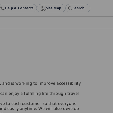
Help & Contacts
Site Map
Search
 and is working to improve accessibility
an enjoy a fulfilling life through travel
tive to each customer so that everyone
and easily anytime. We will also develop