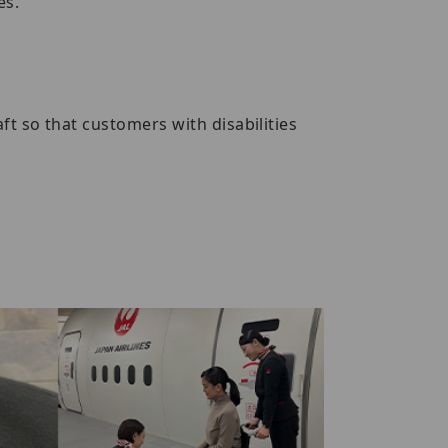
es.
t so that customers with disabilities