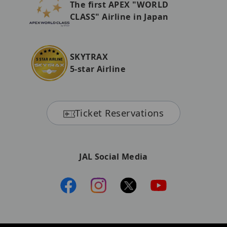
The first APEX "WORLD
CLASS" Airline in Japan
SKYTRAX
5-star Airline
Ticket Reservations
JAL Social Media