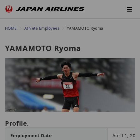
HOME
Athlete Employees
YAMAMOTO Ryoma
YAMAMOTO Ryoma
Profile.
Employment Date
April 1, 201