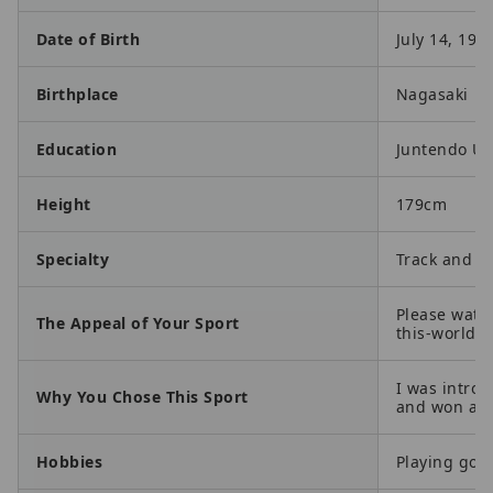
Date of Birth
July 14, 199
Birthplace
Nagasaki
Education
Juntendo Un
Height
179cm
Specialty
Track and Fi
Please watch
The Appeal of Your Sport
this-world.
I was introd
Why You Chose This Sport
and won a co
Hobbies
Playing golf