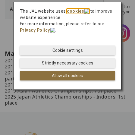
I hope to gi
A Word to Your Supporters
The JAL website uses
cookies
to improve
for eveyone
website experience.
For more information, please refer to our
Privacy Policy
.
Cookie settings
Main Results
2016 Japan Athletics Championships, 1st place
Strictly necessary cookies
2017 Japan Athletics Championships, 1st place
2017 World Athletics Championships London,
Allow all cookies
participation
2017 Summer Universiade, 3rd place
2019 Asian Athletics Championships, 7th place
2025 Japan Athletics Championships - Indoors, 1st
place