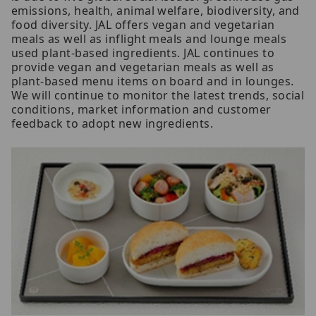
emissions, health, animal welfare, biodiversity, and
food diversity. JAL offers vegan and vegetarian
meals as well as inflight meals and lounge meals
used plant-based ingredients. JAL continues to
provide vegan and vegetarian meals as well as
plant-based menu items on board and in lounges.
We will continue to monitor the latest trends, social
conditions, market information and customer
feedback to adopt new ingredients.