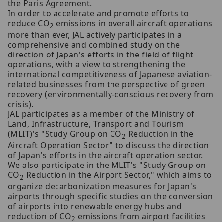
the Paris Agreement.
In order to accelerate and promote efforts to
reduce CO
emissions in overall aircraft operations
2
more than ever, JAL actively participates in a
comprehensive and combined study on the
direction of Japan's efforts in the field of flight
operations, with a view to strengthening the
international competitiveness of Japanese aviation-
related businesses from the perspective of green
recovery (environmentally-conscious recovery from
crisis).
JAL participates as a member of the Ministry of
Land, Infrastructure, Transport and Tourism
(MLIT)'s "Study Group on CO
Reduction in the
2
Aircraft Operation Sector" to discuss the direction
of Japan's efforts in the aircraft operation sector.
We also participate in the MLIT's "Study Group on
CO
Reduction in the Airport Sector," which aims to
2
organize decarbonization measures for Japan's
airports through specific studies on the conversion
of airports into renewable energy hubs and
reduction of CO
emissions from airport facilities
2