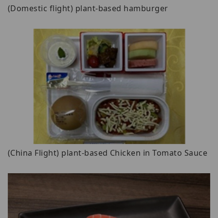
(Domestic flight) plant-based hamburger
(China Flight) plant-based Chicken in Tomato Sauce