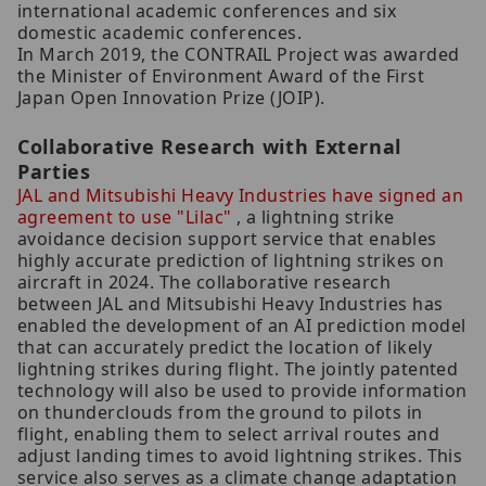
international academic conferences and six
domestic academic conferences.
In March 2019, the CONTRAIL Project was awarded
the Minister of Environment Award of the First
Japan Open Innovation Prize (JOIP).
Collaborative Research with External
Parties
JAL and Mitsubishi Heavy Industries have signed an
agreement to use "Lilac"
, a lightning strike
avoidance decision support service that enables
highly accurate prediction of lightning strikes on
aircraft in 2024. The collaborative research
between JAL and Mitsubishi Heavy Industries has
enabled the development of an AI prediction model
that can accurately predict the location of likely
lightning strikes during flight. The jointly patented
technology will also be used to provide information
on thunderclouds from the ground to pilots in
flight, enabling them to select arrival routes and
adjust landing times to avoid lightning strikes. This
service also serves as a climate change adaptation