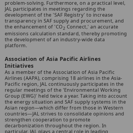
problem-solving. Furthermore, on a practical level,
JAL participates in meetings regarding the
development of the 'SAF Registry' to increase
transparency in SAF supply and procurement, and
the enhancement of 'CO
Connect,' an accurate
2
emissions calculation standard, thereby promoting
the development of an industry-wide data
platform.
Association of Asia Pacific Airlines
Initiatives
As a member of the Association of Asia Pacific
Airlines (AAPA), comprising 18 airlines in the Asia-
Pacific region, JAL continuously participates in the
regular meetings of the 'Environmental Working
Group (EWG)' held twice a year. Taking into account
the energy situation and SAF supply systems in the
Asian region—which differ from those in Western
countries—JAL strives to consolidate opinions and
strengthen cooperation to promote
decarbonization throughout the region. In
particular, JAL plays a central role in leading