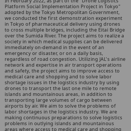
In February 2022, as part of the "Drone Logistics
Platform Social Implementation Project in Tokyo"
adopted by the Tokyo Metropolitan Government,
we conducted the first demonstration experiment
in Tokyo of pharmaceutical delivery using drones
to cross multiple bridges, including the Eitai Bridge
over the Sumida River. The project aims to realize a
society in which medical supplies can be delivered
immediately on-demand in the event of an
emergency or disaster, or on a daily basis,
regardless of road congestion. Utilizing JAL's airline
network and expertise in air transport operations
and safety, the project aims to improve access to
medical care and shopping and to solve labor
shortage issues in the logistics industry by using
drones to transport the last one mile to remote
islands and mountainous areas, in addition to
transporting large volumes of cargo between
airports by air. We aim to solve the problems of
labor shortages in the logistics industry. We are
making continuous preparations to solve logistics
problems in outlying islands and mountainous
areas where access to medical care and shopping