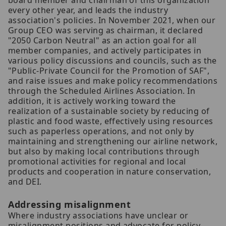
board member and chairman of this organization
every other year, and leads the industry
association's policies. In November 2021, when our
Group CEO was serving as chairman, it declared
"2050 Carbon Neutral" as an action goal for all
member companies, and actively participates in
various policy discussions and councils, such as the
"Public-Private Council for the Promotion of SAF",
and raise issues and make policy recommendations
through the Scheduled Airlines Association. In
addition, it is actively working toward the
realization of a sustainable society by reducing of
plastic and food waste, effectively using resources
such as paperless operations, and not only by
maintaining and strengthening our airline network,
but also by making local contributions through
promotional activities for regional and local
products and cooperation in nature conservation,
and DEI.
Addressing misalignment
Where industry associations have unclear or
misalignment positions and advocate for policy