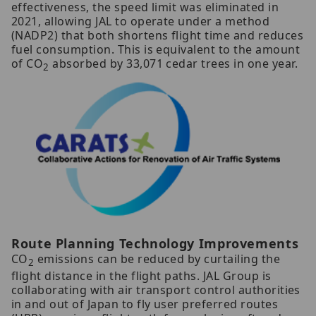
effectiveness, the speed limit was eliminated in
2021, allowing JAL to operate under a method
(NADP2) that both shortens flight time and reduces
fuel consumption. This is equivalent to the amount
of CO
absorbed by 33,071 cedar trees in one year.
2
Route Planning Technology Improvements
CO
emissions can be reduced by curtailing the
2
flight distance in the flight paths. JAL Group is
collaborating with air transport control authorities
in and out of Japan to fly user preferred routes