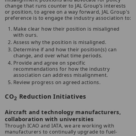
change that runs counter to JAL Group’s interests
or position, to agree on a way forward, JAL Group's
preference is to engage the industry association to:
Make clear how their position is misaligned
with ours.
Assess why the position is misaligned.
Determine if and how their position(s) can
change, and over what time periods.
Provide and agree on specific
recommendations for how the industry
association can address misalignment.
Review progress on agreed actions.
CO
Reduction Initiatives
2
Aircraft and technology manufacturers,
collaboration with universities
Through ICAO and IATA, we are working with
manufacturers to continually upgrade to fuel-