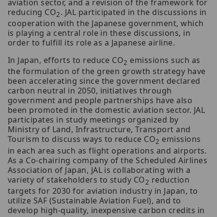
aviation sector, and a revision of the framework for
reducing CO
. JAL participated in the discussions in
2
cooperation with the Japanese government, which
is playing a central role in these discussions, in
order to fulfill its role as a Japanese airline.
In Japan, efforts to reduce CO
emissions such as
2
the formulation of the green growth strategy have
been accelerating since the government declared
carbon neutral in 2050, initiatives through
government and people partnerships have also
been promoted in the domestic aviation sector. JAL
participates in study meetings organized by
Ministry of Land, Infrastructure, Transport and
Tourism to discuss ways to reduce CO
emissions
2
in each area such as flight operations and airports.
As a Co-chairing company of the Scheduled Airlines
Association of Japan, JAL is collaborating with a
variety of stakeholders to study CO
reduction
2
targets for 2030 for aviation industry in Japan, to
utilize SAF (Sustainable Aviation Fuel), and to
develop high-quality, inexpensive carbon credits in