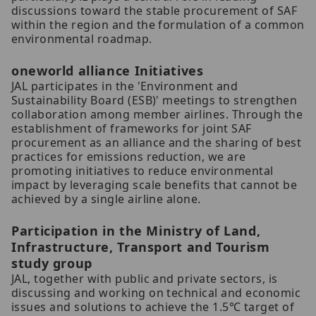
discussions toward the stable procurement of SAF
within the region and the formulation of a common
environmental roadmap.
oneworld alliance Initiatives
JAL participates in the 'Environment and
Sustainability Board (ESB)' meetings to strengthen
collaboration among member airlines. Through the
establishment of frameworks for joint SAF
procurement as an alliance and the sharing of best
practices for emissions reduction, we are
promoting initiatives to reduce environmental
impact by leveraging scale benefits that cannot be
achieved by a single airline alone.
Participation in the Ministry of Land,
Infrastructure, Transport and Tourism
study group
JAL, together with public and private sectors, is
discussing and working on technical and economic
issues and solutions to achieve the 1.5℃ target of