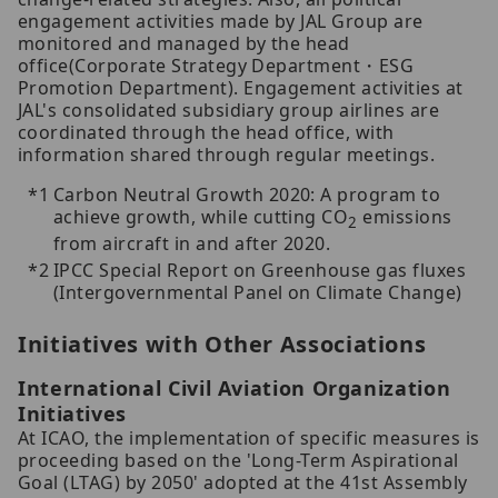
engagement activities made by JAL Group are
monitored and managed by the head
office(Corporate Strategy Department・ESG
Promotion Department). Engagement activities at
JAL's consolidated subsidiary group airlines are
coordinated through the head office, with
information shared through regular meetings.
Carbon Neutral Growth 2020: A program to
achieve growth, while cutting CO
emissions
2
from aircraft in and after 2020.
IPCC Special Report on Greenhouse gas fluxes
(Intergovernmental Panel on Climate Change)
Initiatives with Other Associations
International Civil Aviation Organization
Initiatives
At ICAO, the implementation of specific measures is
proceeding based on the 'Long-Term Aspirational
Goal (LTAG) by 2050' adopted at the 41st Assembly