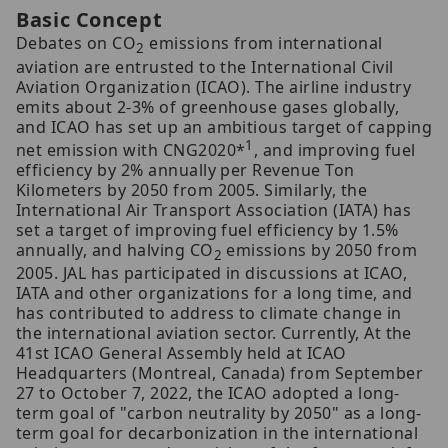
Basic Concept
Debates on CO
emissions from international
2
aviation are entrusted to the International Civil
Aviation Organization (ICAO). The airline industry
emits about 2-3% of greenhouse gases globally,
and ICAO has set up an ambitious target of capping
1
net emission with CNG2020*
, and improving fuel
efficiency by 2% annually per Revenue Ton
Kilometers by 2050 from 2005. Similarly, the
International Air Transport Association (IATA) has
set a target of improving fuel efficiency by 1.5%
annually, and halving CO
emissions by 2050 from
2
2005. JAL has participated in discussions at ICAO,
IATA and other organizations for a long time, and
has contributed to address to climate change in
the international aviation sector. Currently, At the
41st ICAO General Assembly held at ICAO
Headquarters (Montreal, Canada) from September
27 to October 7, 2022, the ICAO adopted a long-
term goal of "carbon neutrality by 2050" as a long-
term goal for decarbonization in the international