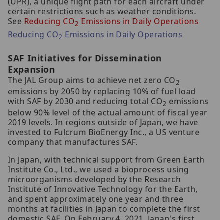
(UPR), a unique flight path for each aircraft under
certain restrictions such as weather conditions.
See
Reducing CO
Emissions in Daily Operations
2
Reducing CO
Emissions in Daily Operations
2
SAF Initiatives for Dissemination
Expansion
The JAL Group aims to achieve net zero CO
2
emissions by 2050 by replacing 10% of fuel load
with SAF by 2030 and reducing total CO
emissions
2
below 90% level of the actual amount of fiscal year
2019 levels. In regions outside of Japan, we have
invested to Fulcrum BioEnergy Inc., a US venture
company that manufactures SAF.
In Japan, with technical support from Green Earth
Institute Co., Ltd., we used a bioprocess using
microorganisms developed by the Research
Institute of Innovative Technology for the Earth,
and spent approximately one year and three
months at facilities in Japan to complete the first
domestic SAF. On February 4, 2021, Japan's first