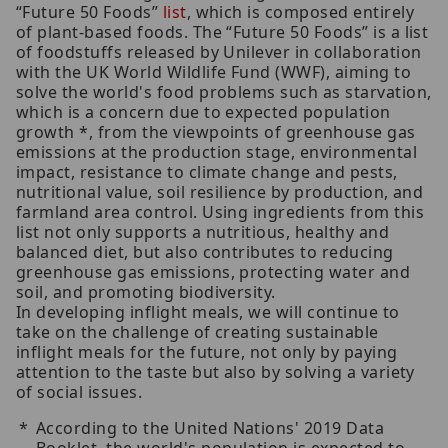
“Future 50 Foods”
list
, which is composed entirely
of plant-based foods. The “Future 50 Foods” is a list
of foodstuffs released by Unilever in collaboration
with the UK World Wildlife Fund (WWF), aiming to
solve the world's food problems such as starvation,
which is a concern due to expected population
growth *, from the viewpoints of greenhouse gas
emissions at the production stage, environmental
impact, resistance to climate change and pests,
nutritional value, soil resilience by production, and
farmland area control. Using ingredients from this
list not only supports a nutritious, healthy and
balanced diet, but also contributes to reducing
greenhouse gas emissions, protecting water and
soil, and promoting biodiversity.
In developing inflight meals, we will continue to
take on the challenge of creating sustainable
inflight meals for the future, not only by paying
attention to the taste but also by solving a variety
of social issues.
According to the United Nations' 2019 Data