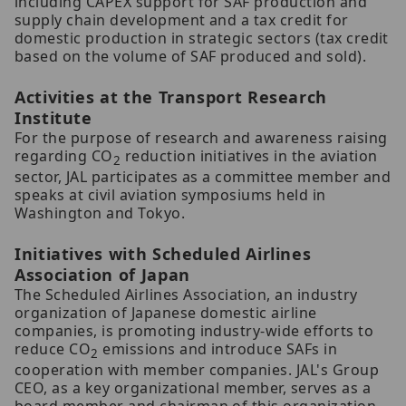
including CAPEX support for SAF production and
supply chain development and a tax credit for
domestic production in strategic sectors (tax credit
based on the volume of SAF produced and sold).
Activities at the Transport Research
Institute
For the purpose of research and awareness raising
regarding CO
reduction initiatives in the aviation
2
sector, JAL participates as a committee member and
speaks at civil aviation symposiums held in
Washington and Tokyo.
Initiatives with Scheduled Airlines
Association of Japan
The Scheduled Airlines Association, an industry
organization of Japanese domestic airline
companies, is promoting industry-wide efforts to
reduce CO
emissions and introduce SAFs in
2
cooperation with member companies. JAL's Group
CEO, as a key organizational member, serves as a