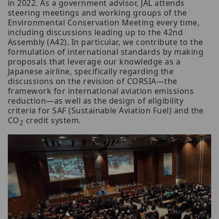
in 2022. As a government advisor, JAL attends
steering meetings and working groups of the
Environmental Conservation Meeting every time,
including discussions leading up to the 42nd
Assembly (A42). In particular, we contribute to the
formulation of international standards by making
proposals that leverage our knowledge as a
Japanese airline, specifically regarding the
discussions on the revision of CORSIA—the
framework for international aviation emissions
reduction—as well as the design of eligibility
criteria for SAF (Sustainable Aviation Fuel) and the
CO
credit system.
2