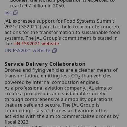
Booklet, the world's population is expected to
reach 9.7 billion in 2050.
list
JAL expresses support for Food Systems Summit
2021("FSS2021") which is held to promote concrete
actions for the transformation to sustainable food
systems. The JAL Group’s commitment is stated in
the
UN FSS2021 website
.
UN FSS2021 website
Service Delivery Collaboration
Drones and flying vehicles are a cleaner means of
transportation, emitting less CO
than vehicles
2
powered by internal combustion engines.
As a professional aviation company, JAL aims to
create a prosperous and sustainable society
through comprehensive air mobility operations
that are safe and secure. The JAL Group is
conducting trials of drones and various other
activities with the aim to commercialize drones by
fiscal 2023.