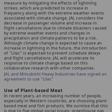
measure by mitigating the effects of lightning
strikes, which are predicted to increase in
frequency along with the extreme weather events
associated with climate change. JAL considers the
decrease in passenger volume and increase in
flight cancellations due to climate disasters caused
by extreme weather events and changes in
precipitation and climate patterns to be a risk.
Although climate change is expected to cause an
increase in lightning in the future, the introduction
of "Lilac" is expected to prevent schedule delays
and flight cancellations. JAL will accelerate its
response to climate change based on this
collaborative research with other companies.
JAL and Mitsubishi Heavy Industries have signed an
agreement to use "Lilac"
Use of Plant-based Meat
In recent years, an increasing number of people,
especially in Western countries, are choosing plant-
based meat and fish products. We surmise that this
is due to five global social issues: greenhouse gas