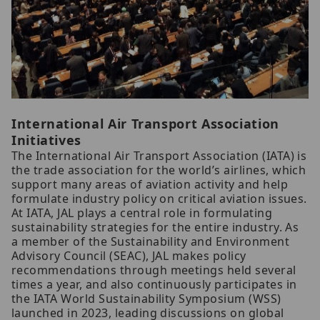
International Air Transport Association
Initiatives
The International Air Transport Association (IATA) is
the trade association for the world’s airlines, which
support many areas of aviation activity and help
formulate industry policy on critical aviation issues.
At IATA, JAL plays a central role in formulating
sustainability strategies for the entire industry. As
a member of the Sustainability and Environment
Advisory Council (SEAC), JAL makes policy
recommendations through meetings held several
times a year, and also continuously participates in
the IATA World Sustainability Symposium (WSS)
launched in 2023, leading discussions on global