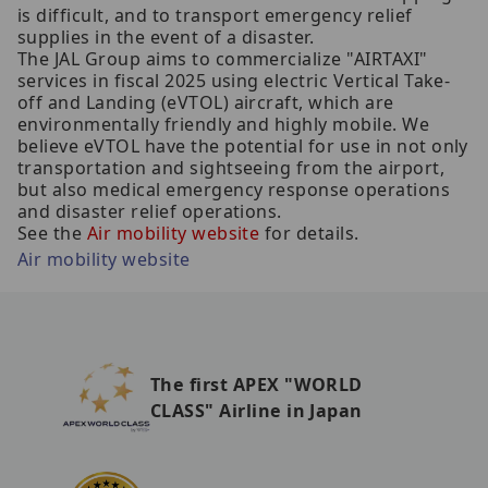
is difficult, and to transport emergency relief
supplies in the event of a disaster.
The JAL Group aims to commercialize "AIRTAXI"
services in fiscal 2025 using electric Vertical Take-
off and Landing (eVTOL) aircraft, which are
environmentally friendly and highly mobile. We
believe eVTOL have the potential for use in not only
transportation and sightseeing from the airport,
but also medical emergency response operations
and disaster relief operations.
See the
Air mobility website
for details.
Air mobility website
The first APEX "WORLD
CLASS" Airline in Japan