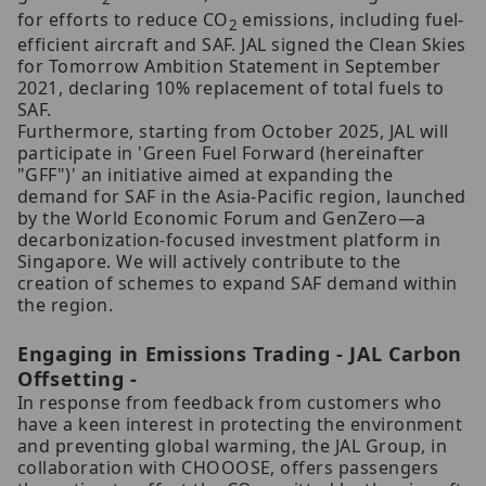
for efforts to reduce CO
emissions, including fuel-
2
efficient aircraft and SAF. JAL signed the Clean Skies
for Tomorrow Ambition Statement in September
2021, declaring 10% replacement of total fuels to
SAF.
Furthermore, starting from October 2025, JAL will
participate in 'Green Fuel Forward (hereinafter
"GFF")' an initiative aimed at expanding the
demand for SAF in the Asia-Pacific region, launched
by the World Economic Forum and GenZero—a
decarbonization-focused investment platform in
Singapore. We will actively contribute to the
creation of schemes to expand SAF demand within
the region.
Engaging in Emissions Trading - JAL Carbon
Offsetting -
In response from feedback from customers who
have a keen interest in protecting the environment
and preventing global warming, the JAL Group, in
collaboration with CHOOOSE, offers passengers