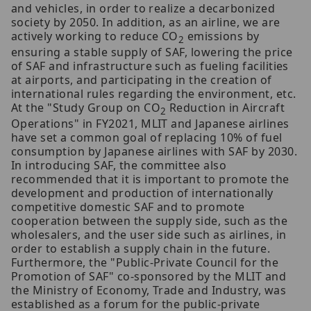
and vehicles, in order to realize a decarbonized
society by 2050. In addition, as an airline, we are
actively working to reduce CO
emissions by
2
ensuring a stable supply of SAF, lowering the price
of SAF and infrastructure such as fueling facilities
at airports, and participating in the creation of
international rules regarding the environment, etc.
At the "Study Group on CO
Reduction in Aircraft
2
Operations" in FY2021, MLIT and Japanese airlines
have set a common goal of replacing 10% of fuel
consumption by Japanese airlines with SAF by 2030.
In introducing SAF, the committee also
recommended that it is important to promote the
development and production of internationally
competitive domestic SAF and to promote
cooperation between the supply side, such as the
wholesalers, and the user side such as airlines, in
order to establish a supply chain in the future.
Furthermore, the "Public-Private Council for the
Promotion of SAF" co-sponsored by the MLIT and
the Ministry of Economy, Trade and Industry, was
established as a forum for the public-private