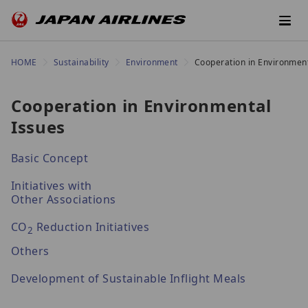
HOME
Sustainability
Environment
Cooperation in Environment
Cooperation in Environmental
Issues
Basic Concept
Initiatives with
Other Associations
CO
Reduction Initiatives
2
Others
Development of Sustainable Inflight Meals