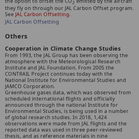
the option to offset the CO
emitted by the aircraft
2
they fly on through our JAL Carbon Offset program.
See
JAL Carbon Offsetting
.
JAL Carbon Offsetting
Others
Cooperation in Climate Change Studies
From 1993, the JAL Group has been observing the
atmosphere with the Meteorological Research
Institute and JAL Foundation. From 2005 the
CONTRAIL Project continues today with the
National Institute for Environmental Studies and
JAMCO Corporation.
Greenhouse gases data, which was observed from
scheduled international flights and officially
announced through the national Institute for
Environmental Studies, is being used in a number
of global research studies. In 2018, 1,424
observations were made from JAL flights and the
reported data was used in three peer-reviewed
thesis, and as reference materials in nine