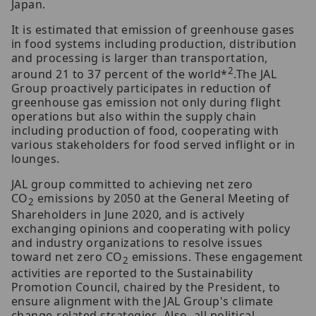
Japan.
It is estimated that emission of greenhouse gases
in food systems including production, distribution
and processing is larger than transportation,
2
around 21 to 37 percent of the world*
.The JAL
Group proactively participates in reduction of
greenhouse gas emission not only during flight
operations but also within the supply chain
including production of food, cooperating with
various stakeholders for food served inflight or in
lounges.
JAL group committed to achieving net zero
CO
emissions by 2050 at the General Meeting of
2
Shareholders in June 2020, and is actively
exchanging opinions and cooperating with policy
and industry organizations to resolve issues
toward net zero CO
emissions. These engagement
2
activities are reported to the Sustainability
Promotion Council, chaired by the President, to
ensure alignment with the JAL Group's climate
change-related strategies. Also, all political