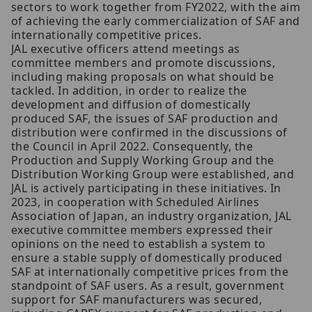
sectors to work together from FY2022, with the aim
of achieving the early commercialization of SAF and
internationally competitive prices.
JAL executive officers attend meetings as
committee members and promote discussions,
including making proposals on what should be
tackled. In addition, in order to realize the
development and diffusion of domestically
produced SAF, the issues of SAF production and
distribution were confirmed in the discussions of
the Council in April 2022. Consequently, the
Production and Supply Working Group and the
Distribution Working Group were established, and
JAL is actively participating in these initiatives. In
2023, in cooperation with Scheduled Airlines
Association of Japan, an industry organization, JAL
executive committee members expressed their
opinions on the need to establish a system to
ensure a stable supply of domestically produced
SAF at internationally competitive prices from the
standpoint of SAF users. As a result, government
support for SAF manufacturers was secured,