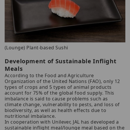
(Lounge) Plant-based Sushi
Development of Sustainable Inflight
Meals
According to the Food and Agriculture
Organization of the United Nations (FAO), only 12
types of crops and 5 types of animal products
account for 75% of the global food supply. This
imbalance is said to cause problems such as
climate change, vulnerability to pests, and loss of
biodiversity, as well as health effects due to
nutritional imbalance.
In cooperation with Unilever, JAL has developed a
sustainable inflight meal/lounge meal based on the