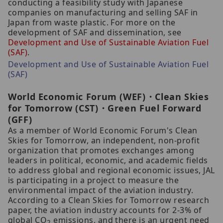
conducting a feasibility study with Japanese
companies on manufacturing and selling SAF in
Japan from waste plastic. For more on the
development of SAF and dissemination, see
Development and Use of
Sustainable Aviation Fuel
(SAF)
.
Development and Use of Sustainable Aviation Fuel
(SAF)
World Economic Forum (WEF)・Clean Skies
for Tomorrow (CST)・Green Fuel Forward
(GFF)
As a member of World Economic Forum's Clean
Skies for Tomorrow, an independent, non-profit
organization that promotes exchanges among
leaders in political, economic, and academic fields
to address global and regional economic issues, JAL
is participating in a project to measure the
environmental impact of the aviation industry.
According to a Clean Skies for Tomorrow research
paper, the aviation industry accounts for 2-3% of
global CO
emissions, and there is an urgent need
2