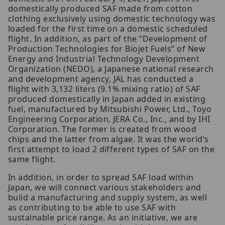
domestically produced SAF made from cotton
clothing exclusively using domestic technology was
loaded for the first time on a domestic scheduled
flight. In addition, as part of the “Development of
Production Technologies for Biojet Fuels” of New
Energy and Industrial Technology Development
Organization (NEDO), a Japanese national research
and development agency, JAL has conducted a
flight with 3,132 liters (9.1% mixing ratio) of SAF
produced domestically in Japan added in existing
fuel, manufactured by Mitsubishi Power, Ltd., Toyo
Engineering Corporation, JERA Co., Inc., and by IHI
Corporation. The former is created from wood
chips and the latter from algae. It was the world’s
first attempt to load 2 different types of SAF on the
same flight.
In addition, in order to spread SAF load within
Japan, we will connect various stakeholders and
build a manufacturing and supply system, as well
as contributing to be able to use SAF with
sustainable price range. As an initiative, we are